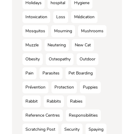
Holidays
hospital
Hygiene
Intoxication
Loss
Médication
Mosquitos
Mourning
Mushrooms
Muzzle
Neutering
New Cat
Obesity
Osteopathy
Outdoor
Pain
Parasites
Pet Boarding
Prévention
Protection
Puppies
Rabbit
Rabbits
Rabies
Reference Centres
Responsibilities
Scratching Post
Security
Spaying