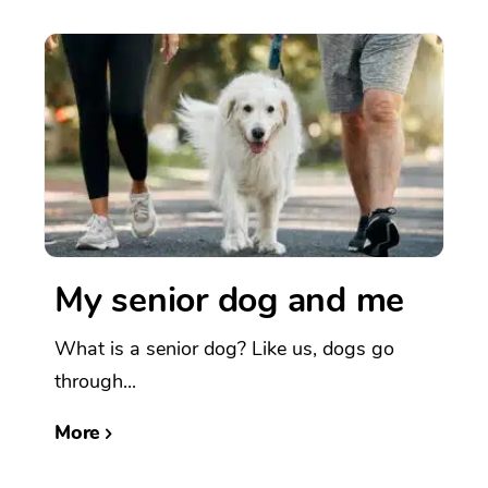
My senior dog and me
What is a senior dog? Like us, dogs go
through...
More