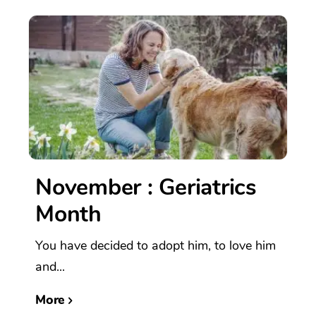
November : Geriatrics
Month
You have decided to adopt him, to love him
and...
More