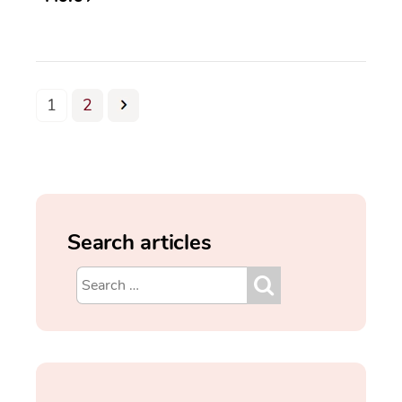
1
2
Search articles