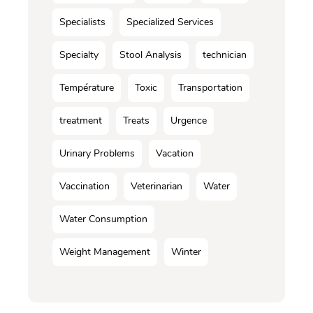
Specialists
Specialized Services
Specialty
Stool Analysis
technician
Température
Toxic
Transportation
treatment
Treats
Urgence
Urinary Problems
Vacation
Vaccination
Veterinarian
Water
Water Consumption
Weight Management
Winter