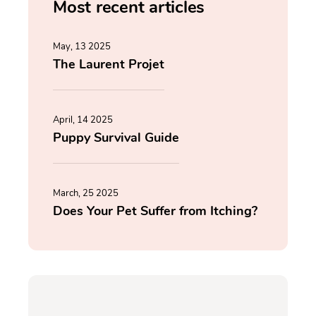
Most recent articles
May, 13 2025
The Laurent Projet
April, 14 2025
Puppy Survival Guide
March, 25 2025
Does Your Pet Suffer from Itching?