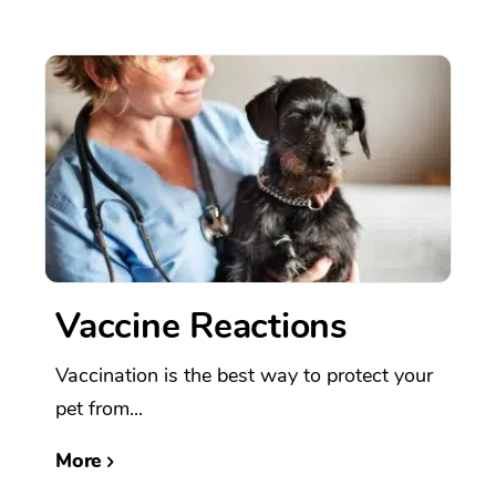
Vaccine Reactions
Vaccination is the best way to protect your
pet from...
More