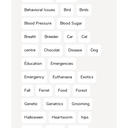
Behavioral Issues
Bird
Birds
Blood Pressure
Blood Sugar
Breath
Breeder
Car
Cat
centre
Chocolat
Disease
Dog
Éducation
Emergencies
Emergency
Euthanasia
Exotics
Fall
Ferret
Food
Forest
Genetic
Geriatrics
Grooming
Halloween
Heartworm
hips