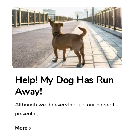
Help! My Dog Has Run
Away!
Although we do everything in our power to
prevent it,...
More