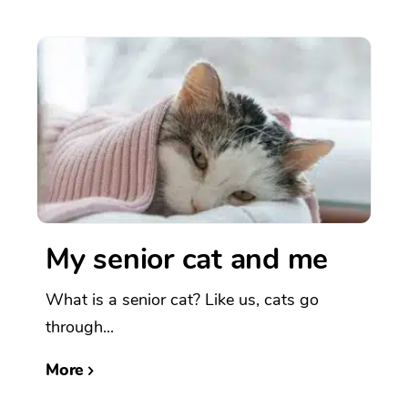
My senior cat and me
What is a senior cat? Like us, cats go
through...
More