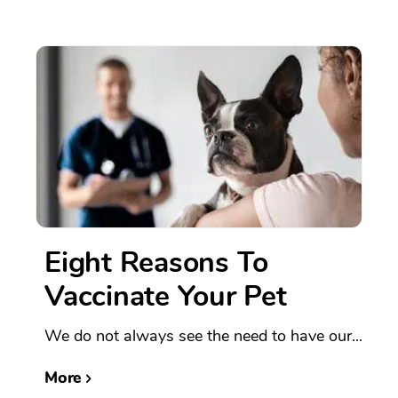
Eight Reasons To
Vaccinate Your Pet
We do not always see the need to have our...
More