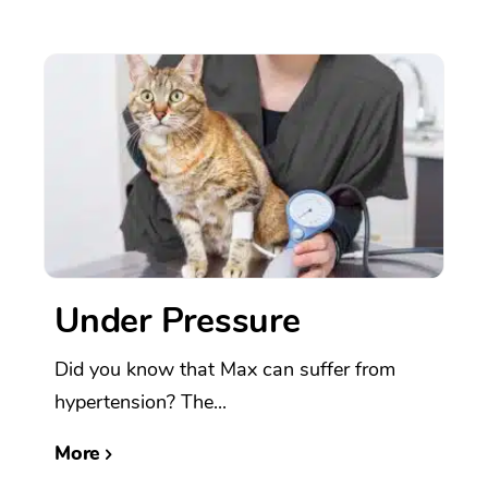
Under Pressure
Did you know that Max can suffer from
hypertension? The...
More