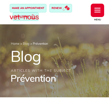
MAKE AN APPOINTMENT
RENEW
SHELTERS
MENU
Home
>
Blog
>
Prévention
Blog
ARTICLES WITH THE SUBJECT:
Prévention