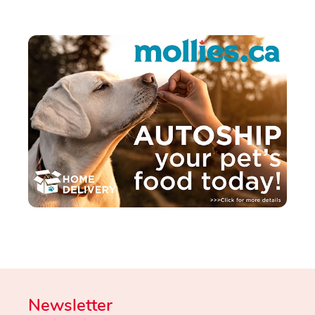
Newsletter