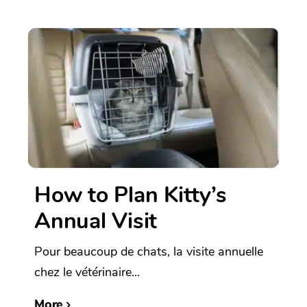
How to Plan Kitty’s
Annual Visit
Pour beaucoup de chats, la visite annuelle
chez le vétérinaire...
More