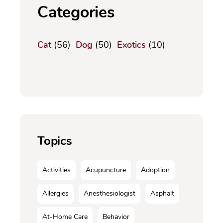
Categories
Cat
(56)
Dog
(50)
Exotics
(10)
Topics
Activities
Acupuncture
Adoption
Allergies
Anesthesiologist
Asphalt
At-Home Care
Behavior