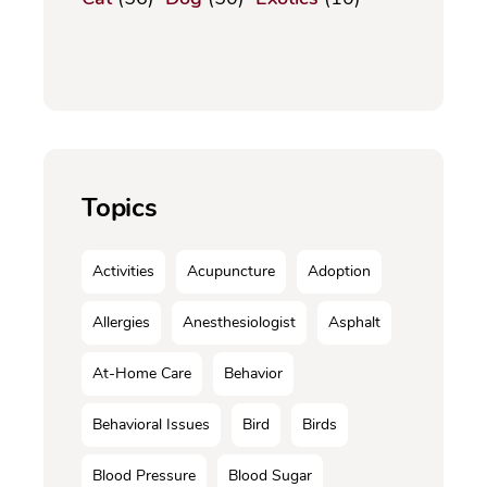
Topics
Activities
Acupuncture
Adoption
Allergies
Anesthesiologist
Asphalt
At-Home Care
Behavior
Behavioral Issues
Bird
Birds
Blood Pressure
Blood Sugar