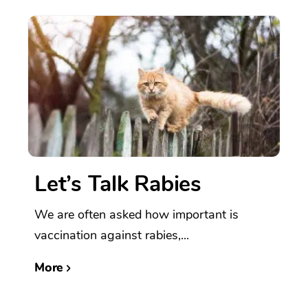
Let’s Talk Rabies
We are often asked how important is
vaccination against rabies,...
More