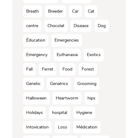
Breath
Breeder
Car
Cat
centre
Chocolat
Disease
Dog
Éducation
Emergencies
Emergency
Euthanasia
Exotics
Fall
Ferret
Food
Forest
Genetic
Geriatrics
Grooming
Halloween
Heartworm
hips
Holidays
hospital
Hygiene
Intoxication
Loss
Médication