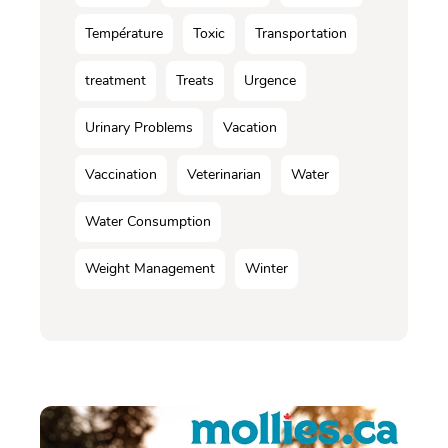
Température
Toxic
Transportation
treatment
Treats
Urgence
Urinary Problems
Vacation
Vaccination
Veterinarian
Water
Water Consumption
Weight Management
Winter