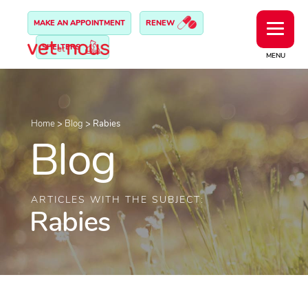
MAKE AN APPOINTMENT
RENEW
SHELTERS
MENU
Home
>
Blog
>
Rabies
Blog
ARTICLES WITH THE SUBJECT:
Rabies