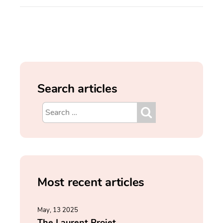
Search articles
Most recent articles
May, 13 2025
The Laurent Projet