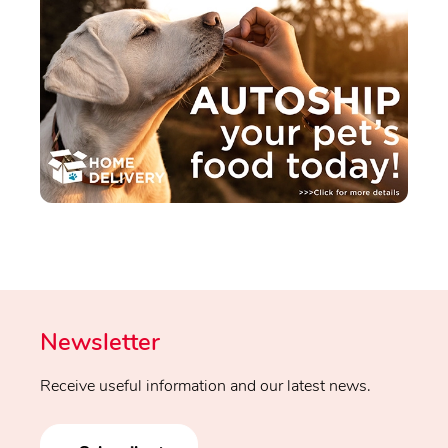
Newsletter
Receive useful information and our latest news.