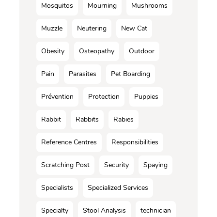
Mosquitos
Mourning
Mushrooms
Muzzle
Neutering
New Cat
Obesity
Osteopathy
Outdoor
Pain
Parasites
Pet Boarding
Prévention
Protection
Puppies
Rabbit
Rabbits
Rabies
Reference Centres
Responsibilities
Scratching Post
Security
Spaying
Specialists
Specialized Services
Specialty
Stool Analysis
technician