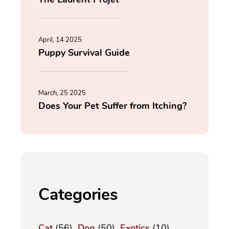
April, 14 2025
Puppy Survival Guide
March, 25 2025
Does Your Pet Suffer from Itching?
Categories
Cat
(56)
Dog
(50)
Exotics
(10)