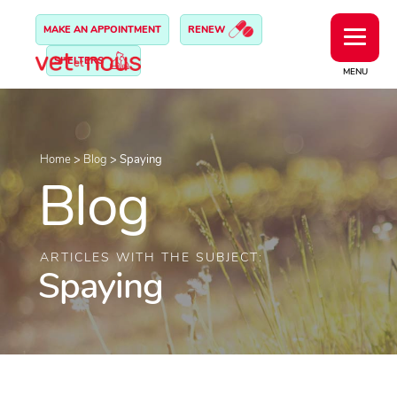
MAKE AN APPOINTMENT
RENEW
SHELTERS
MENU
Home
>
Blog
>
Spaying
Blog
ARTICLES WITH THE SUBJECT:
Spaying