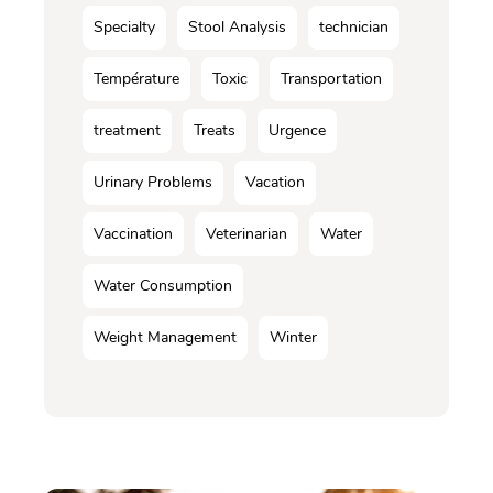
Specialty
Stool Analysis
technician
Température
Toxic
Transportation
treatment
Treats
Urgence
Urinary Problems
Vacation
Vaccination
Veterinarian
Water
Water Consumption
Weight Management
Winter