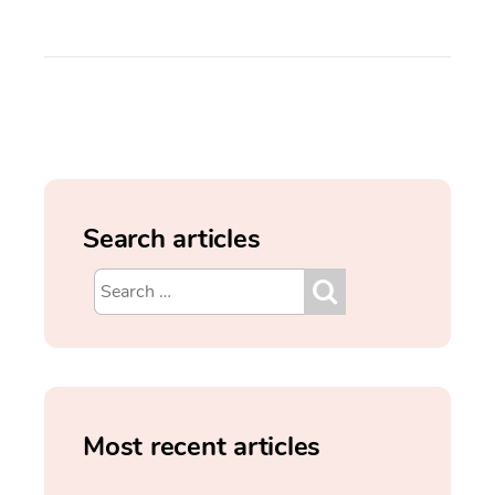
Search articles
Most recent articles