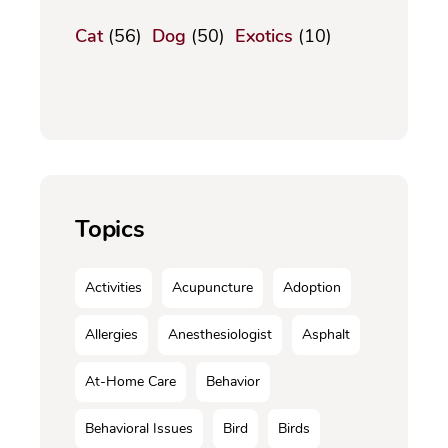
Cat
(56)
Dog
(50)
Exotics
(10)
Topics
Activities
Acupuncture
Adoption
Allergies
Anesthesiologist
Asphalt
At-Home Care
Behavior
Behavioral Issues
Bird
Birds