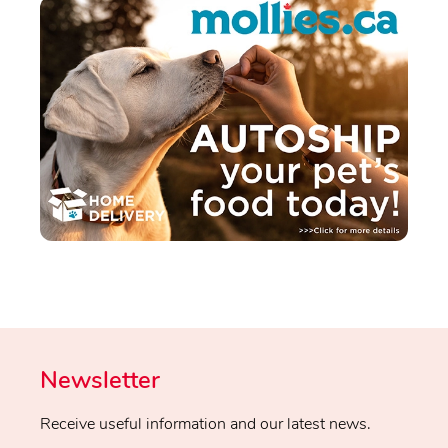
Newsletter
Receive useful information and our latest news.