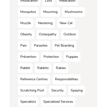
Intoxication
Loss
Médication
Mosquitos
Mourning
Mushrooms
Muzzle
Neutering
New Cat
Obesity
Osteopathy
Outdoor
Pain
Parasites
Pet Boarding
Prévention
Protection
Puppies
Rabbit
Rabbits
Rabies
Reference Centres
Responsibilities
Scratching Post
Security
Spaying
Specialists
Specialized Services