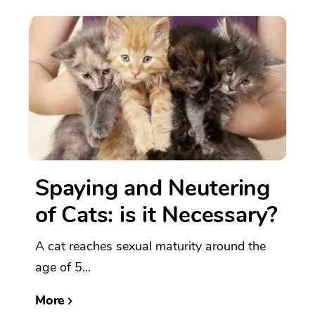
Spaying and Neutering
of Cats: is it Necessary?
A cat reaches sexual maturity around the
age of 5...
More