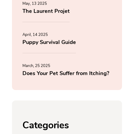
May, 13 2025
The Laurent Projet
April, 14 2025
Puppy Survival Guide
March, 25 2025
Does Your Pet Suffer from Itching?
Categories