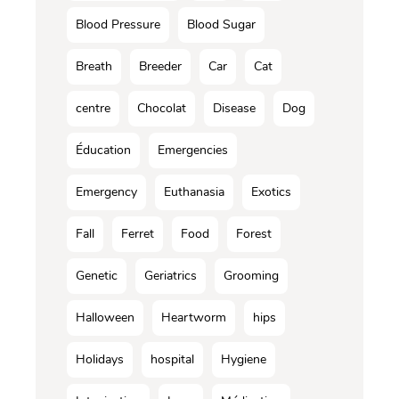
Blood Pressure
Blood Sugar
Breath
Breeder
Car
Cat
centre
Chocolat
Disease
Dog
Éducation
Emergencies
Emergency
Euthanasia
Exotics
Fall
Ferret
Food
Forest
Genetic
Geriatrics
Grooming
Halloween
Heartworm
hips
Holidays
hospital
Hygiene