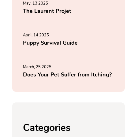
May, 13 2025
The Laurent Projet
April, 14 2025
Puppy Survival Guide
March, 25 2025
Does Your Pet Suffer from Itching?
Categories