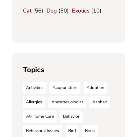
Cat
(56)
Dog
(50)
Exotics
(10)
Topics
Activities
Acupuncture
Adoption
Allergies
Anesthesiologist
Asphalt
At-Home Care
Behavior
Behavioral Issues
Bird
Birds