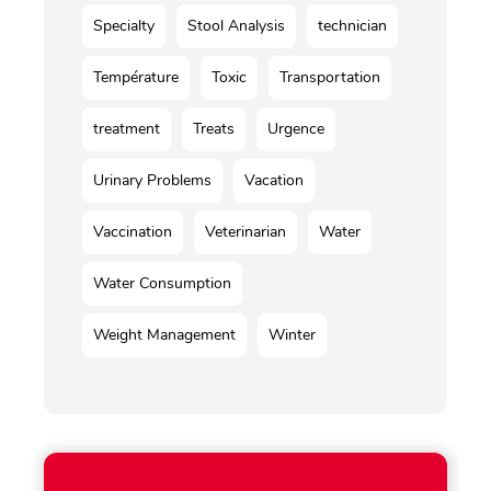
Specialty
Stool Analysis
technician
Température
Toxic
Transportation
treatment
Treats
Urgence
Urinary Problems
Vacation
Vaccination
Veterinarian
Water
Water Consumption
Weight Management
Winter