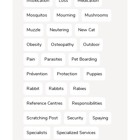
Intoxication
Loss
Médication
Mosquitos
Mourning
Mushrooms
Muzzle
Neutering
New Cat
Obesity
Osteopathy
Outdoor
Pain
Parasites
Pet Boarding
Prévention
Protection
Puppies
Rabbit
Rabbits
Rabies
Reference Centres
Responsibilities
Scratching Post
Security
Spaying
Specialists
Specialized Services