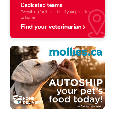
Dedicated teams
Everything for the health of your pets close
to home!
Find your veterinarian