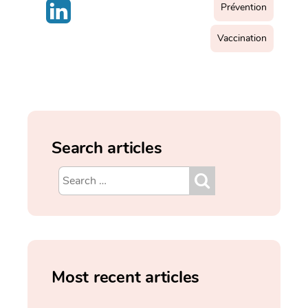
Prévention
Vaccination
Search articles
Most recent articles