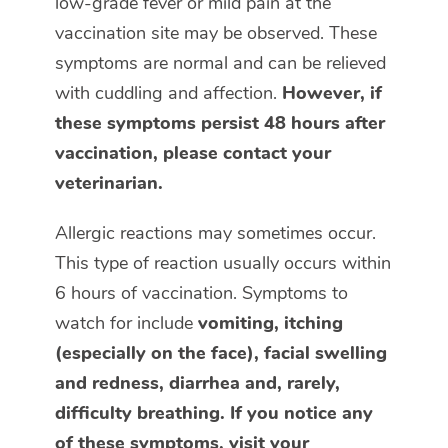
low-grade fever or mild pain at the
vaccination site may be observed. These
symptoms are normal and can be relieved
with cuddling and affection.
However, if
these symptoms persist 48 hours after
vaccination, please contact your
veterinarian.
Allergic reactions may sometimes occur.
This type of reaction usually occurs within
6 hours of vaccination. Symptoms to
watch for include
vomiting, itching
(especially on the face), facial swelling
and redness, diarrhea and, rarely,
difficulty breathing. If you notice any
of these symptoms, visit your