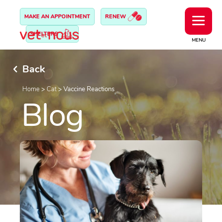
MAKE AN APPOINTMENT
RENEW
SHELTERS
MENU
Back
Home
>
Cat
>
Vaccine Reactions
Blog