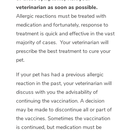
veterinarian as soon as possible.
Allergic reactions must be treated with
medication and fortunately, response to
treatment is quick and effective in the vast
majority of cases. Your veterinarian will
prescribe the best treatment to cure your
pet.
If your pet has had a previous allergic
reaction in the past, your veterinarian will
discuss with you the advisability of
continuing the vaccination. A decision
may be made to discontinue all or part of
the vaccines. Sometimes the vaccination
is continued, but medication must be