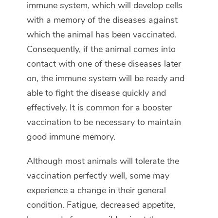
immune system, which will develop cells
with a memory of the diseases against
which the animal has been vaccinated.
Consequently, if the animal comes into
contact with one of these diseases later
on, the immune system will be ready and
able to fight the disease quickly and
effectively. It is common for a booster
vaccination to be necessary to maintain
good immune memory.
Although most animals will tolerate the
vaccination perfectly well, some may
experience a change in their general
condition. Fatigue, decreased appetite,