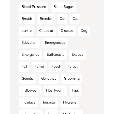
Blood Pressure
Blood Sugar
Breath
Breeder
Car
Cat
centre
Chocolat
Disease
Dog
Éducation
Emergencies
Emergency
Euthanasia
Exotics
Fall
Ferret
Food
Forest
Genetic
Geriatrics
Grooming
Halloween
Heartworm
hips
Holidays
hospital
Hygiene