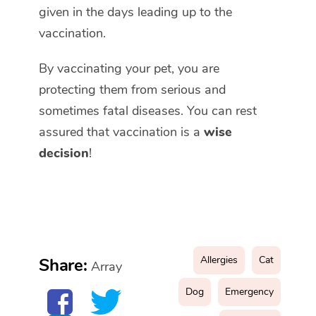
given in the days leading up to the
vaccination.
By vaccinating your pet, you are
protecting them from serious and
sometimes fatal diseases. You can rest
assured that vaccination is a
wise
decision
!
Allergies
Cat
Share:
Array
Dog
Emergency