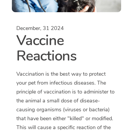
December, 31 2024
Vaccine
Reactions
Vaccination is the best way to protect
your pet from infectious diseases. The
principle of vaccination is to administer to
the animal a small dose of disease-
causing organisms (viruses or bacteria)
that have been either "killed" or modified.
This will cause a specific reaction of the