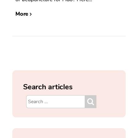
More
Search articles