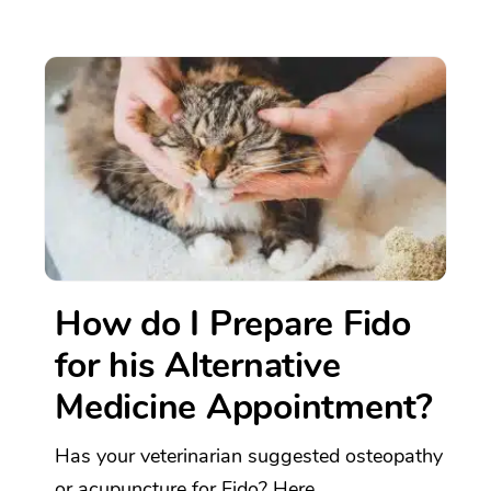
How do I Prepare Fido
for his Alternative
Medicine Appointment?
Has your veterinarian suggested osteopathy
or acupuncture for Fido? Here...