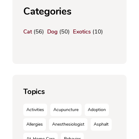
Categories
Cat
(56)
Dog
(50)
Exotics
(10)
Topics
Activities
Acupuncture
Adoption
Allergies
Anesthesiologist
Asphalt
At-Home Care
Behavior