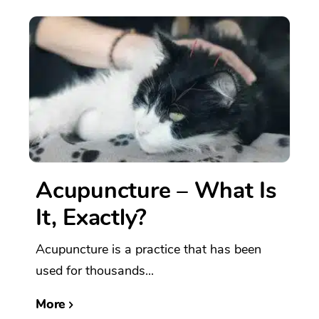
Acupuncture – What Is
It, Exactly?
Acupuncture is a practice that has been
used for thousands...
More