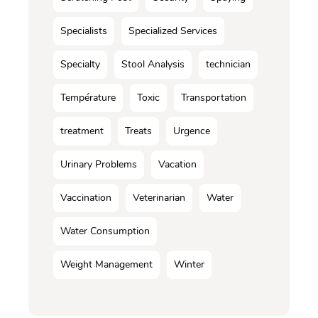
Specialists
Specialized Services
Specialty
Stool Analysis
technician
Température
Toxic
Transportation
treatment
Treats
Urgence
Urinary Problems
Vacation
Vaccination
Veterinarian
Water
Water Consumption
Weight Management
Winter