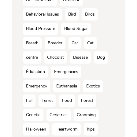
Behavioral Issues
Bird
Birds
Blood Pressure
Blood Sugar
Breath
Breeder
Car
Cat
centre
Chocolat
Disease
Dog
Éducation
Emergencies
Emergency
Euthanasia
Exotics
Fall
Ferret
Food
Forest
Genetic
Geriatrics
Grooming
Halloween
Heartworm
hips