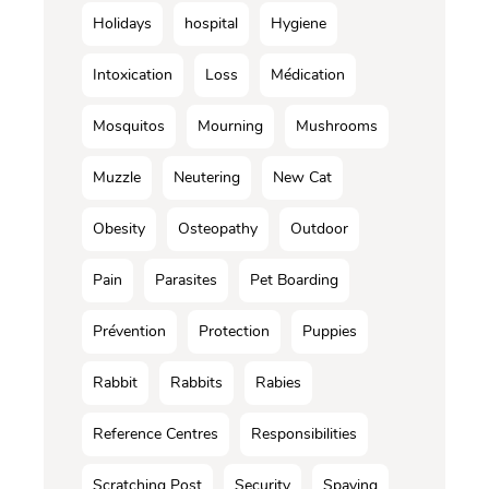
Holidays
hospital
Hygiene
Intoxication
Loss
Médication
Mosquitos
Mourning
Mushrooms
Muzzle
Neutering
New Cat
Obesity
Osteopathy
Outdoor
Pain
Parasites
Pet Boarding
Prévention
Protection
Puppies
Rabbit
Rabbits
Rabies
Reference Centres
Responsibilities
Scratching Post
Security
Spaying