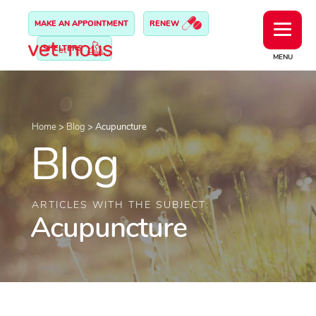
MAKE AN APPOINTMENT
RENEW
SHELTERS
MENU
Home
>
Blog
>
Acupuncture
Blog
ARTICLES WITH THE SUBJECT:
Acupuncture