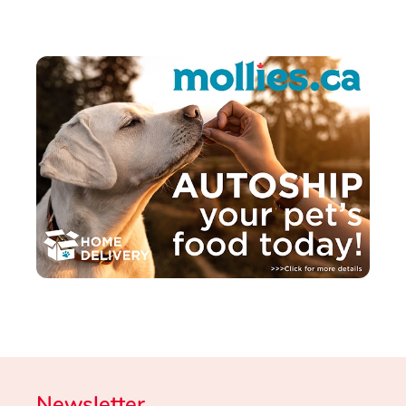
Newsletter