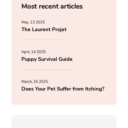
Most recent articles
May, 13 2025
The Laurent Projet
April, 14 2025
Puppy Survival Guide
March, 25 2025
Does Your Pet Suffer from Itching?