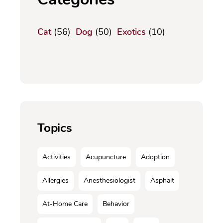
Cat
(56)
Dog
(50)
Exotics
(10)
Topics
Activities
Acupuncture
Adoption
Allergies
Anesthesiologist
Asphalt
At-Home Care
Behavior