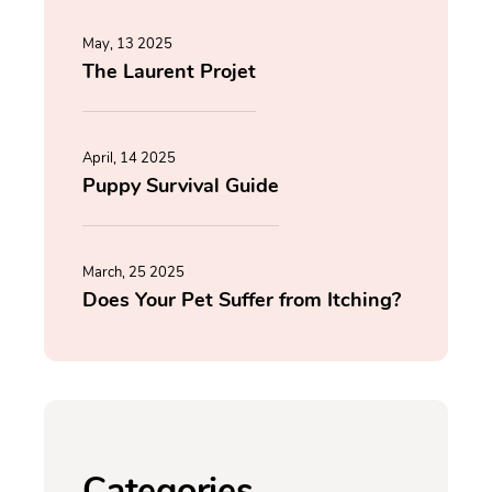
May, 13 2025
The Laurent Projet
April, 14 2025
Puppy Survival Guide
March, 25 2025
Does Your Pet Suffer from Itching?
Categories