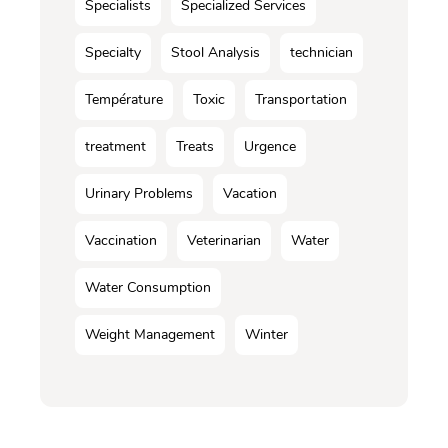
Specialists
Specialized Services
Specialty
Stool Analysis
technician
Température
Toxic
Transportation
treatment
Treats
Urgence
Urinary Problems
Vacation
Vaccination
Veterinarian
Water
Water Consumption
Weight Management
Winter