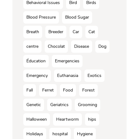
Behavioral Issues
Bird
Birds
Blood Pressure
Blood Sugar
Breath
Breeder
Car
Cat
centre
Chocolat
Disease
Dog
Éducation
Emergencies
Emergency
Euthanasia
Exotics
Fall
Ferret
Food
Forest
Genetic
Geriatrics
Grooming
Halloween
Heartworm
hips
Holidays
hospital
Hygiene