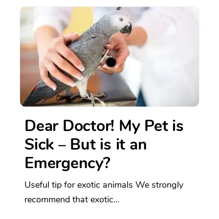
Dear Doctor! My Pet is
Sick – But is it an
Emergency?
Useful tip for exotic animals We strongly
recommend that exotic...