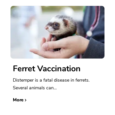
Ferret Vaccination
Distemper is a fatal disease in ferrets.
Several animals can...
More