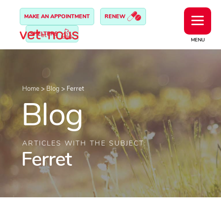
MAKE AN APPOINTMENT
RENEW
SHELTERS
MENU
Home
>
Blog
>
Ferret
Blog
ARTICLES WITH THE SUBJECT:
Ferret