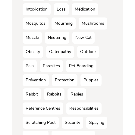
Intoxication
Loss
Médication
Mosquitos
Mourning
Mushrooms
Muzzle
Neutering
New Cat
Obesity
Osteopathy
Outdoor
Pain
Parasites
Pet Boarding
Prévention
Protection
Puppies
Rabbit
Rabbits
Rabies
Reference Centres
Responsibilities
Scratching Post
Security
Spaying