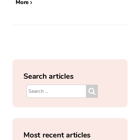
More
Search articles
Most recent articles