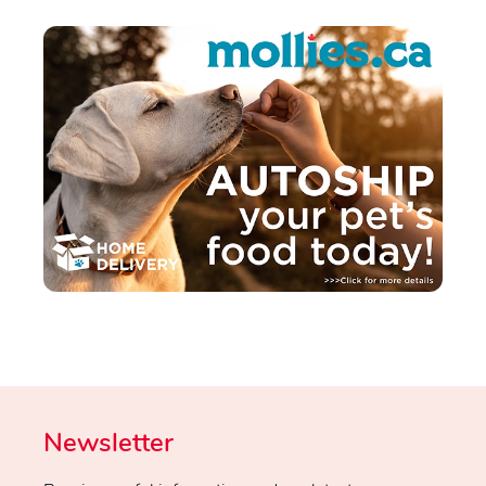
Newsletter