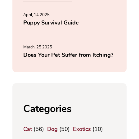
April, 14 2025
Puppy Survival Guide
March, 25 2025
Does Your Pet Suffer from Itching?
Categories
Cat
(56)
Dog
(50)
Exotics
(10)