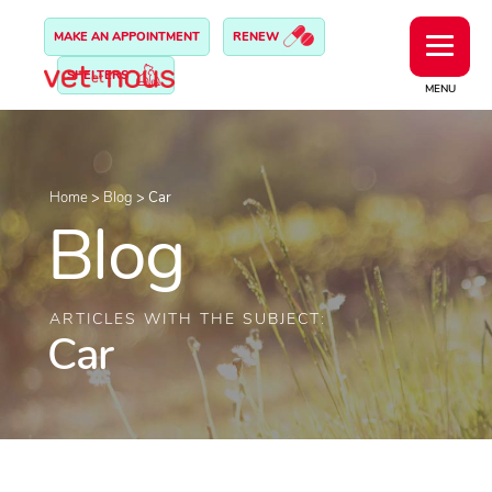
MAKE AN APPOINTMENT
RENEW
SHELTERS
MENU
Home
>
Blog
>
Car
Blog
ARTICLES WITH THE SUBJECT:
Car