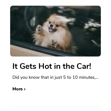
It Gets Hot in the Car!
Did you know that in just 5 to 10 minutes,...
More