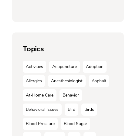
Topics
Activities
Acupuncture
Adoption
Allergies
Anesthesiologist
Asphalt
At-Home Care
Behavior
Behavioral Issues
Bird
Birds
Blood Pressure
Blood Sugar