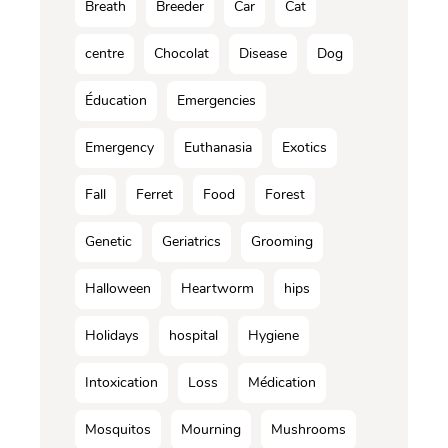
Breath
Breeder
Car
Cat
centre
Chocolat
Disease
Dog
Éducation
Emergencies
Emergency
Euthanasia
Exotics
Fall
Ferret
Food
Forest
Genetic
Geriatrics
Grooming
Halloween
Heartworm
hips
Holidays
hospital
Hygiene
Intoxication
Loss
Médication
Mosquitos
Mourning
Mushrooms