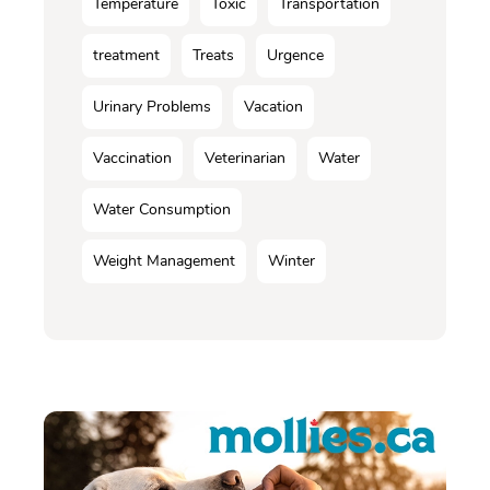
Température
Toxic
Transportation
treatment
Treats
Urgence
Urinary Problems
Vacation
Vaccination
Veterinarian
Water
Water Consumption
Weight Management
Winter