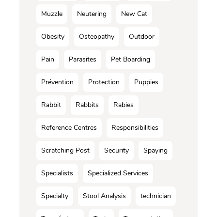
Muzzle
Neutering
New Cat
Obesity
Osteopathy
Outdoor
Pain
Parasites
Pet Boarding
Prévention
Protection
Puppies
Rabbit
Rabbits
Rabies
Reference Centres
Responsibilities
Scratching Post
Security
Spaying
Specialists
Specialized Services
Specialty
Stool Analysis
technician