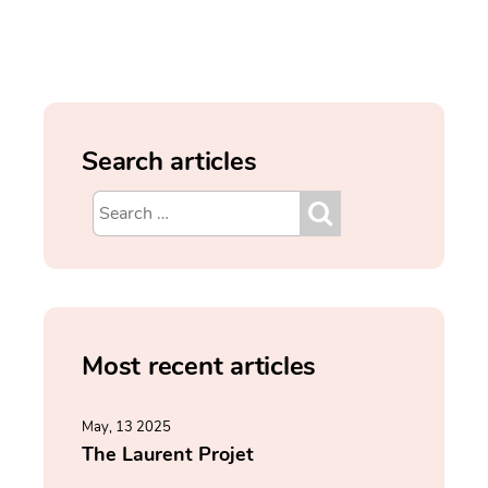
Search articles
Most recent articles
May, 13 2025
The Laurent Projet