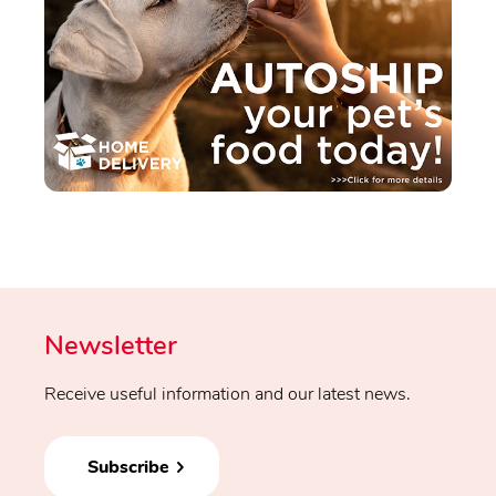
Newsletter
Receive useful information and our latest news.
Subscribe