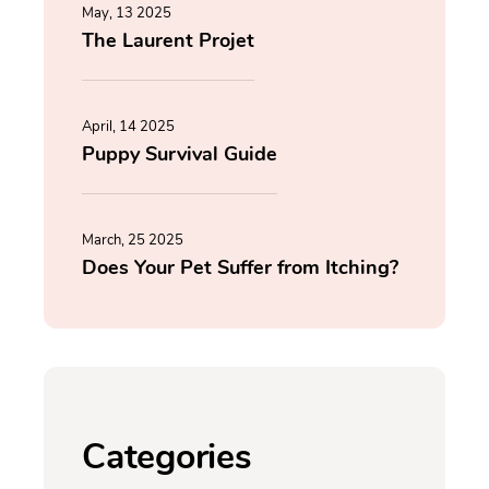
May, 13 2025
The Laurent Projet
April, 14 2025
Puppy Survival Guide
March, 25 2025
Does Your Pet Suffer from Itching?
Categories