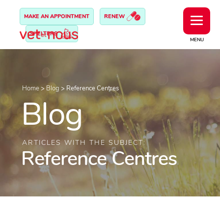
MAKE AN APPOINTMENT
RENEW
SHELTERS
MENU
Home
>
Blog
>
Reference Centres
Blog
ARTICLES WITH THE SUBJECT:
Reference Centres