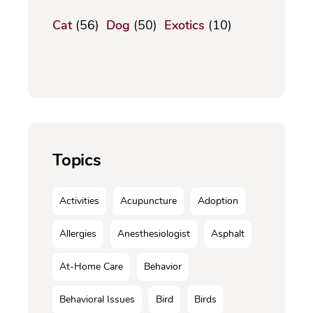
Cat
(56)
Dog
(50)
Exotics
(10)
Topics
Activities
Acupuncture
Adoption
Allergies
Anesthesiologist
Asphalt
At-Home Care
Behavior
Behavioral Issues
Bird
Birds