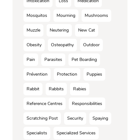
Intoxication
Loss
Médication
Mosquitos
Mourning
Mushrooms
Muzzle
Neutering
New Cat
Obesity
Osteopathy
Outdoor
Pain
Parasites
Pet Boarding
Prévention
Protection
Puppies
Rabbit
Rabbits
Rabies
Reference Centres
Responsibilities
Scratching Post
Security
Spaying
Specialists
Specialized Services