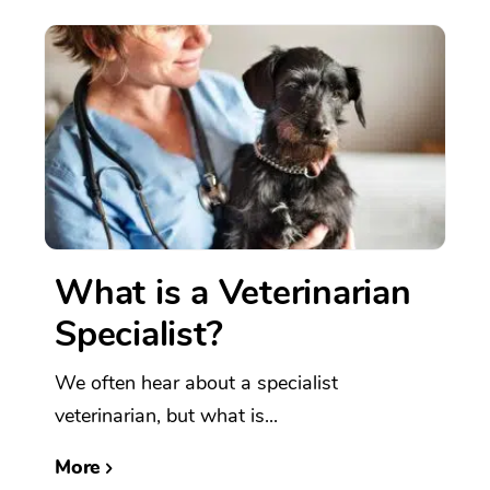
What is a Veterinarian
Specialist?
We often hear about a specialist
veterinarian, but what is...
More