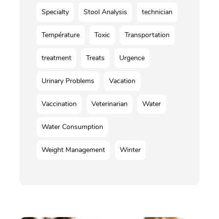
Specialty
Stool Analysis
technician
Température
Toxic
Transportation
treatment
Treats
Urgence
Urinary Problems
Vacation
Vaccination
Veterinarian
Water
Water Consumption
Weight Management
Winter