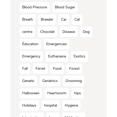
Blood Pressure
Blood Sugar
Breath
Breeder
Car
Cat
centre
Chocolat
Disease
Dog
Éducation
Emergencies
Emergency
Euthanasia
Exotics
Fall
Ferret
Food
Forest
Genetic
Geriatrics
Grooming
Halloween
Heartworm
hips
Holidays
hospital
Hygiene