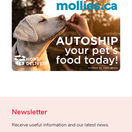
Newsletter
Receive useful information and our latest news.