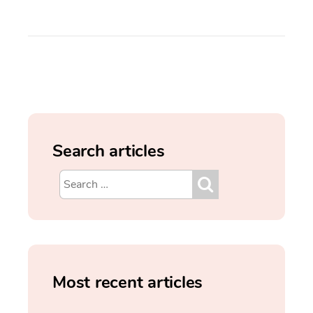
Search articles
Most recent articles