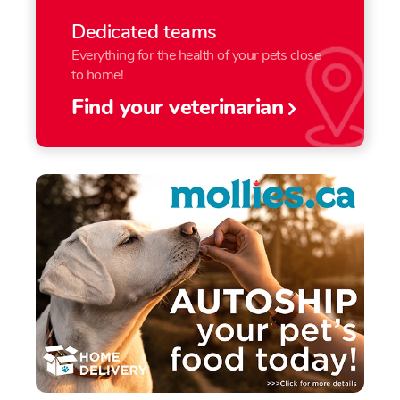
Dedicated teams
Everything for the health of your pets close
to home!
Find your veterinarian