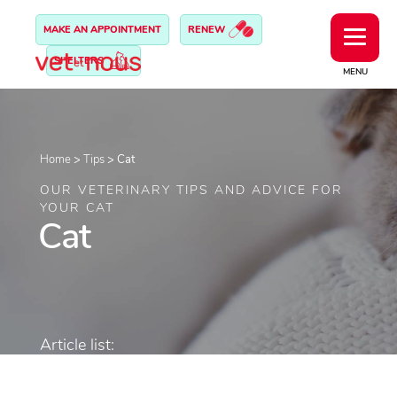
MAKE AN APPOINTMENT
RENEW
SHELTERS
MENU
Home
>
Tips
>
Cat
OUR VETERINARY TIPS AND ADVICE FOR
YOUR CAT
Cat
Article list: