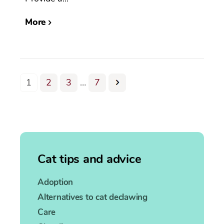
More
1
2
3
…
7
Cat tips and advice
Adoption
Alternatives to cat declawing
Care