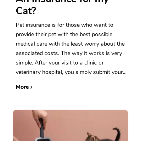
Cat?
Pet insurance is for those who want to
provide their pet with the best possible
medical care with the least worry about the
associated costs. The way it works is very
simple. After your visit to a clinic or
veterinary hospital, you simply submit your...
More