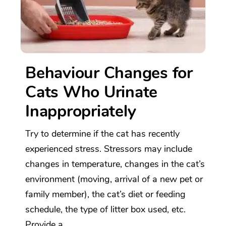
Behaviour Changes for
Cats Who Urinate
Inappropriately
Try to determine if the cat has recently
experienced stress. Stressors may include
changes in temperature, changes in the cat’s
environment (moving, arrival of a new pet or
family member), the cat’s diet or feeding
schedule, the type of litter box used, etc.
Provide a...