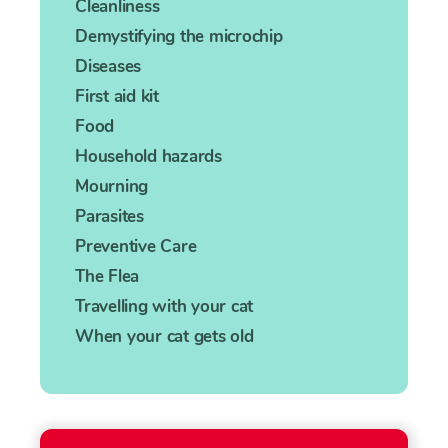
Cleanliness
Demystifying the microchip
Diseases
First aid kit
Food
Household hazards
Mourning
Parasites
Preventive Care
The Flea
Travelling with your cat
When your cat gets old