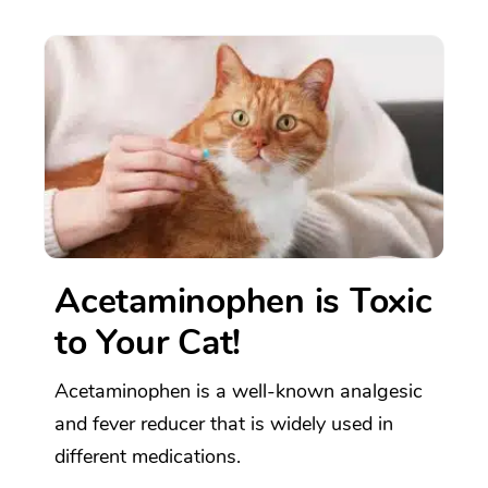
Acetaminophen is Toxic
to Your Cat!
Acetaminophen is a well-known analgesic
and fever reducer that is widely used in
different medications.