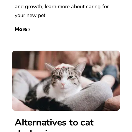
and growth, learn more about caring for
your new pet.
More
Alternatives to cat