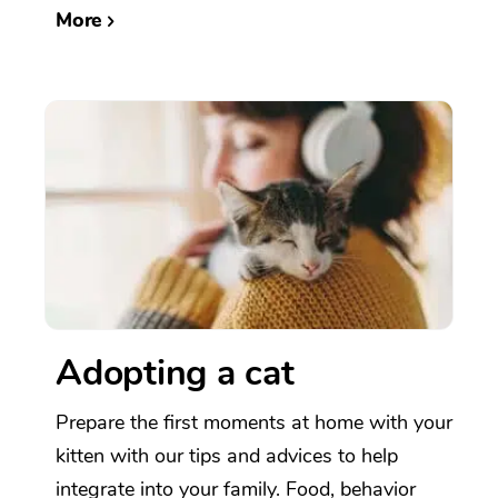
More
Adopting a cat
Prepare the first moments at home with your
kitten with our tips and advices to help
integrate into your family. Food, behavior