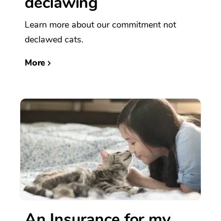
declawing
Learn more about our commitment not
declawed cats.
More
An Insurance for my