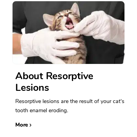
About Resorptive
Lesions
Resorptive lesions are the result of your cat's
tooth enamel eroding.
More