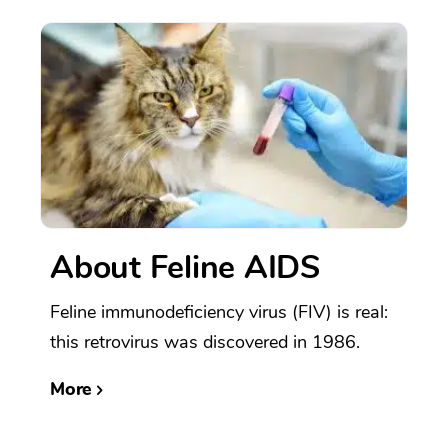
About Feline AIDS
Feline immunodeficiency virus (FIV) is real:
this retrovirus was discovered in 1986.
More