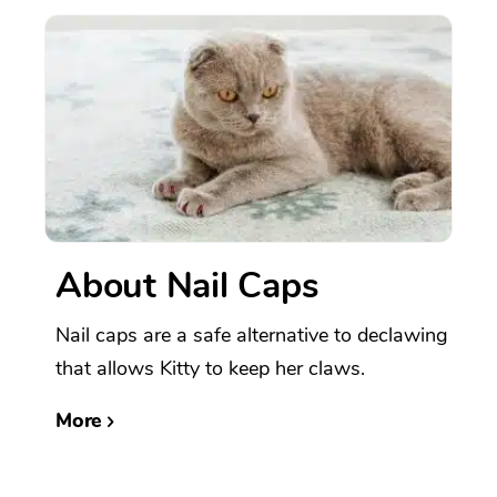
About Nail Caps
Nail caps are a safe alternative to declawing
that allows Kitty to keep her claws.
More