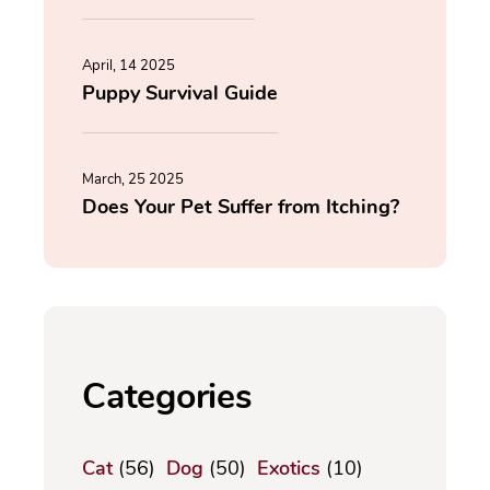
April, 14 2025
Puppy Survival Guide
March, 25 2025
Does Your Pet Suffer from Itching?
Categories
Cat
(56)
Dog
(50)
Exotics
(10)