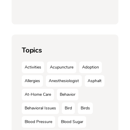
Topics
Activities
Acupuncture
Adoption
Allergies
Anesthesiologist
Asphalt
At-Home Care
Behavior
Behavioral Issues
Bird
Birds
Blood Pressure
Blood Sugar