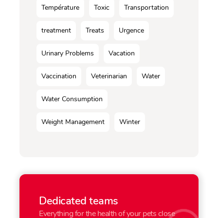
Température
Toxic
Transportation
treatment
Treats
Urgence
Urinary Problems
Vacation
Vaccination
Veterinarian
Water
Water Consumption
Weight Management
Winter
Dedicated teams
Everything for the health of your pets close