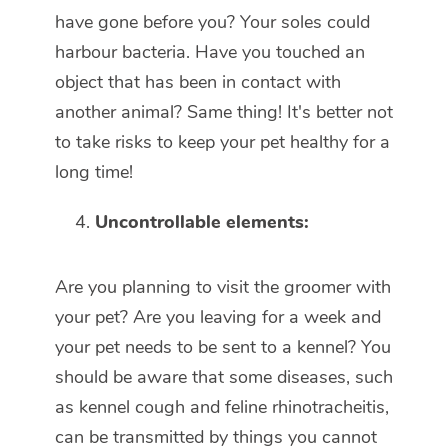
have gone before you? Your soles could
harbour bacteria. Have you touched an
object that has been in contact with
another animal? Same thing! It's better not
to take risks to keep your pet healthy for a
long time!
Uncontrollable elements:
Are you planning to visit the groomer with
your pet? Are you leaving for a week and
your pet needs to be sent to a kennel? You
should be aware that some diseases, such
as kennel cough and feline rhinotracheitis,
can be transmitted by things you cannot