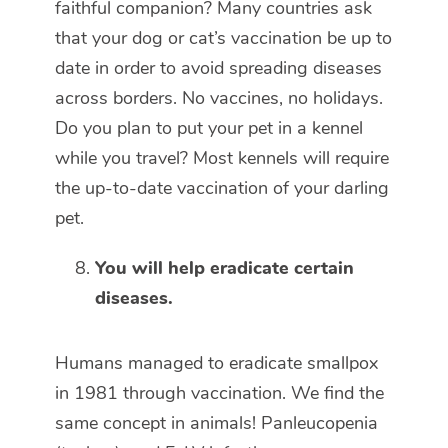
faithful companion? Many countries ask
that your dog or cat’s vaccination be up to
date in order to avoid spreading diseases
across borders. No vaccines, no holidays.
Do you plan to put your pet in a kennel
while you travel? Most kennels will require
the up-to-date vaccination of your darling
pet.
You will help eradicate certain
diseases.
Humans managed to eradicate smallpox
in 1981 through vaccination. We find the
same concept in animals! Panleucopenia