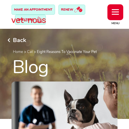
MAKE AN APPOINTMENT
RENEW
SHELTERS
MENU
Back
Home
>
Cat
>
Eight Reasons To Vaccinate Your Pet
Blog