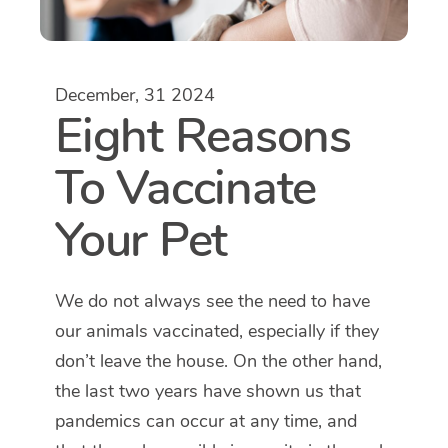
December, 31 2024
Eight Reasons
To Vaccinate
Your Pet
We do not always see the need to have
our animals vaccinated, especially if they
don’t leave the house. On the other hand,
the last two years have shown us that
pandemics can occur at any time, and