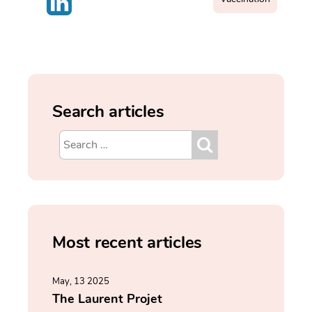
Search articles
Most recent articles
May, 13 2025
The Laurent Projet