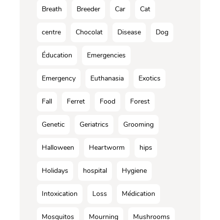
Breath
Breeder
Car
Cat
centre
Chocolat
Disease
Dog
Éducation
Emergencies
Emergency
Euthanasia
Exotics
Fall
Ferret
Food
Forest
Genetic
Geriatrics
Grooming
Halloween
Heartworm
hips
Holidays
hospital
Hygiene
Intoxication
Loss
Médication
Mosquitos
Mourning
Mushrooms