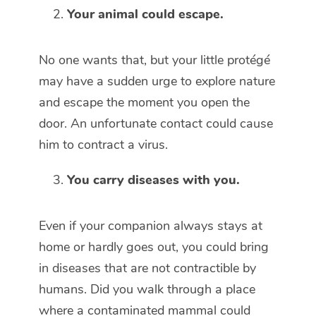
Your animal could escape.
No one wants that, but your little protégé
may have a sudden urge to explore nature
and escape the moment you open the
door. An unfortunate contact could cause
him to contract a virus.
You carry diseases with you.
Even if your companion always stays at
home or hardly goes out, you could bring
in diseases that are not contractible by
humans. Did you walk through a place
where a contaminated mammal could