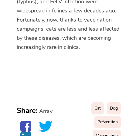
(typhus), and FeLV infection were
widespread in felines a few decades ago.
Fortunately, now, thanks to vaccination
campaigns, cats are less and less affected
by these diseases, which are becoming
increasingly rare in clinics.
Cat
Dog
Share:
Array
Prévention
Vaccination