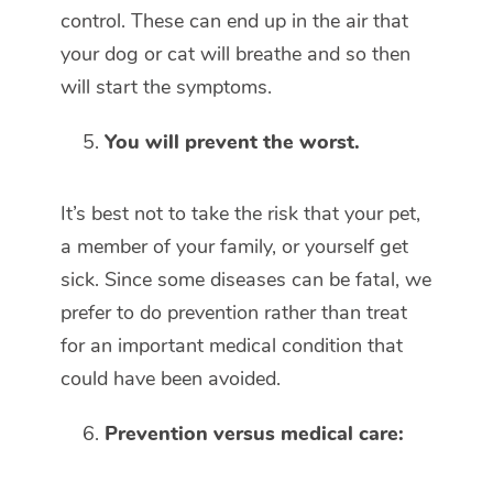
control. These can end up in the air that
your dog or cat will breathe and so then
will start the symptoms.
You will prevent the worst.
It’s best not to take the risk that your pet,
a member of your family, or yourself get
sick. Since some diseases can be fatal, we
prefer to do prevention rather than treat
for an important medical condition that
could have been avoided.
Prevention versus medical care: