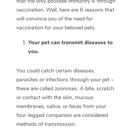
that the only possible immunity is through
vaccination. Well, here are 8 reasons that
will convince you of the need for
vaccination for your beloved pets.
Your pet can transmit diseases to
you.
You could catch certain diseases,
parasites or infections through your pet –
these are called zoonoses. A bite, scratch
or contact with the skin, mucous
membranes, saliva, or feces from your
four-legged companion are considered
methods of transmission.