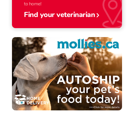
to home!
Find your veterinarian