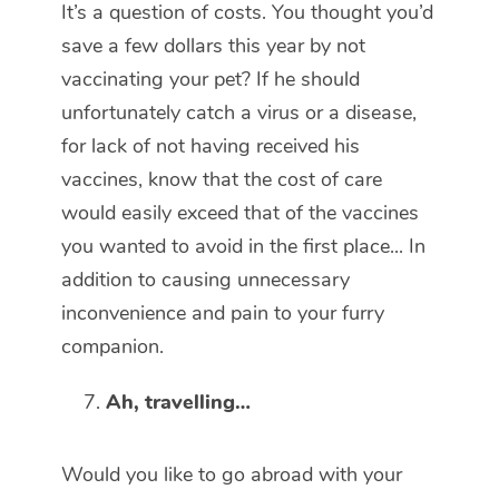
It’s a question of costs. You thought you’d
save a few dollars this year by not
vaccinating your pet? If he should
unfortunately catch a virus or a disease,
for lack of not having received his
vaccines, know that the cost of care
would easily exceed that of the vaccines
you wanted to avoid in the first place... In
addition to causing unnecessary
inconvenience and pain to your furry
companion.
Ah, travelling…
Would you like to go abroad with your