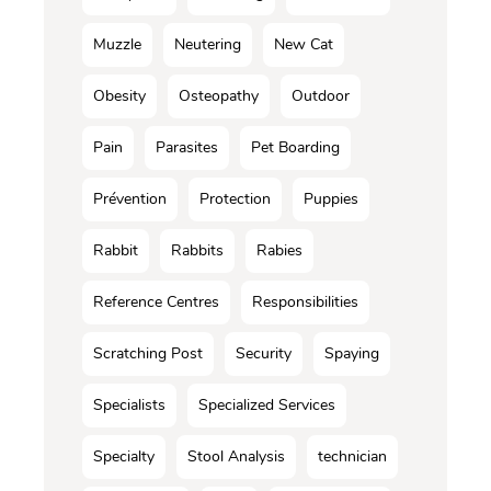
Muzzle
Neutering
New Cat
Obesity
Osteopathy
Outdoor
Pain
Parasites
Pet Boarding
Prévention
Protection
Puppies
Rabbit
Rabbits
Rabies
Reference Centres
Responsibilities
Scratching Post
Security
Spaying
Specialists
Specialized Services
Specialty
Stool Analysis
technician