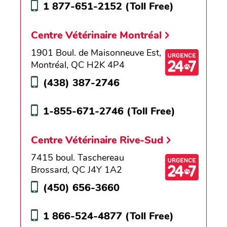
1 877-651-2152
(Toll Free)
Centre Vétérinaire Montréal
1901 Boul. de Maisonneuve Est,
Montréal, QC H2K 4P4
(438) 387-2746
1-855-671-2746
(Toll Free)
Centre Vétérinaire Rive-Sud
7415 boul. Taschereau
Brossard, QC J4Y 1A2
(450) 656-3660
1 866-524-4877
(Toll Free)