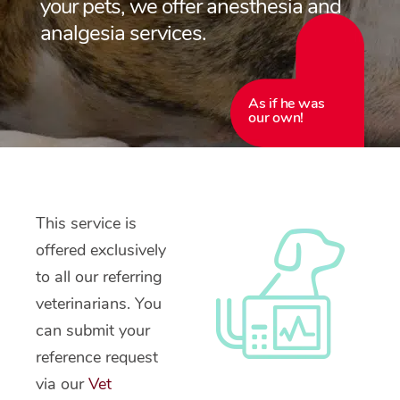
your pets, we offer anesthesia and
analgesia services.
As if he was
our own!
This service is
offered exclusively
to all our referring
veterinarians. You
can submit your
reference request
via our
Vet