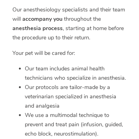
Our anesthesiology specialists and their team
will
accompany you
throughout the
anesthesia process
, starting at home before
the procedure up to their return.
Your pet will be cared for:
Our team includes animal health
technicians who specialize in anesthesia.
Our protocols are tailor-made by a
veterinarian specialized in anesthesia
and analgesia
We use a multimodal technique to
prevent and treat pain (infusion, guided,
echo block, neurostimulation).