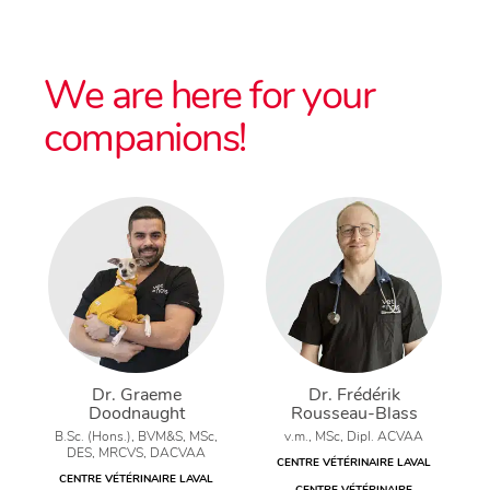
We are here for your
companions!
Dr. Graeme
Dr. Frédérik
Doodnaught
Rousseau-Blass
B.Sc. (Hons.), BVM&S, MSc,
v.m., MSc, Dipl. ACVAA
DES, MRCVS, DACVAA
CENTRE VÉTÉRINAIRE LAVAL
CENTRE VÉTÉRINAIRE LAVAL