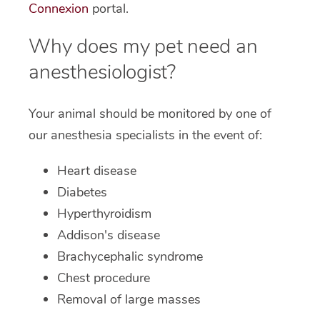
Connexion
portal.
Why does my pet need an
anesthesiologist?
Your animal should be monitored by one of
our anesthesia specialists in the event of:
Heart disease
Diabetes
Hyperthyroidism
Addison's disease
Brachycephalic syndrome
Chest procedure
Removal of large masses