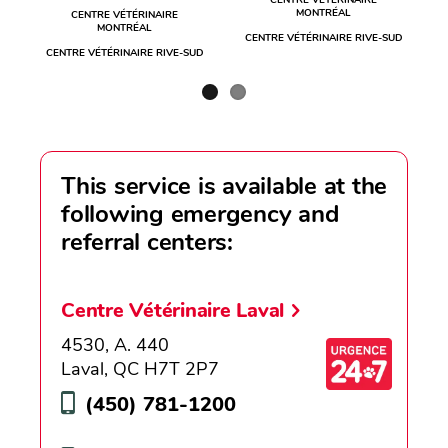
CENTRE VÉTÉRINAIRE
MONTRÉAL
CENTRE VÉTÉRINAIRE
MONTRÉAL
CENTRE VÉTÉRINAIRE RIVE-SUD
CENTRE VÉTÉRINAIRE RIVE-SUD
This service is available at the
following emergency and
referral centers:
Centre Vétérinaire Laval
4530, A. 440
Laval, QC H7T 2P7
(450) 781-1200