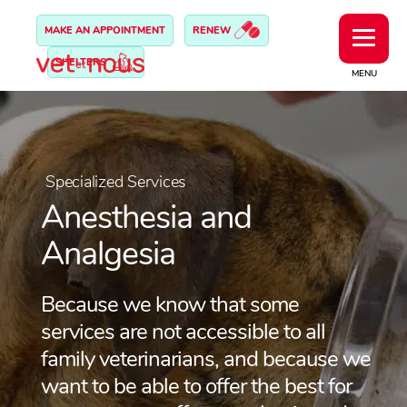
MAKE AN APPOINTMENT
RENEW
SHELTERS
MENU
Specialized Services
Anesthesia and
Analgesia
Because we know that some
services are not accessible to all
family veterinarians, and because we
want to be able to offer the best for