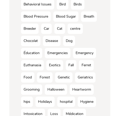
Behavioral Issues
Bird
Birds
Blood Pressure
Blood Sugar
Breath
Breeder
Car
Cat
centre
Chocolat
Disease
Dog
Éducation
Emergencies
Emergency
Euthanasia
Exotics
Fall
Ferret
Food
Forest
Genetic
Geriatrics
Grooming
Halloween
Heartworm
hips
Holidays
hospital
Hygiene
Intoxication
Loss
Médication