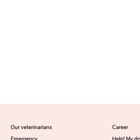
Our veterinarians
Career
Emergency
Help! My d