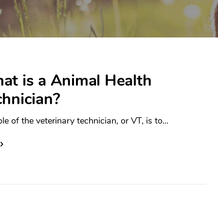
at is a Animal Health
chnician?
le of the veterinary technician, or VT, is to...