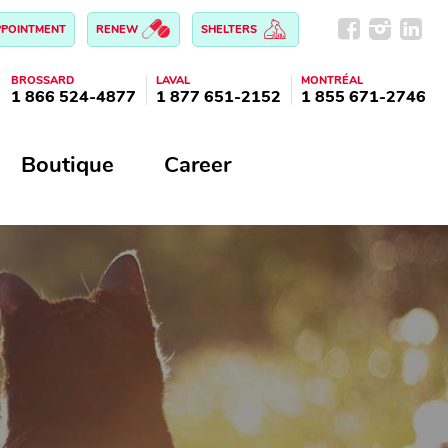
PPOINTMENT
RENEW
SHELTERS
BROSSARD
LAVAL
MONTRÉAL
1 866 524-4877
1 877 651-2152
1 855 671-2746
Boutique
Career