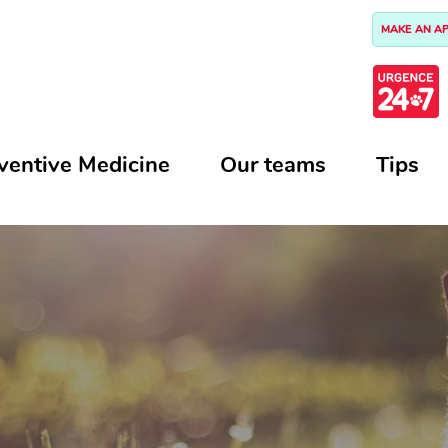
MAKE AN A
ventive Medicine
Our teams
Tips