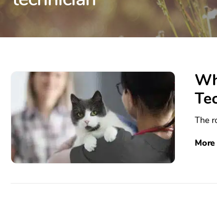
Wh
Te
The ro
More