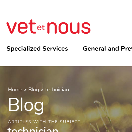
Specialized Services
General and Pre
Home
>
Blog
>
technician
Blog
ARTICLES WITH THE SUBJECT:
technician