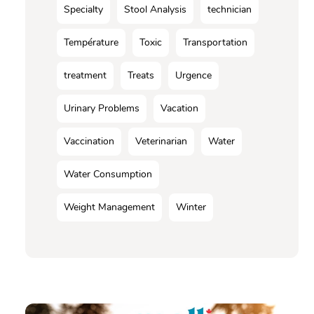
Specialty
Stool Analysis
technician
Température
Toxic
Transportation
treatment
Treats
Urgence
Urinary Problems
Vacation
Vaccination
Veterinarian
Water
Water Consumption
Weight Management
Winter