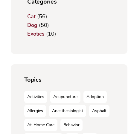
Categories
Cat
(56)
Dog
(50)
Exotics
(10)
Topics
Activities
Acupuncture
Adoption
Allergies
Anesthesiologist
Asphalt
At-Home Care
Behavior