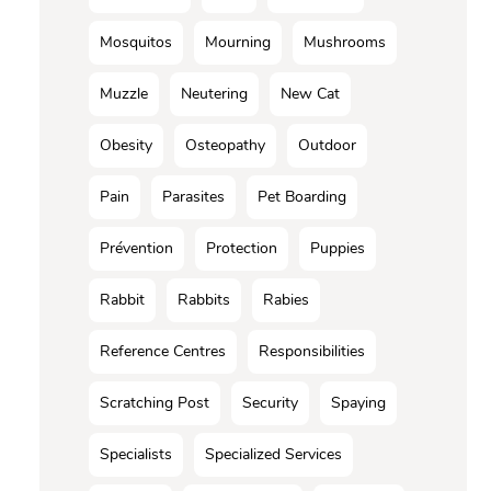
Mosquitos
Mourning
Mushrooms
Muzzle
Neutering
New Cat
Obesity
Osteopathy
Outdoor
Pain
Parasites
Pet Boarding
Prévention
Protection
Puppies
Rabbit
Rabbits
Rabies
Reference Centres
Responsibilities
Scratching Post
Security
Spaying
Specialists
Specialized Services