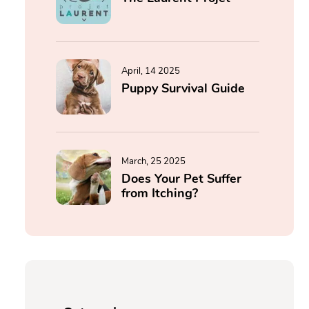
April, 14 2025
Puppy Survival Guide
March, 25 2025
Does Your Pet Suffer
from Itching?