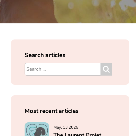
Search articles
Most recent articles
May, 13 2025
The Laurent Projet