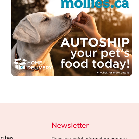
Newsletter
og has