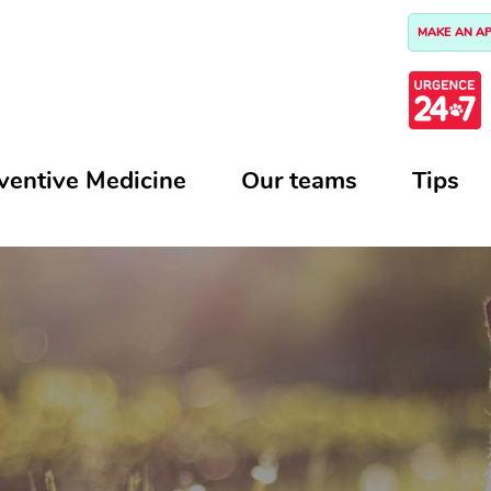
MAKE AN A
ventive Medicine
Our teams
Tips