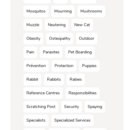
Mosquitos
Mourning
Mushrooms
Muzzle
Neutering
New Cat
Obesity
Osteopathy
Outdoor
Pain
Parasites
Pet Boarding
Prévention
Protection
Puppies
Rabbit
Rabbits
Rabies
Reference Centres
Responsibilities
Scratching Post
Security
Spaying
Specialists
Specialized Services