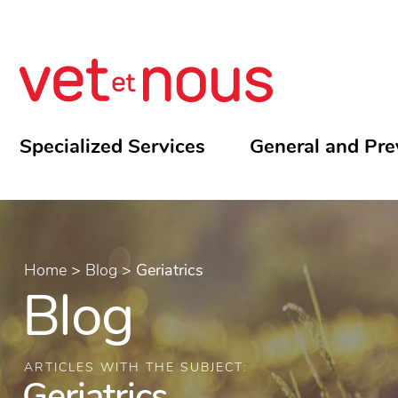
Specialized Services
General and Pre
Home
>
Blog
>
Geriatrics
Blog
ARTICLES WITH THE SUBJECT:
Geriatrics