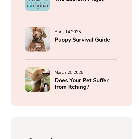
April, 14 2025
Puppy Survival Guide
March, 25 2025
Does Your Pet Suffer
from Itching?