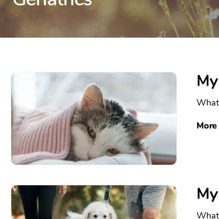
My
What 
More
My
What 