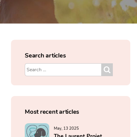
Search articles
Most recent articles
May, 13 2025
The Laurent Projet