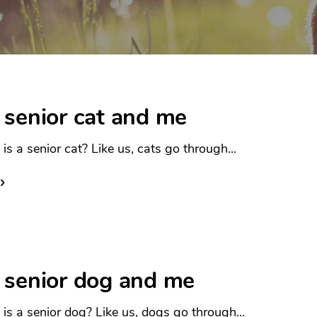
 senior cat and me
is a senior cat? Like us, cats go through...
 senior dog and me
is a senior dog? Like us, dogs go through...