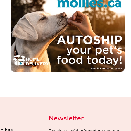
Newsletter
og has