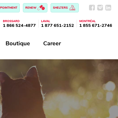
PPOINTMENT
RENEW
SHELTERS
BROSSARD
LAVAL
MONTRÉAL
1 866 524-4877
1 877 651-2152
1 855 671-2746
Boutique
Career