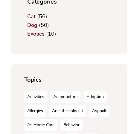
Categories
Cat
(56)
Dog
(50)
Exotics
(10)
Topics
Activities
Acupuncture
Adoption
Allergies
Anesthesiologist
Asphalt
At-Home Care
Behavior