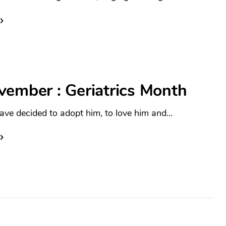
vember : Geriatrics Month
ave decided to adopt him, to love him and...