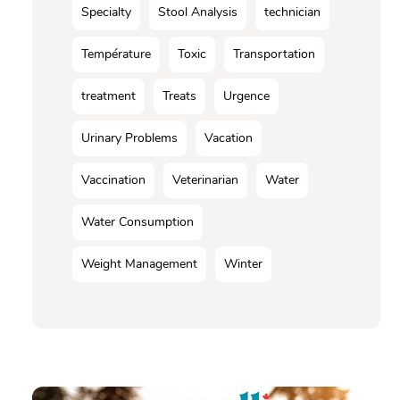
Specialty
Stool Analysis
technician
Température
Toxic
Transportation
treatment
Treats
Urgence
Urinary Problems
Vacation
Vaccination
Veterinarian
Water
Water Consumption
Weight Management
Winter