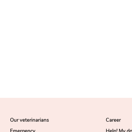
Our veterinarians
Career
Emergency
Help! My d