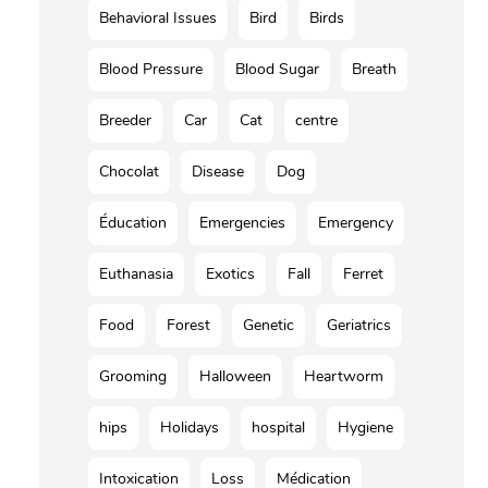
Behavioral Issues
Bird
Birds
Blood Pressure
Blood Sugar
Breath
Breeder
Car
Cat
centre
Chocolat
Disease
Dog
Éducation
Emergencies
Emergency
Euthanasia
Exotics
Fall
Ferret
Food
Forest
Genetic
Geriatrics
Grooming
Halloween
Heartworm
hips
Holidays
hospital
Hygiene
Intoxication
Loss
Médication