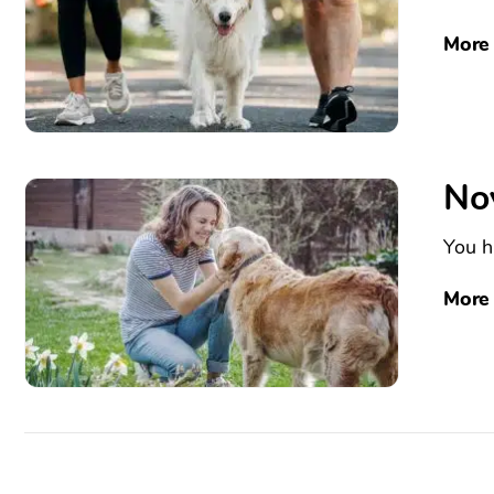
More
No
You h
More