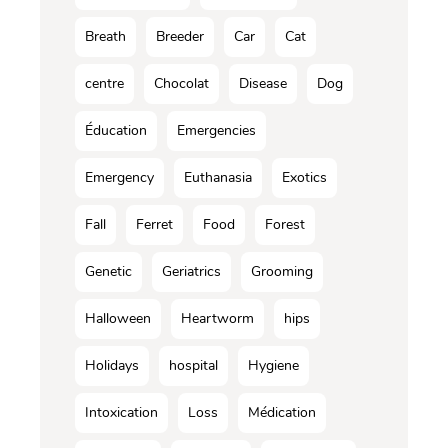
Breath
Breeder
Car
Cat
centre
Chocolat
Disease
Dog
Éducation
Emergencies
Emergency
Euthanasia
Exotics
Fall
Ferret
Food
Forest
Genetic
Geriatrics
Grooming
Halloween
Heartworm
hips
Holidays
hospital
Hygiene
Intoxication
Loss
Médication