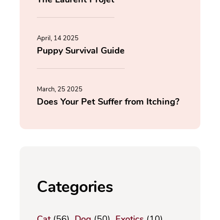
April, 14 2025
Puppy Survival Guide
March, 25 2025
Does Your Pet Suffer from Itching?
Categories
Cat
(56)
Dog
(50)
Exotics
(10)