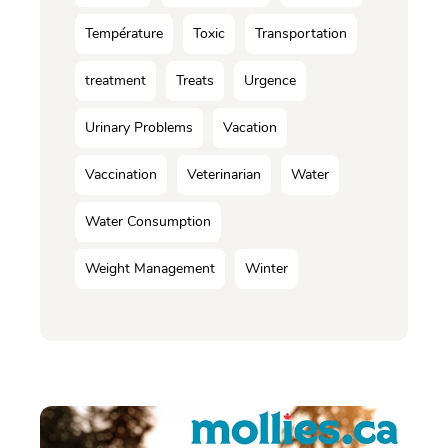
Température
Toxic
Transportation
treatment
Treats
Urgence
Urinary Problems
Vacation
Vaccination
Veterinarian
Water
Water Consumption
Weight Management
Winter