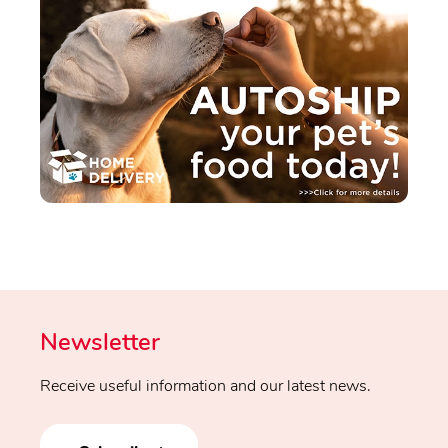
Newsletter
Receive useful information and our latest news.