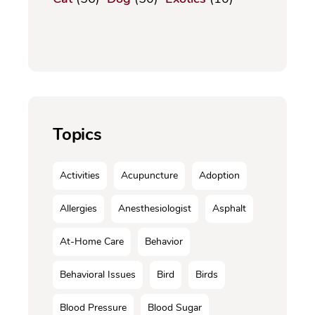
Topics
Activities
Acupuncture
Adoption
Allergies
Anesthesiologist
Asphalt
At-Home Care
Behavior
Behavioral Issues
Bird
Birds
Blood Pressure
Blood Sugar