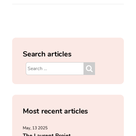
Search articles
Most recent articles
May, 13 2025
The Laurent Projet