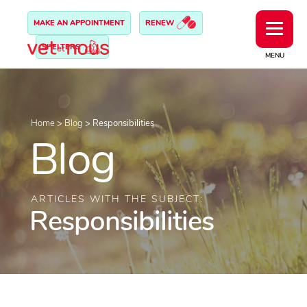
MAKE AN APPOINTMENT
RENEW
SHELTERS
MENU
Home
>
Blog
>
Responsibilities
Blog
ARTICLES WITH THE SUBJECT:
Responsibilities