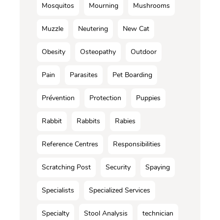
Mosquitos
Mourning
Mushrooms
Muzzle
Neutering
New Cat
Obesity
Osteopathy
Outdoor
Pain
Parasites
Pet Boarding
Prévention
Protection
Puppies
Rabbit
Rabbits
Rabies
Reference Centres
Responsibilities
Scratching Post
Security
Spaying
Specialists
Specialized Services
Specialty
Stool Analysis
technician