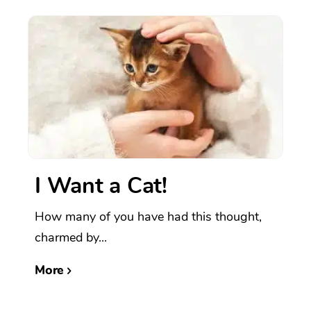
I Want a Cat!
How many of you have had this thought,
charmed by...
More