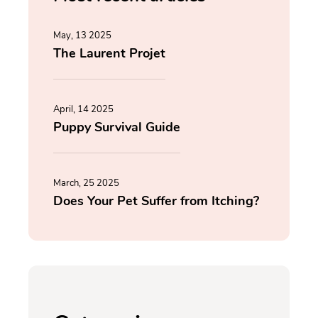
May, 13 2025
The Laurent Projet
April, 14 2025
Puppy Survival Guide
March, 25 2025
Does Your Pet Suffer from Itching?