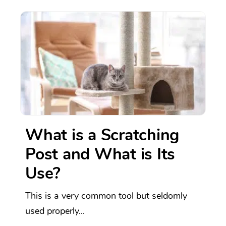
What is a Scratching
Post and What is Its
Use?
This is a very common tool but seldomly
used properly...