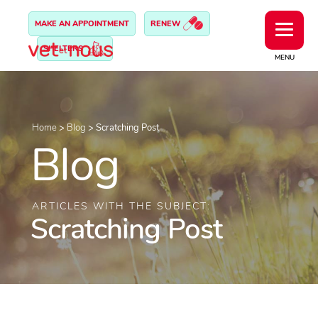
MAKE AN APPOINTMENT
RENEW
SHELTERS
MENU
Home
>
Blog
>
Scratching Post
Blog
ARTICLES WITH THE SUBJECT:
Scratching Post