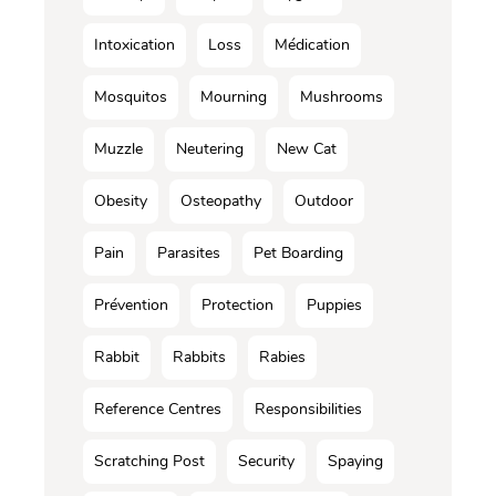
Intoxication
Loss
Médication
Mosquitos
Mourning
Mushrooms
Muzzle
Neutering
New Cat
Obesity
Osteopathy
Outdoor
Pain
Parasites
Pet Boarding
Prévention
Protection
Puppies
Rabbit
Rabbits
Rabies
Reference Centres
Responsibilities
Scratching Post
Security
Spaying