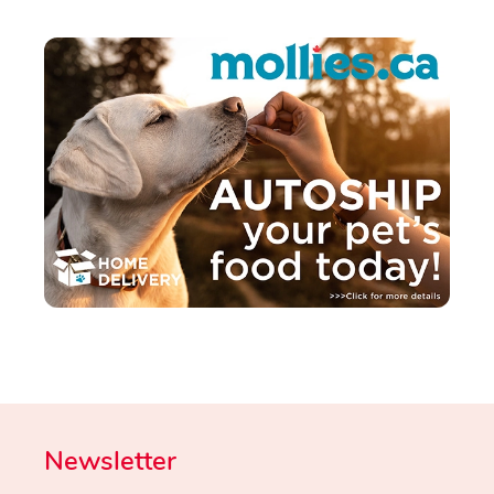
Newsletter