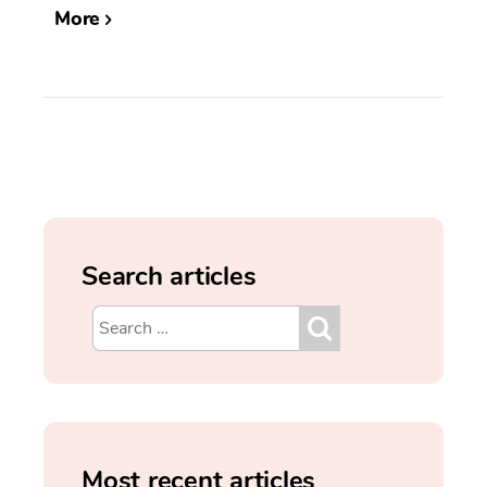
More
Search articles
Most recent articles