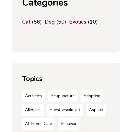
Categories
Cat
(56)
Dog
(50)
Exotics
(10)
Topics
Activities
Acupuncture
Adoption
Allergies
Anesthesiologist
Asphalt
At-Home Care
Behavior