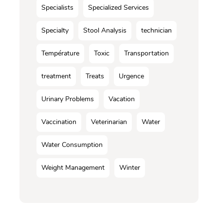
Specialists
Specialized Services
Specialty
Stool Analysis
technician
Température
Toxic
Transportation
treatment
Treats
Urgence
Urinary Problems
Vacation
Vaccination
Veterinarian
Water
Water Consumption
Weight Management
Winter