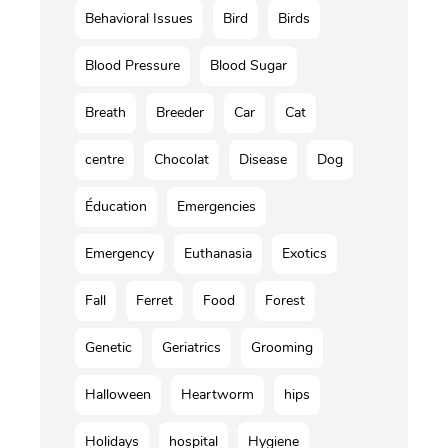
Behavioral Issues
Bird
Birds
Blood Pressure
Blood Sugar
Breath
Breeder
Car
Cat
centre
Chocolat
Disease
Dog
Éducation
Emergencies
Emergency
Euthanasia
Exotics
Fall
Ferret
Food
Forest
Genetic
Geriatrics
Grooming
Halloween
Heartworm
hips
Holidays
hospital
Hygiene