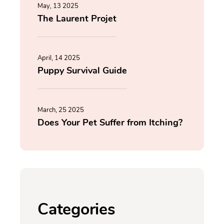
May, 13 2025
The Laurent Projet
April, 14 2025
Puppy Survival Guide
March, 25 2025
Does Your Pet Suffer from Itching?
Categories