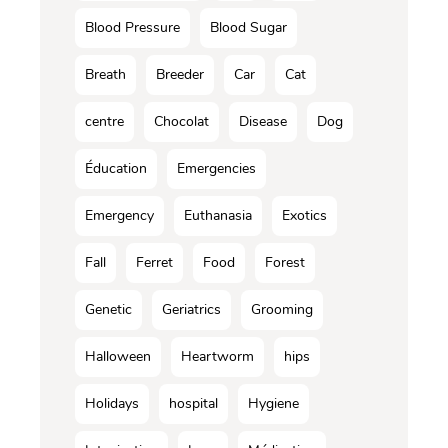
Blood Pressure
Blood Sugar
Breath
Breeder
Car
Cat
centre
Chocolat
Disease
Dog
Éducation
Emergencies
Emergency
Euthanasia
Exotics
Fall
Ferret
Food
Forest
Genetic
Geriatrics
Grooming
Halloween
Heartworm
hips
Holidays
hospital
Hygiene