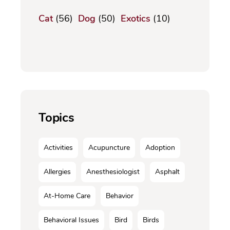
Cat
(56)
Dog
(50)
Exotics
(10)
Topics
Activities
Acupuncture
Adoption
Allergies
Anesthesiologist
Asphalt
At-Home Care
Behavior
Behavioral Issues
Bird
Birds