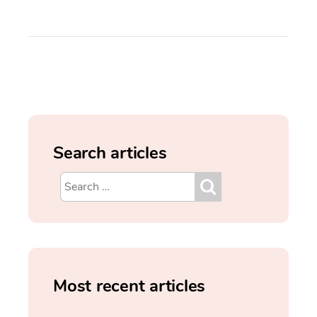
Search articles
Most recent articles