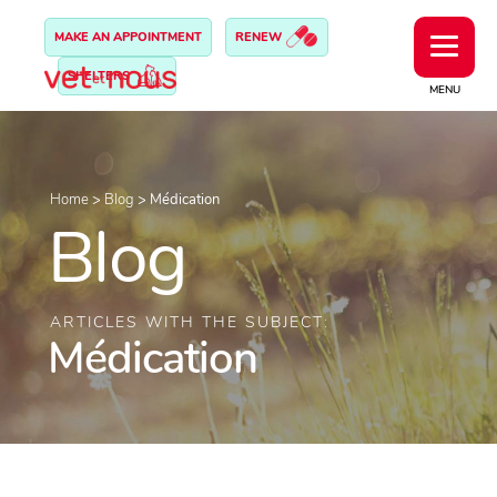
MAKE AN APPOINTMENT
RENEW
SHELTERS
MENU
Home
>
Blog
>
Médication
Blog
ARTICLES WITH THE SUBJECT:
Médication