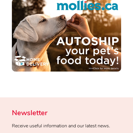
Newsletter
Receive useful information and our latest news.