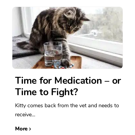
Time for Medication – or
Time to Fight?
Kitty comes back from the vet and needs to
receive...
More