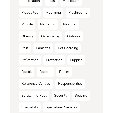
Intoxication
Loss
Médication
Mosquitos
Mourning
Mushrooms
Muzzle
Neutering
New Cat
Obesity
Osteopathy
Outdoor
Pain
Parasites
Pet Boarding
Prévention
Protection
Puppies
Rabbit
Rabbits
Rabies
Reference Centres
Responsibilities
Scratching Post
Security
Spaying
Specialists
Specialized Services