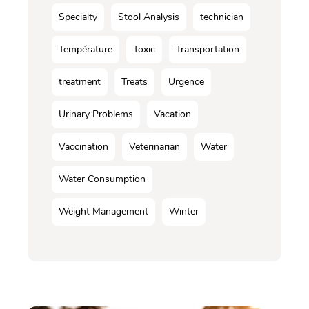
Specialty
Stool Analysis
technician
Température
Toxic
Transportation
treatment
Treats
Urgence
Urinary Problems
Vacation
Vaccination
Veterinarian
Water
Water Consumption
Weight Management
Winter