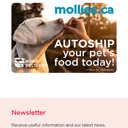
Newsletter
Receive useful information and our latest news.