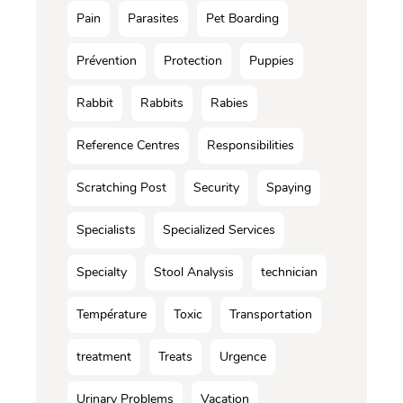
Pain
Parasites
Pet Boarding
Prévention
Protection
Puppies
Rabbit
Rabbits
Rabies
Reference Centres
Responsibilities
Scratching Post
Security
Spaying
Specialists
Specialized Services
Specialty
Stool Analysis
technician
Température
Toxic
Transportation
treatment
Treats
Urgence
Urinary Problems
Vacation