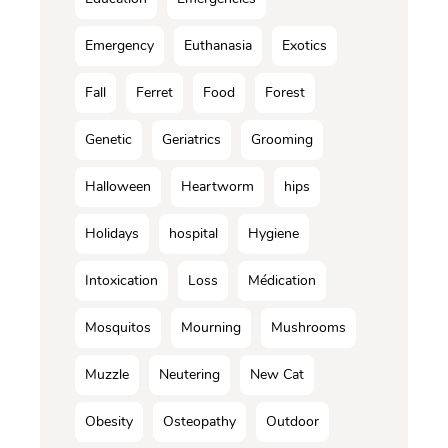
Emergency
Euthanasia
Exotics
Fall
Ferret
Food
Forest
Genetic
Geriatrics
Grooming
Halloween
Heartworm
hips
Holidays
hospital
Hygiene
Intoxication
Loss
Médication
Mosquitos
Mourning
Mushrooms
Muzzle
Neutering
New Cat
Obesity
Osteopathy
Outdoor