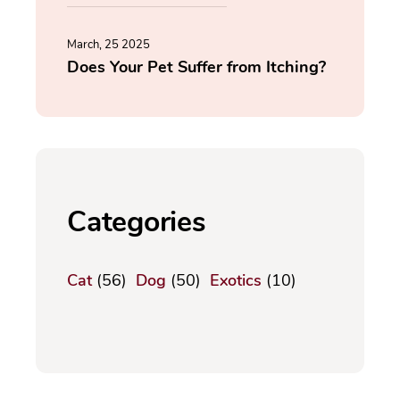
March, 25 2025
Does Your Pet Suffer from Itching?
Categories
Cat
(56)
Dog
(50)
Exotics
(10)