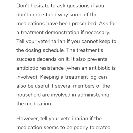
Don't hesitate to ask questions if you
don't understand why some of the
medications have been prescribed. Ask for
a treatment demonstration if necessary.
Tell your veterinarian if you cannot keep to
the dosing schedule. The treatment's
success depends on it. It also prevents
antibiotic resistance (when an antibiotic is
involved). Keeping a treatment log can
also be useful if several members of the
household are involved in administering
the medication.
However, tell your veterinarian if the
medication seems to be poorly tolerated