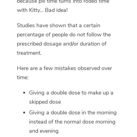
because pill time turns into rodeo time
with Kitty… Bad idea!
Studies have shown that a certain
percentage of people do not follow the
prescribed dosage and/or duration of
treatment.
Here are a few mistakes observed over
time:
Giving a double dose to make up a
skipped dose
Giving a double dose in the morning
instead of the normal dose morning
and evening