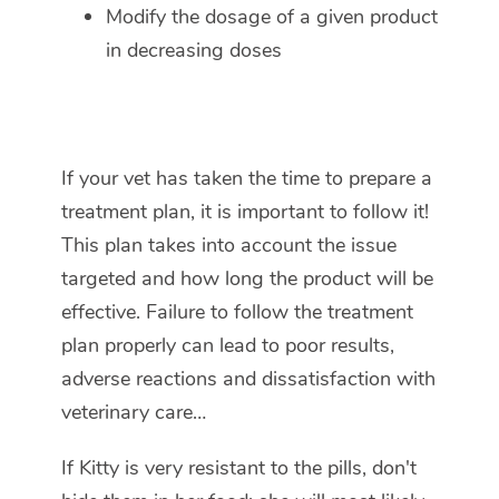
Modify the dosage of a given product
in decreasing doses
If your vet has taken the time to prepare a
treatment plan, it is important to follow it!
This plan takes into account the issue
targeted and how long the product will be
effective. Failure to follow the treatment
plan properly can lead to poor results,
adverse reactions and dissatisfaction with
veterinary care…
If Kitty is very resistant to the pills, don't