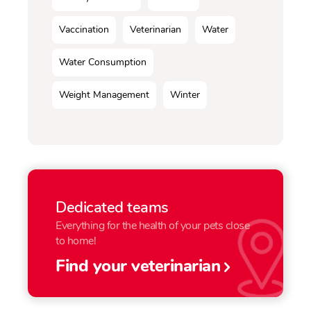
Vaccination
Veterinarian
Water
Water Consumption
Weight Management
Winter
Dedicated teams
Everything for the health of your pets close
to home!
Find your veterinarian