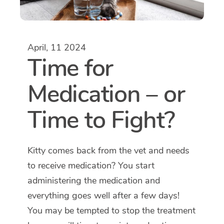
April, 11 2024
Time for
Medication – or
Time to Fight?
Kitty comes back from the vet and needs
to receive medication? You start
administering the medication and
everything goes well after a few days!
You may be tempted to stop the treatment