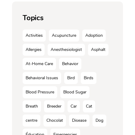
Topics
Activities
Acupuncture
Adoption
Allergies
Anesthesiologist
Asphalt
At-Home Care
Behavior
Behavioral Issues
Bird
Birds
Blood Pressure
Blood Sugar
Breath
Breeder
Car
Cat
centre
Chocolat
Disease
Dog
Éducation
Emergencies