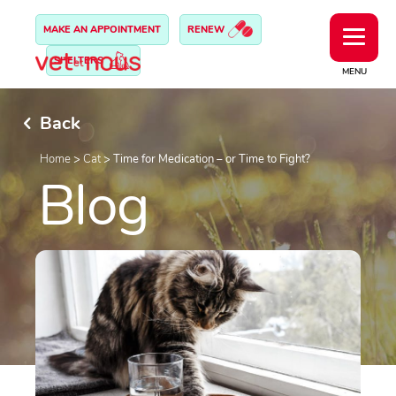
MAKE AN APPOINTMENT
RENEW
SHELTERS
MENU
Back
Home
>
Cat
>
Time for Medication – or Time to Fight?
Blog