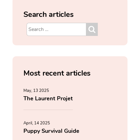
Search articles
Most recent articles
May, 13 2025
The Laurent Projet
April, 14 2025
Puppy Survival Guide