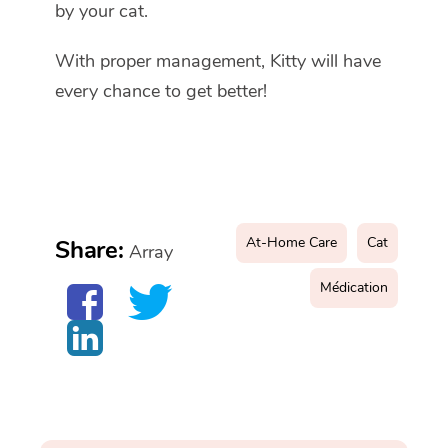
by your cat.
With proper management, Kitty will have
every chance to get better!
At-Home Care
Cat
Share:
Array
Médication