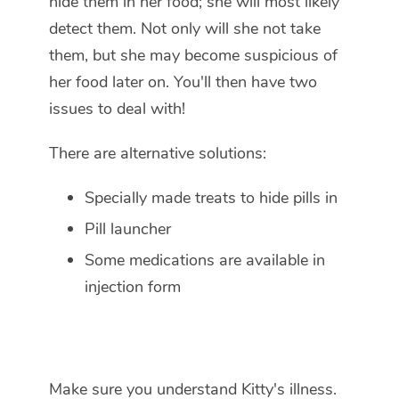
hide them in her food; she will most likely
detect them. Not only will she not take
them, but she may become suspicious of
her food later on. You'll then have two
issues to deal with!
There are alternative solutions:
Specially made treats to hide pills in
Pill launcher
Some medications are available in
injection form
Make sure you understand Kitty's illness.