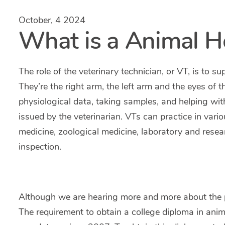
October, 4 2024
What is a Animal H
The role of the veterinary technician, or VT, is to su
They’re the right arm, the left arm and the eyes of t
physiological data, taking samples, and helping wit
issued by the veterinarian. VTs can practice in vari
medicine, zoological medicine, laboratory and rese
inspection.
Although we are hearing more and more about the pro
The requirement to obtain a college diploma in anim