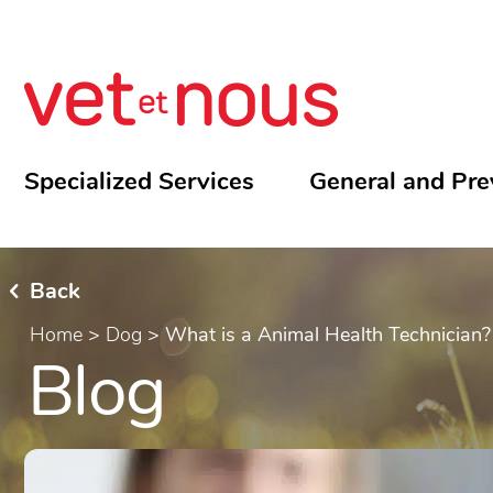
Specialized Services
General and Pre
Back
Home
>
Dog
>
What is a Animal Health Technician?
Blog