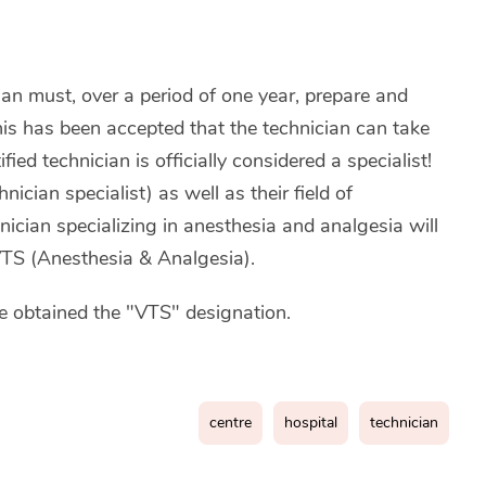
ian must, over a period of one year, prepare and
his has been accepted that the technician can take
fied technician is officially considered a specialist!
ician specialist) as well as their field of
hnician specializing in anesthesia and analgesia will
 VTS (Anesthesia & Analgesia).
 obtained the "VTS" designation.
centre
hospital
technician