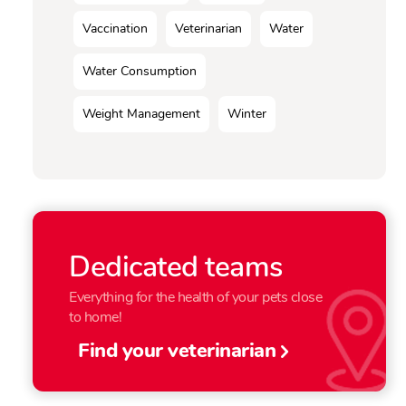
Vaccination
Veterinarian
Water
Water Consumption
Weight Management
Winter
Dedicated teams
Everything for the health of your pets close
to home!
Find your veterinarian