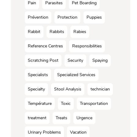
Pain
Parasites
Pet Boarding
Prévention
Protection
Puppies
Rabbit
Rabbits
Rabies
Reference Centres
Responsibilities
Scratching Post
Security
Spaying
Specialists
Specialized Services
Specialty
Stool Analysis
technician
Température
Toxic
Transportation
treatment
Treats
Urgence
Urinary Problems
Vacation