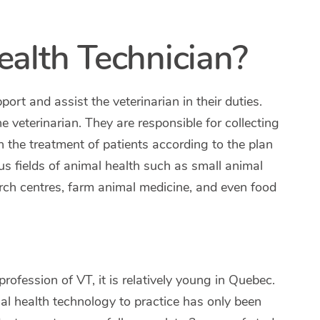
ealth Technician?
pport and assist the veterinarian in their duties.
he veterinarian. They are responsible for collecting
h the treatment of patients according to the plan
ous fields of animal health such as small animal
arch centres, farm animal medicine, and even food
fession of VT, it is relatively young in Quebec.
al health technology to practice has only been