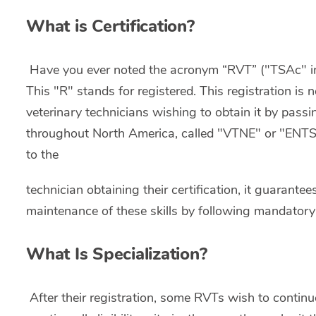
What is Certification?
Have you ever noted the acronym “RVT” ("TSAc" in 
This "R" stands for registered. This registration is 
veterinary technicians wishing to obtain it by pass
throughout North America, called "VTNE" or "ENTSA"
to the
technician obtaining their certification, it guarantee
maintenance of these skills by following mandatory
What Is Specialization?
After their registration, some RVTs wish to continue