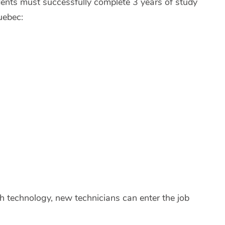
ents must successfully complete 3 years of study
uebec:
th technology, new technicians can enter the job