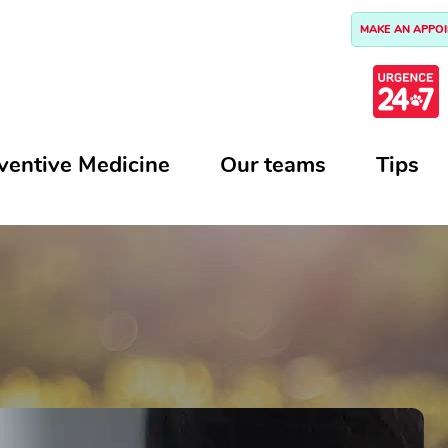
MAKE AN APPO
ventive Medicine
Our teams
Tips