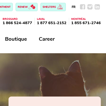
FR
INTMENT
RENEW
SHELTERS
BROSSARD
LAVAL
MONTRÉAL
1 866 524-4877
1 877 651-2152
1 855 671-2746
Boutique
Career