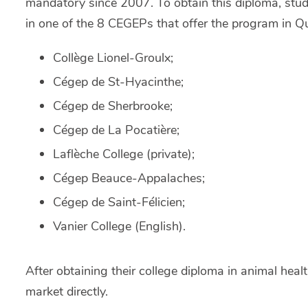
mandatory since 2007. To obtain this diploma, stud
in one of the 8 CEGEPs that offer the program in Q
Collège Lionel-Groulx;
Cégep de St-Hyacinthe;
Cégep de Sherbrooke;
Cégep de La Pocatière;
Laflèche College (private);
Cégep Beauce-Appalaches;
Cégep de Saint-Félicien;
Vanier College (English).
After obtaining their college diploma in animal heal
market directly.