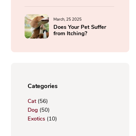
March, 25 2025
Does Your Pet Suffer
from Itching?
Categories
Cat
(56)
Dog
(50)
Exotics
(10)