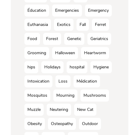
Éducation
Emergencies
Emergency
Euthanasia
Exotics
Fall
Ferret
Food
Forest
Genetic
Geriatrics
Grooming
Halloween
Heartworm
hips
Holidays
hospital
Hygiene
Intoxication
Loss
Médication
Mosquitos
Mourning
Mushrooms
Muzzle
Neutering
New Cat
Obesity
Osteopathy
Outdoor