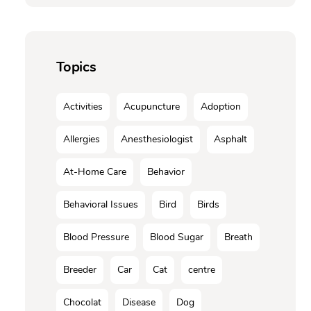
Topics
Activities
Acupuncture
Adoption
Allergies
Anesthesiologist
Asphalt
At-Home Care
Behavior
Behavioral Issues
Bird
Birds
Blood Pressure
Blood Sugar
Breath
Breeder
Car
Cat
centre
Chocolat
Disease
Dog