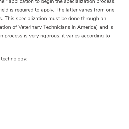
their application to begin the specialization process.
ld is required to apply. The latter varies from one
s. This specialization must be done through an
ion of Veterinary Technicians in America) and is
on process is very rigorous; it varies according to
h technology: