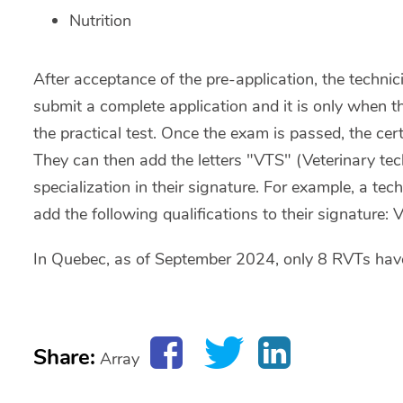
Nutrition
After acceptance of the pre-application, the technic
submit a complete application and it is only when t
the practical test. Once the exam is passed, the certi
They can then add the letters "VTS" (Veterinary techn
specialization in their signature. For example, a tec
add the following qualifications to their signature:
In Quebec, as of September 2024, only 8 RVTs have
Share:
Array