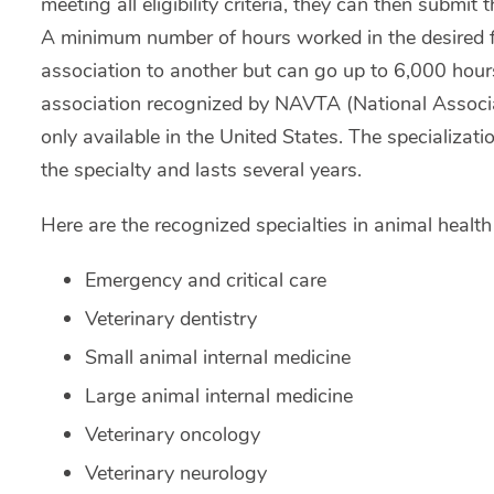
meeting all eligibility criteria, they can then submit 
A minimum number of hours worked in the desired fie
association to another but can go up to 6,000 hour
association recognized by NAVTA (National Associat
only available in the United States. The specializati
the specialty and lasts several years.
Here are the recognized specialties in animal healt
Emergency and critical care
Veterinary dentistry
Small animal internal medicine
Large animal internal medicine
Veterinary oncology
Veterinary neurology