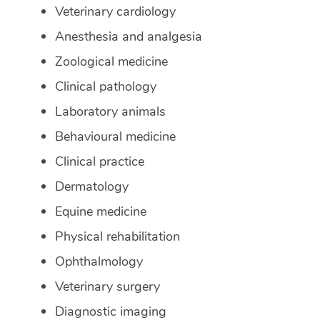
Veterinary cardiology
Anesthesia and analgesia
Zoological medicine
Clinical pathology
Laboratory animals
Behavioural medicine
Clinical practice
Dermatology
Equine medicine
Physical rehabilitation
Ophthalmology
Veterinary surgery
Diagnostic imaging