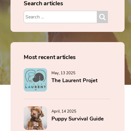
Search articles
Most recent articles
May, 13 2025
The Laurent Projet
April, 14 2025
Puppy Survival Guide