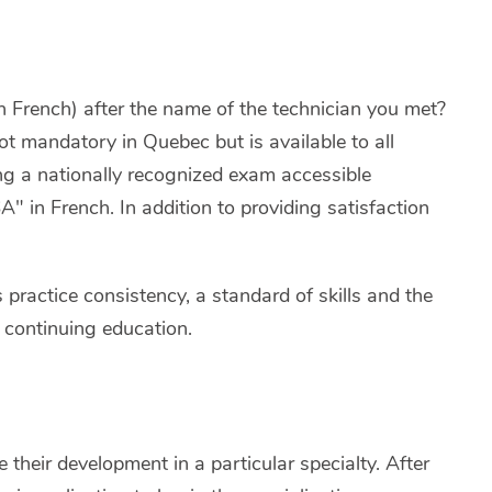
French) after the name of the technician you met?
not mandatory in Quebec but is available to all
ing a nationally recognized exam accessible
 in French. In addition to providing satisfaction
s practice consistency, a standard of skills and the
 continuing education.
 their development in a particular specialty. After