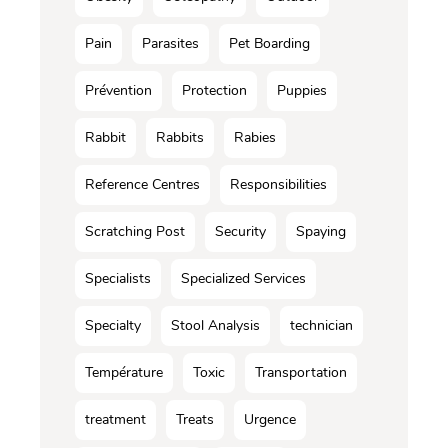
Pain
Parasites
Pet Boarding
Prévention
Protection
Puppies
Rabbit
Rabbits
Rabies
Reference Centres
Responsibilities
Scratching Post
Security
Spaying
Specialists
Specialized Services
Specialty
Stool Analysis
technician
Température
Toxic
Transportation
treatment
Treats
Urgence