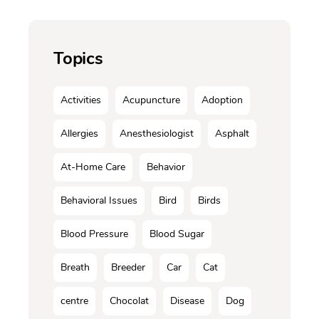
Topics
Activities
Acupuncture
Adoption
Allergies
Anesthesiologist
Asphalt
At-Home Care
Behavior
Behavioral Issues
Bird
Birds
Blood Pressure
Blood Sugar
Breath
Breeder
Car
Cat
centre
Chocolat
Disease
Dog