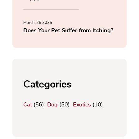
March, 25 2025
Does Your Pet Suffer from Itching?
Categories
Cat
(56)
Dog
(50)
Exotics
(10)