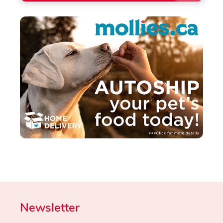
Newsletter