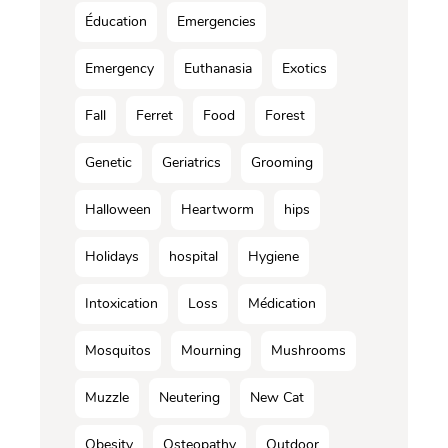
Éducation
Emergencies
Emergency
Euthanasia
Exotics
Fall
Ferret
Food
Forest
Genetic
Geriatrics
Grooming
Halloween
Heartworm
hips
Holidays
hospital
Hygiene
Intoxication
Loss
Médication
Mosquitos
Mourning
Mushrooms
Muzzle
Neutering
New Cat
Obesity
Osteopathy
Outdoor