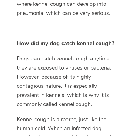
where kennel cough can develop into
pneumonia, which can be very serious.
How did my dog catch kennel cough?
Dogs can catch kennel cough anytime
they are exposed to viruses or bacteria.
However, because of its highly
contagious nature, it is especially
prevalent in kennels, which is why it is
commonly called kennel cough.
Kennel cough is airborne, just like the
human cold. When an infected dog