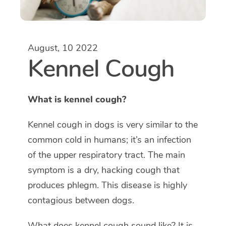
August, 10 2022
Kennel Cough
What is kennel cough?
Kennel cough in dogs is very similar to the
common cold in humans; it’s an infection
of the upper respiratory tract. The main
symptom is a dry, hacking cough that
produces phlegm. This disease is highly
contagious between dogs.
What does kennel cough sound like? It is