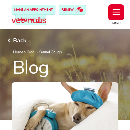
MAKE AN APPOINTMENT
RENEW
SHELTERS
MENU
Back
Home
>
Dog
>
Kennel Cough
Blog