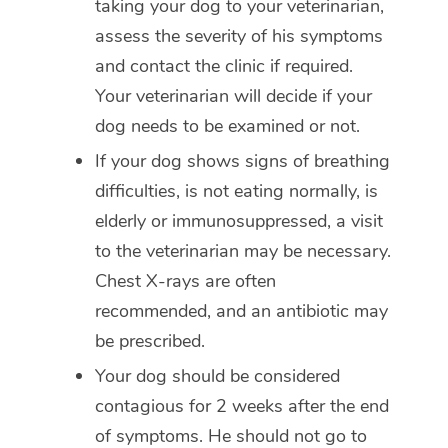
taking your dog to your veterinarian,
assess the severity of his symptoms
and contact the clinic if required.
Your veterinarian will decide if your
dog needs to be examined or not.
If your dog shows signs of breathing
difficulties, is not eating normally, is
elderly or immunosuppressed, a visit
to the veterinarian may be necessary.
Chest X-rays are often
recommended, and an antibiotic may
be prescribed.
Your dog should be considered
contagious for 2 weeks after the end
of symptoms. He should not go to