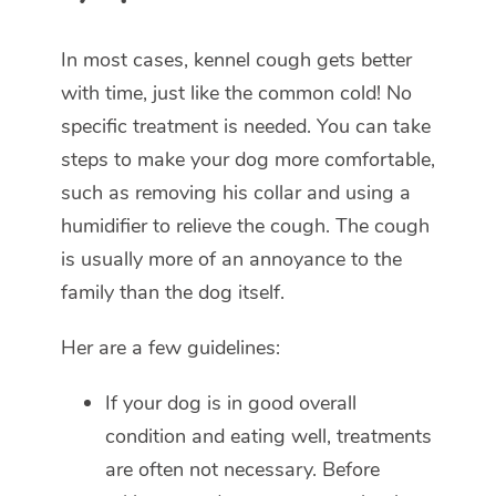
In most cases, kennel cough gets better
with time, just like the common cold! No
specific treatment is needed. You can take
steps to make your dog more comfortable,
such as removing his collar and using a
humidifier to relieve the cough. The cough
is usually more of an annoyance to the
family than the dog itself.
Her are a few guidelines:
If your dog is in good overall
condition and eating well, treatments
are often not necessary. Before