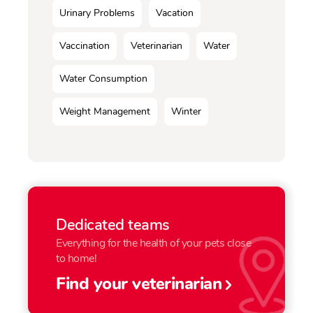
Urinary Problems
Vacation
Vaccination
Veterinarian
Water
Water Consumption
Weight Management
Winter
Dedicated teams
Everything for the health of your pets close
to home!
Find your veterinarian