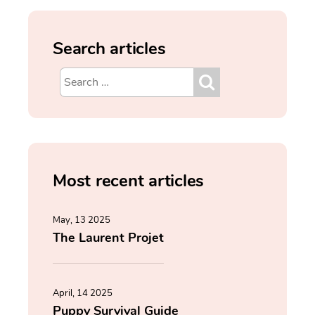
Search articles
Most recent articles
May, 13 2025
The Laurent Projet
April, 14 2025
Puppy Survival Guide