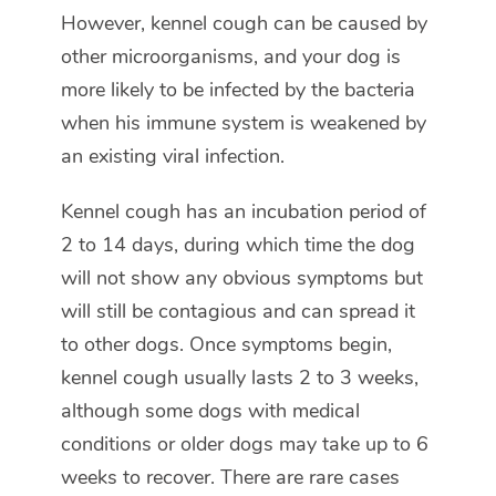
However, kennel cough can be caused by
other microorganisms, and your dog is
more likely to be infected by the bacteria
when his immune system is weakened by
an existing viral infection.
Kennel cough has an incubation period of
2 to 14 days, during which time the dog
will not show any obvious symptoms but
will still be contagious and can spread it
to other dogs. Once symptoms begin,
kennel cough usually lasts 2 to 3 weeks,
although some dogs with medical
conditions or older dogs may take up to 6
weeks to recover. There are rare cases