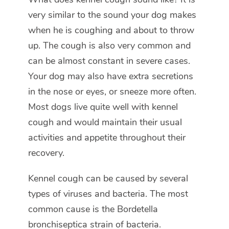
very similar to the sound your dog makes
when he is coughing and about to throw
up. The cough is also very common and
can be almost constant in severe cases.
Your dog may also have extra secretions
in the nose or eyes, or sneeze more often.
Most dogs live quite well with kennel
cough and would maintain their usual
activities and appetite throughout their
recovery.
Kennel cough can be caused by several
types of viruses and bacteria. The most
common cause is the
Bordetella
bronchiseptica
strain of bacteria.