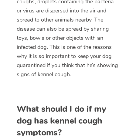
coughs, droplets containing the bacteria
or virus are dispersed into the air and
spread to other animals nearby. The
disease can also be spread by sharing
toys, bowls or other objects with an
infected dog. This is one of the reasons
why it is so important to keep your dog
quarantined if you think that he’s showing
signs of kennel cough.
What should I do if my
dog has kennel cough
symptoms?