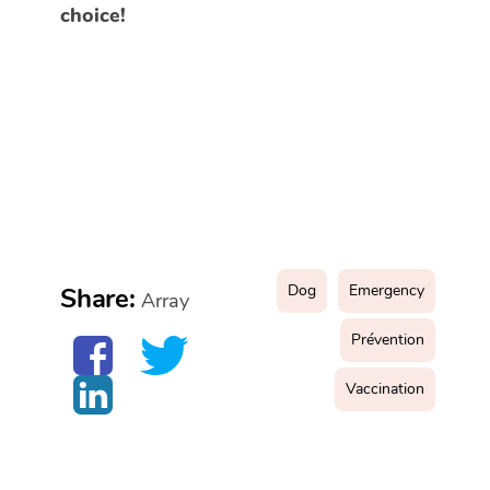
choice!
Dog
Emergency
Share:
Array
Prévention
Vaccination