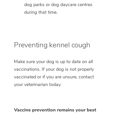
dog parks or dog daycare centres
during that time.
Preventing kennel cough
Make sure your dog is up to date on all
vaccinations. If your dog is not properly
vaccinated or if you are unsure, contact
your veterinarian today.
Vaccine prevention remains your best