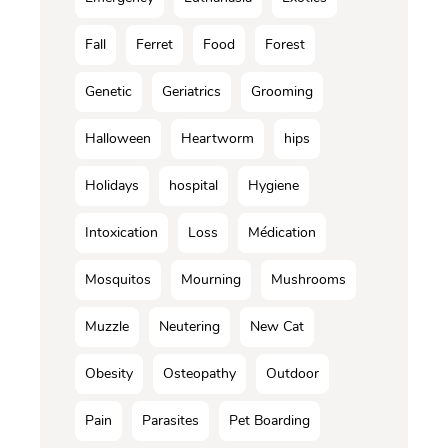
Fall
Ferret
Food
Forest
Genetic
Geriatrics
Grooming
Halloween
Heartworm
hips
Holidays
hospital
Hygiene
Intoxication
Loss
Médication
Mosquitos
Mourning
Mushrooms
Muzzle
Neutering
New Cat
Obesity
Osteopathy
Outdoor
Pain
Parasites
Pet Boarding