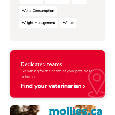
Water Consumption
Weight Management
Winter
Dedicated teams
Everything for the health of your pets close
to home!
Find your veterinarian