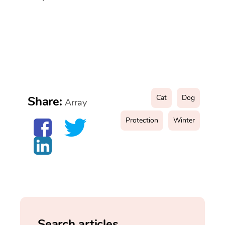
Cat
Dog
Share:
Array
Protection
Winter
Search articles