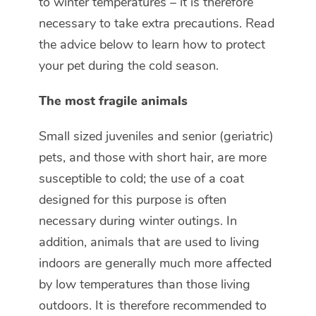
to winter temperatures – it is therefore
necessary to take extra precautions. Read
the advice below to learn how to protect
your pet during the cold season.
The most fragile animals
Small sized juveniles and senior (geriatric)
pets, and those with short hair, are more
susceptible to cold; the use of a coat
designed for this purpose is often
necessary during winter outings. In
addition, animals that are used to living
indoors are generally much more affected
by low temperatures than those living
outdoors. It is therefore recommended to