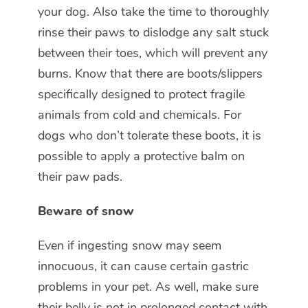
your dog. Also take the time to thoroughly
rinse their paws to dislodge any salt stuck
between their toes, which will prevent any
burns. Know that there are boots/slippers
specifically designed to protect fragile
animals from cold and chemicals. For
dogs who don’t tolerate these boots, it is
possible to apply a protective balm on
their paw pads.
Beware of snow
Even if ingesting snow may seem
innocuous, it can cause certain gastric
problems in your pet. As well, make sure
their belly is not in prolonged contact with