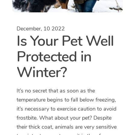
December, 10 2022
Is Your Pet Well
Protected in
Winter?
It’s no secret that as soon as the
temperature begins to fall below freezing,
it’s necessary to exercise caution to avoid
frostbite. What about your pet? Despite
their thick coat, animals are very sensitive