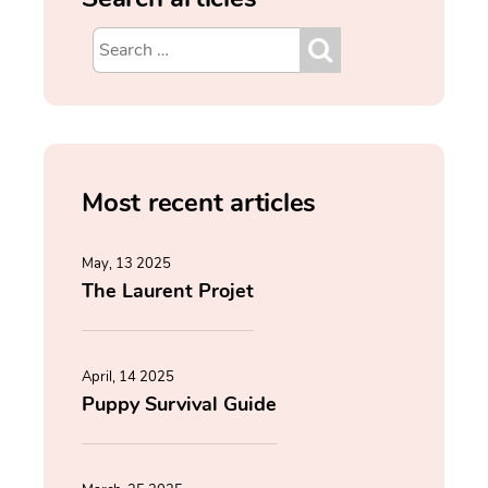
Most recent articles
May, 13 2025
The Laurent Projet
April, 14 2025
Puppy Survival Guide