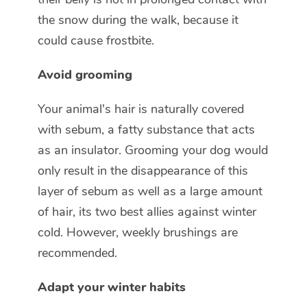
the snow during the walk, because it
could cause frostbite.
Avoid grooming
Your animal's hair is naturally covered
with sebum, a fatty substance that acts
as an insulator. Grooming your dog would
only result in the disappearance of this
layer of sebum as well as a large amount
of hair, its two best allies against winter
cold. However, weekly brushings are
recommended.
Adapt your winter habits