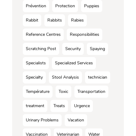
Prévention
Protection
Puppies
Rabbit
Rabbits
Rabies
Reference Centres
Responsibilities
Scratching Post
Security
Spaying
Specialists
Specialized Services
Specialty
Stool Analysis
technician
Température
Toxic
Transportation
treatment
Treats
Urgence
Urinary Problems
Vacation
Vaccination
Veterinarian
Water