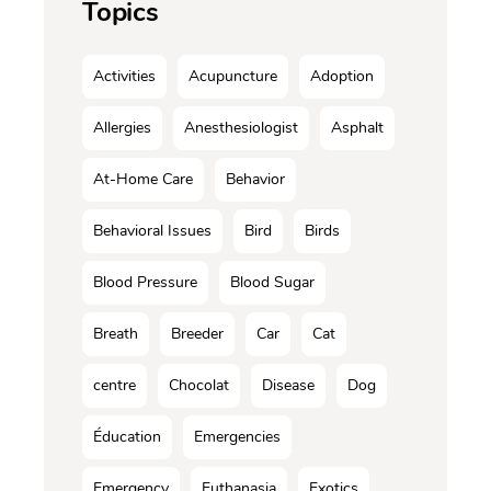
Topics
Activities
Acupuncture
Adoption
Allergies
Anesthesiologist
Asphalt
At-Home Care
Behavior
Behavioral Issues
Bird
Birds
Blood Pressure
Blood Sugar
Breath
Breeder
Car
Cat
centre
Chocolat
Disease
Dog
Éducation
Emergencies
Emergency
Euthanasia
Exotics