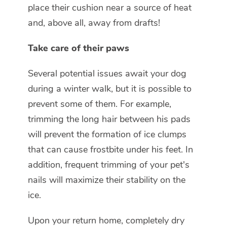
place their cushion near a source of heat
and, above all, away from drafts!
Take care of their paws
Several potential issues await your dog
during a winter walk, but it is possible to
prevent some of them. For example,
trimming the long hair between his pads
will prevent the formation of ice clumps
that can cause frostbite under his feet. In
addition, frequent trimming of your pet's
nails will maximize their stability on the
ice.
Upon your return home, completely dry