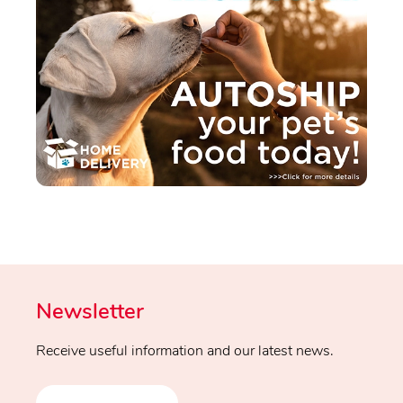
Newsletter
Receive useful information and our latest news.