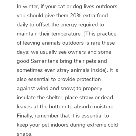
In winter, if your cat or dog lives outdoors,
you should give them 20% extra food
daily to offset the energy required to
maintain their temperature. (This practice
of leaving animals outdoors is rare these
days; we usually see owners and some
good Samaritans bring their pets and
sometimes even stray animals inside). It is
also essential to provide protection
against wind and snow; to properly
insulate the shelter, place straw or dead
leaves at the bottom to absorb moisture.
Finally, remember that it is essential to
keep your pet indoors during extreme cold
snaps.