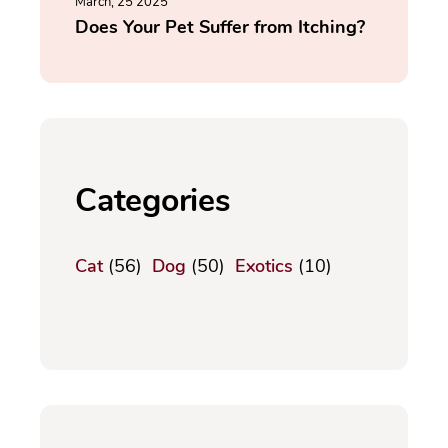
March, 25 2025
Does Your Pet Suffer from Itching?
Categories
Cat
(56)
Dog
(50)
Exotics
(10)