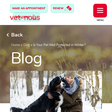
MAKE AN APPOINTMENT
RENEW
SHELTERS
MENU
Back
Home
>
Dog
>
Is Your Pet Well Protected in Winter?
Blog