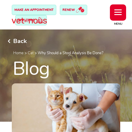
MAKE AN APPOINTMENT
RENEW
SHELTERS
MENU
Back
Home
>
Cat
>
Why Should a Stool Analysis Be Done?
Blog