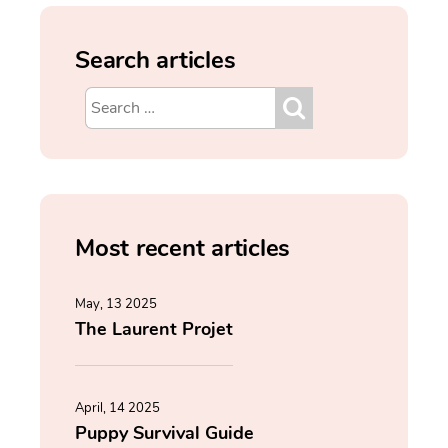
Search articles
Most recent articles
May, 13 2025
The Laurent Projet
April, 14 2025
Puppy Survival Guide