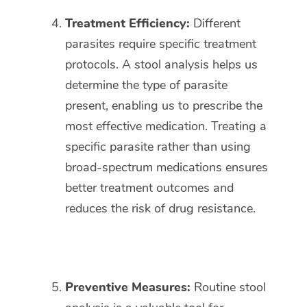
Treatment Efficiency:
Different
parasites require specific treatment
protocols. A stool analysis helps us
determine the type of parasite
present, enabling us to prescribe the
most effective medication. Treating a
specific parasite rather than using
broad-spectrum medications ensures
better treatment outcomes and
reduces the risk of drug resistance.
Preventive Measures:
Routine stool