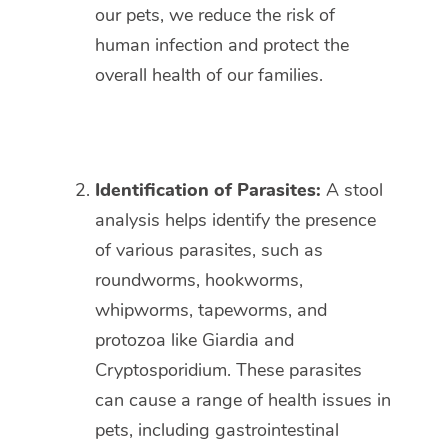
our pets, we reduce the risk of
human infection and protect the
overall health of our families.
Identification of Parasites:
A stool
analysis helps identify the presence
of various parasites, such as
roundworms, hookworms,
whipworms, tapeworms, and
protozoa like Giardia and
Cryptosporidium. These parasites
can cause a range of health issues in
pets, including gastrointestinal