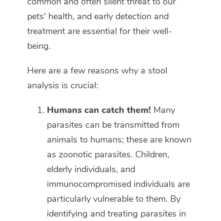
common and often silent threat to our
pets' health, and early detection and
treatment are essential for their well-
being.
Here are a few reasons why a stool
analysis is crucial:
Humans can catch them!
Many
parasites can be transmitted from
animals to humans; these are known
as zoonotic parasites. Children,
elderly individuals, and
immunocompromised individuals are
particularly vulnerable to them. By
identifying and treating parasites in