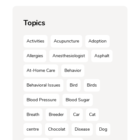
Topics
Activities
Acupuncture
Adoption
Allergies
Anesthesiologist
Asphalt
At-Home Care
Behavior
Behavioral Issues
Bird
Birds
Blood Pressure
Blood Sugar
Breath
Breeder
Car
Cat
centre
Chocolat
Disease
Dog