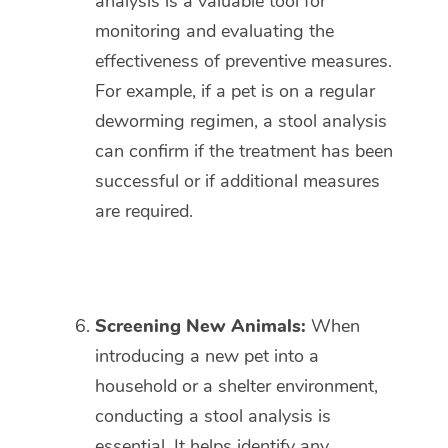
analysis is a valuable tool for
monitoring and evaluating the
effectiveness of preventive measures.
For example, if a pet is on a regular
deworming regimen, a stool analysis
can confirm if the treatment has been
successful or if additional measures
are required.
Screening New Animals:
When
introducing a new pet into a
household or a shelter environment,
conducting a stool analysis is
essential. It helps identify any