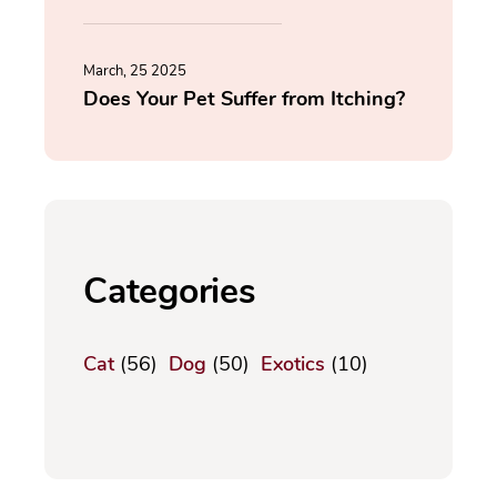
March, 25 2025
Does Your Pet Suffer from Itching?
Categories
Cat
(56)
Dog
(50)
Exotics
(10)