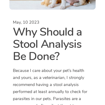
May, 10 2023
Why Should a
Stool Analysis
Be Done?
Because I care about your pet’s health
and yours, as a veterinarian, I strongly
recommend having a stool analysis
performed at least annually to check for
parasites in our pets. Parasites are a