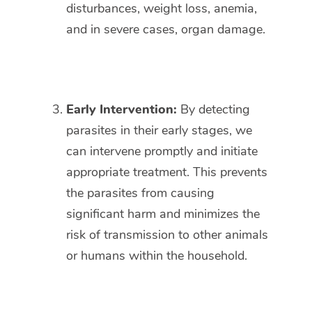
disturbances, weight loss, anemia,
and in severe cases, organ damage.
Early Intervention:
By detecting
parasites in their early stages, we
can intervene promptly and initiate
appropriate treatment. This prevents
the parasites from causing
significant harm and minimizes the
risk of transmission to other animals
or humans within the household.