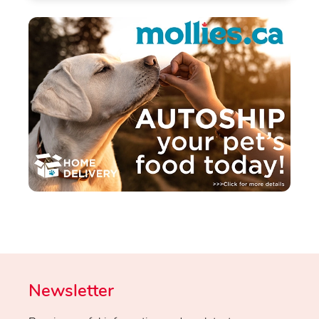
Newsletter