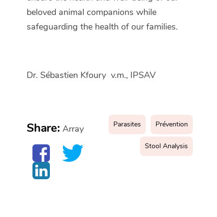
beloved animal companions while
safeguarding the health of our families.
Dr. Sébastien Kfoury v.m., IPSAV
Parasites
Prévention
Share:
Array
Stool Analysis