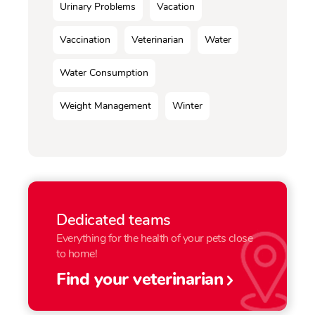
Urinary Problems
Vacation
Vaccination
Veterinarian
Water
Water Consumption
Weight Management
Winter
Dedicated teams
Everything for the health of your pets close
to home!
Find your veterinarian