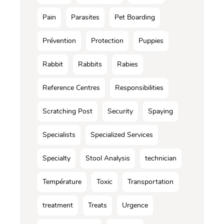
Pain
Parasites
Pet Boarding
Prévention
Protection
Puppies
Rabbit
Rabbits
Rabies
Reference Centres
Responsibilities
Scratching Post
Security
Spaying
Specialists
Specialized Services
Specialty
Stool Analysis
technician
Température
Toxic
Transportation
treatment
Treats
Urgence