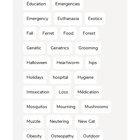
Éducation
Emergencies
Emergency
Euthanasia
Exotics
Fall
Ferret
Food
Forest
Genetic
Geriatrics
Grooming
Halloween
Heartworm
hips
Holidays
hospital
Hygiene
Intoxication
Loss
Médication
Mosquitos
Mourning
Mushrooms
Muzzle
Neutering
New Cat
Obesity
Osteopathy
Outdoor