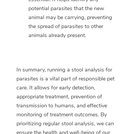
potential parasites that the new
animal may be carrying, preventing
the spread of parasites to other
animals already present.
In summary, running a stool analysis for
parasites is a vital part of responsible pet
care. It allows for early detection,
appropriate treatment, prevention of
transmission to humans, and effective
monitoring of treatment outcomes. By
prioritizing regular stool analysis, we can
ensure the health and well-being of our