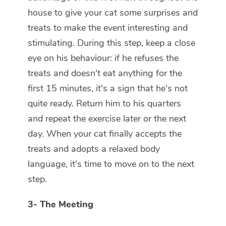
house to give your cat some surprises and
treats to make the event interesting and
stimulating. During this step, keep a close
eye on his behaviour: if he refuses the
treats and doesn't eat anything for the
first 15 minutes, it's a sign that he's not
quite ready. Return him to his quarters
and repeat the exercise later or the next
day. When your cat finally accepts the
treats and adopts a relaxed body
language, it's time to move on to the next
step.
3-
The Meeting