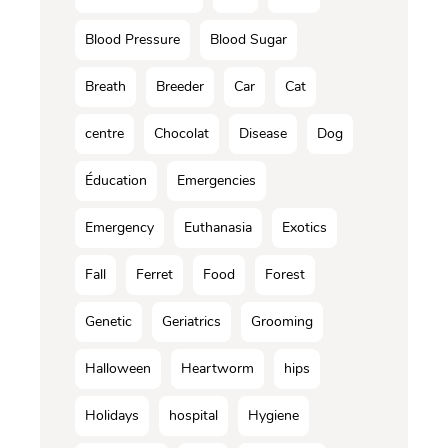
Blood Pressure
Blood Sugar
Breath
Breeder
Car
Cat
centre
Chocolat
Disease
Dog
Éducation
Emergencies
Emergency
Euthanasia
Exotics
Fall
Ferret
Food
Forest
Genetic
Geriatrics
Grooming
Halloween
Heartworm
hips
Holidays
hospital
Hygiene