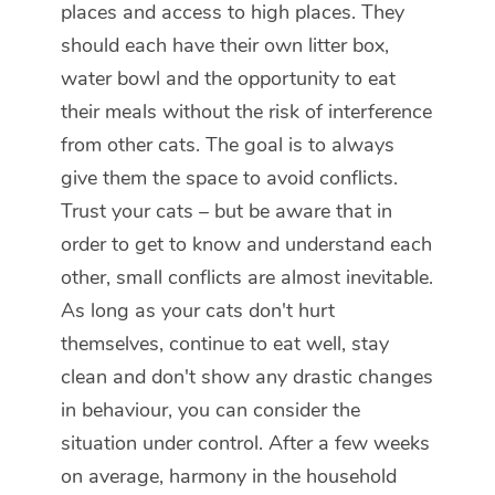
places and access to high places. They
should each have their own litter box,
water bowl and the opportunity to eat
their meals without the risk of interference
from other cats. The goal is to always
give them the space to avoid conflicts.
Trust your cats – but be aware that in
order to get to know and understand each
other, small conflicts are almost inevitable.
As long as your cats don't hurt
themselves, continue to eat well, stay
clean and don't show any drastic changes
in behaviour, you can consider the
situation under control. After a few weeks
on average, harmony in the household