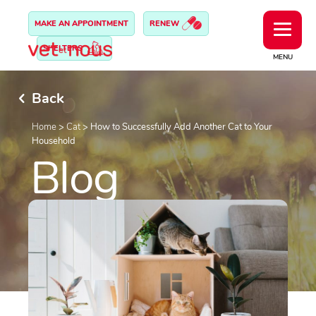
MAKE AN APPOINTMENT
RENEW
SHELTERS
MENU
Back
Home
>
Cat
>
How to Successfully Add Another Cat to Your
Household
Blog