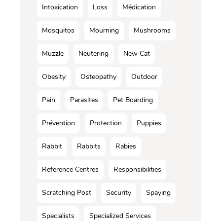
Intoxication
Loss
Médication
Mosquitos
Mourning
Mushrooms
Muzzle
Neutering
New Cat
Obesity
Osteopathy
Outdoor
Pain
Parasites
Pet Boarding
Prévention
Protection
Puppies
Rabbit
Rabbits
Rabies
Reference Centres
Responsibilities
Scratching Post
Security
Spaying
Specialists
Specialized Services