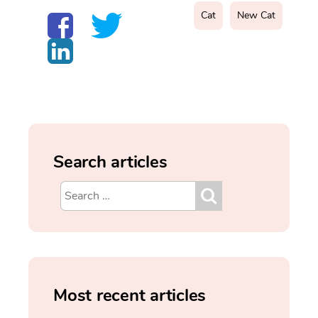
Cat
New Cat
Search articles
Most recent articles