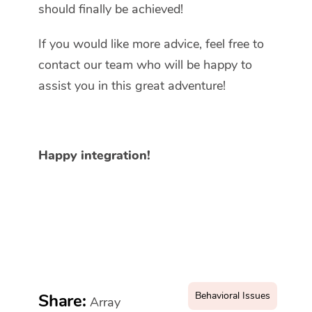
should finally be achieved!
If you would like more advice, feel free to
contact our team who will be happy to
assist you in this great adventure!
Happy integration!
Behavioral Issues
Share:
Array