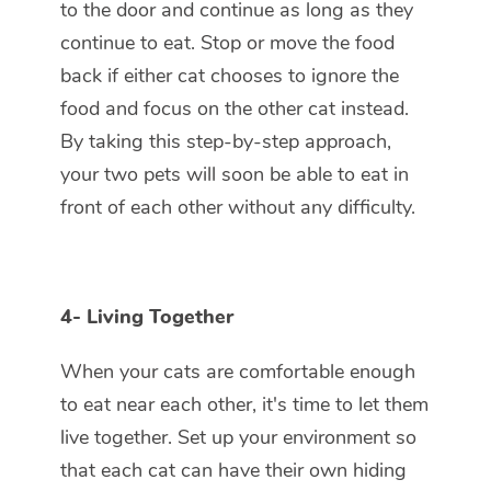
to the door and continue as long as they
continue to eat. Stop or move the food
back if either cat chooses to ignore the
food and focus on the other cat instead.
By taking this step-by-step approach,
your two pets will soon be able to eat in
front of each other without any difficulty.
4-
Living Together
When your cats are comfortable enough
to eat near each other, it's time to let them
live together. Set up your environment so
that each cat can have their own hiding