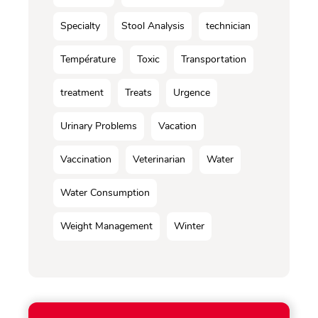
Specialty
Stool Analysis
technician
Température
Toxic
Transportation
treatment
Treats
Urgence
Urinary Problems
Vacation
Vaccination
Veterinarian
Water
Water Consumption
Weight Management
Winter