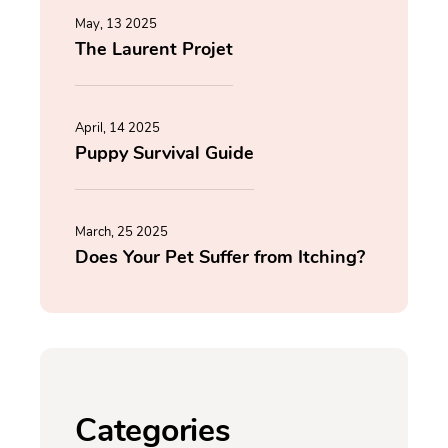
May, 13 2025
The Laurent Projet
April, 14 2025
Puppy Survival Guide
March, 25 2025
Does Your Pet Suffer from Itching?
Categories