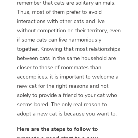
remember that cats are solitary animals.
Thus, most of them prefer to avoid
interactions with other cats and live
without competition on their territory, even
if some cats can live harmoniously
together. Knowing that most relationships
between cats in the same household are
closer to those of roommates than
accomplices, it is important to welcome a
new cat for the right reasons and not
solely to provide a friend to your cat who
seems bored. The only real reason to
adopt a new cat is because you want to.
Here are the steps to follow to