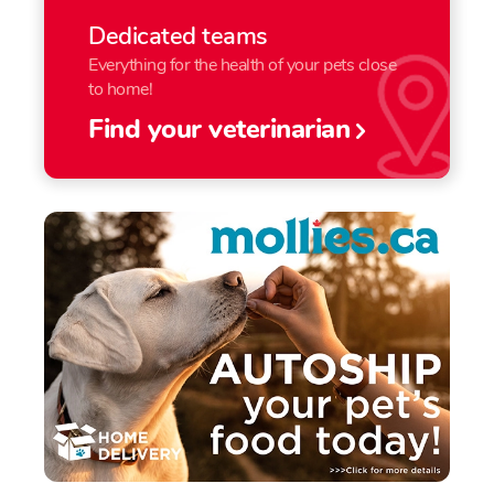
Dedicated teams
Everything for the health of your pets close
to home!
Find your veterinarian