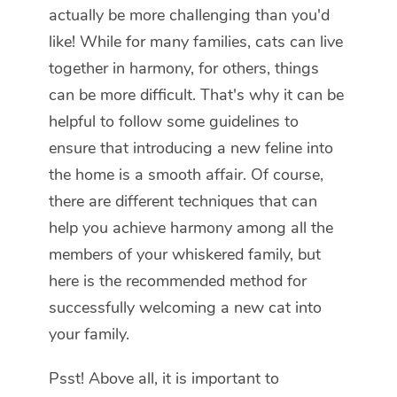
actually be more challenging than you'd
like! While for many families, cats can live
together in harmony, for others, things
can be more difficult. That's why it can be
helpful to follow some guidelines to
ensure that introducing a new feline into
the home is a smooth affair. Of course,
there are different techniques that can
help you achieve harmony among all the
members of your whiskered family, but
here is the recommended method for
successfully welcoming a new cat into
your family.
Psst! Above all, it is important to