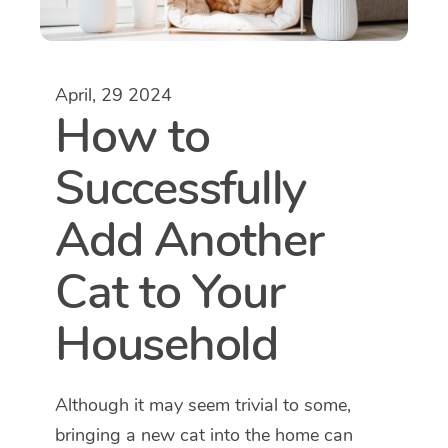
April, 29 2024
How to
Successfully
Add Another
Cat to Your
Household
Although it may seem trivial to some,
bringing a new cat into the home can