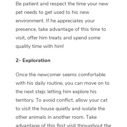
Be patient and respect the time your new
pet needs to get used to his new
environment. If he appreciates your
presence, take advantage of this time to
visit, offer him treats and spend some
quality time with him!
2- Exploration
Once the newcomer seems comfortable
with his daily routine, you can move on to
the next step: letting him explore his
territory. To avoid conflict, allow your cat
to visit the house quietly and isolate the
other animals in another room. Take
advantage of this first visit throughout the