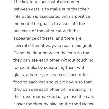
The key to a successful encounter
between cats is to make sure that their
interaction is associated with a positive
moment. The goal is to associate the
presence of the other cat with the
appearance of treats, and there are
several different ways to reach this goal.
Close the door between the cats so that
they can see each other without touching,
for example, by separating them with
glass, a barrier, or a screen. Then offer
food to each cat and put it down so that
they can see each other while staying in
their own rooms. Gradually move the cats
closer together by placing the food closer