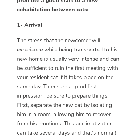
promote a good start to a new
cohabitation between cats:
1- Arrival
The stress that the newcomer will
experience while being transported to his
new home is usually very intense and can
be sufficient to ruin the first meeting with
your resident cat if it takes place on the
same day. To ensure a good first
impression, be sure to prepare things.
First, separate the new cat by isolating
him in a room, allowing him to recover
from his emotions. This acclimatization
can take several days and that's normal!