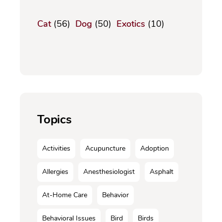
Cat
(56)
Dog
(50)
Exotics
(10)
Topics
Activities
Acupuncture
Adoption
Allergies
Anesthesiologist
Asphalt
At-Home Care
Behavior
Behavioral Issues
Bird
Birds