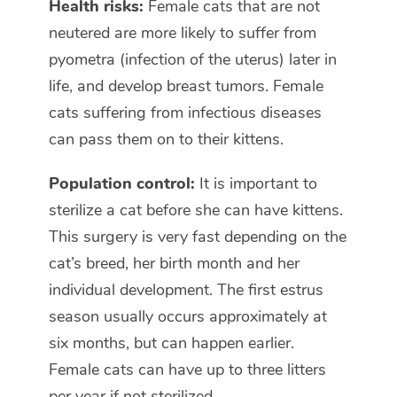
Health risks:
Female cats that are not
neutered are more likely to suffer from
pyometra (infection of the uterus) later in
life, and develop breast tumors. Female
cats suffering from infectious diseases
can pass them on to their kittens.
Population control:
It is important to
sterilize a cat before she can have kittens.
This surgery is very fast depending on the
cat’s breed, her birth month and her
individual development. The first estrus
season usually occurs approximately at
six months, but can happen earlier.
Female cats can have up to three litters
per year if not sterilized.