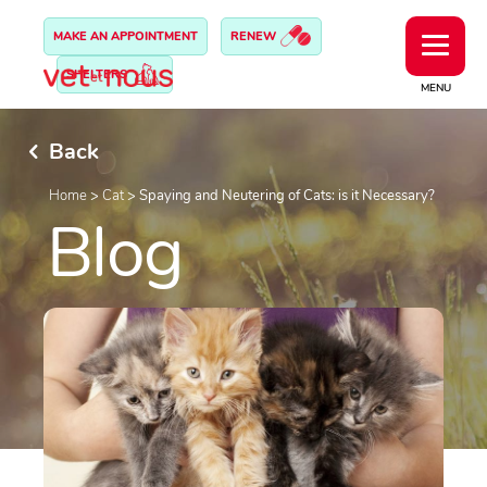
MAKE AN APPOINTMENT
RENEW
SHELTERS
MENU
Back
Home
>
Cat
>
Spaying and Neutering of Cats: is it Necessary?
Blog