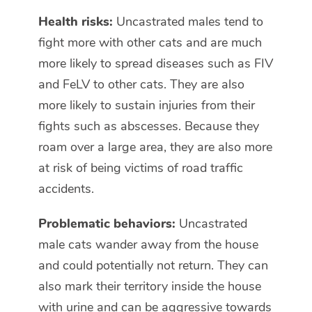
Health risks:
Uncastrated males tend to
fight more with other cats and are much
more likely to spread diseases such as FIV
and FeLV to other cats. They are also
more likely to sustain injuries from their
fights such as abscesses. Because they
roam over a large area, they are also more
at risk of being victims of road traffic
accidents.
Problematic behaviors:
Uncastrated
male cats wander away from the house
and could potentially not return. They can
also mark their territory inside the house
with urine and can be aggressive towards