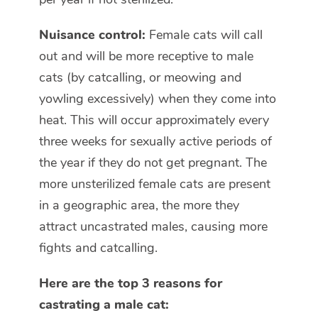
Nuisance control:
Female cats will call
out and will be more receptive to male
cats (by catcalling, or meowing and
yowling excessively) when they come into
heat. This will occur approximately every
three weeks for sexually active periods of
the year if they do not get pregnant. The
more unsterilized female cats are present
in a geographic area, the more they
attract uncastrated males, causing more
fights and catcalling.
Here are the top 3 reasons for
castrating a male cat: