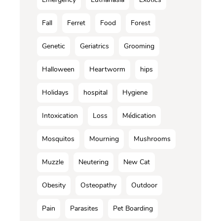
Fall
Ferret
Food
Forest
Genetic
Geriatrics
Grooming
Halloween
Heartworm
hips
Holidays
hospital
Hygiene
Intoxication
Loss
Médication
Mosquitos
Mourning
Mushrooms
Muzzle
Neutering
New Cat
Obesity
Osteopathy
Outdoor
Pain
Parasites
Pet Boarding