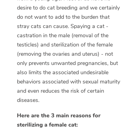
desire to do cat breeding and we certainly
do not want to add to the burden that
stray cats can cause. Spaying a cat -
castration in the male (removal of the
testicles) and sterilization of the female
(removing the ovaries and uterus) - not
only prevents unwanted pregnancies, but
also limits the associated undesirable
behaviors associated with sexual maturity
and even reduces the risk of certain
diseases.
Here are the 3 main reasons for
sterilizing a female cat: