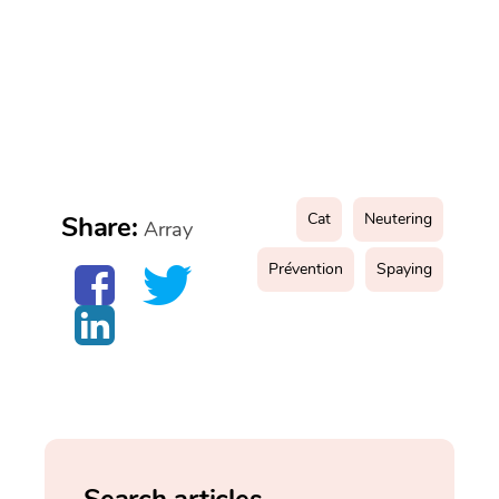
Cat
Neutering
Share:
Array
Prévention
Spaying
Search articles