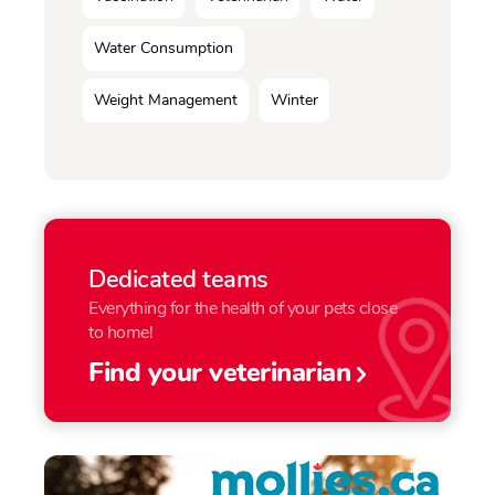
Water Consumption
Weight Management
Winter
Dedicated teams
Everything for the health of your pets close
to home!
Find your veterinarian