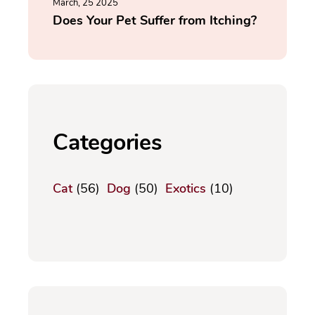
March, 25 2025
Does Your Pet Suffer from Itching?
Categories
Cat
(56)
Dog
(50)
Exotics
(10)