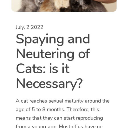
July, 2 2022
Spaying and
Neutering of
Cats: is it
Necessary?
A cat reaches sexual maturity around the
age of 5 to 8 months. Therefore, this
means that they can start reproducing
from a young age. Most of us have no