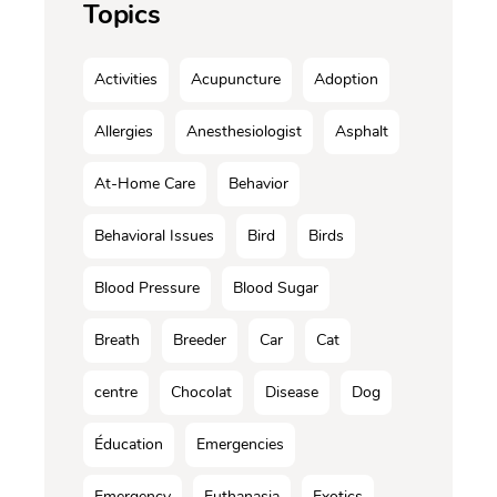
Topics
Activities
Acupuncture
Adoption
Allergies
Anesthesiologist
Asphalt
At-Home Care
Behavior
Behavioral Issues
Bird
Birds
Blood Pressure
Blood Sugar
Breath
Breeder
Car
Cat
centre
Chocolat
Disease
Dog
Éducation
Emergencies
Emergency
Euthanasia
Exotics