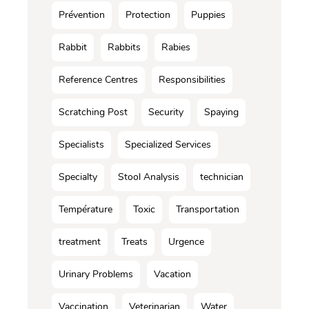
Prévention
Protection
Puppies
Rabbit
Rabbits
Rabies
Reference Centres
Responsibilities
Scratching Post
Security
Spaying
Specialists
Specialized Services
Specialty
Stool Analysis
technician
Température
Toxic
Transportation
treatment
Treats
Urgence
Urinary Problems
Vacation
Vaccination
Veterinarian
Water