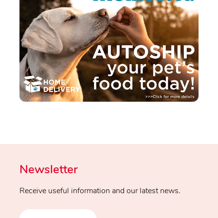
Newsletter
Receive useful information and our latest news.