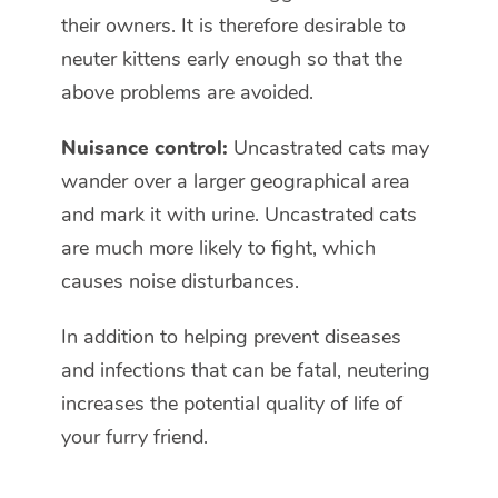
their owners. It is therefore desirable to
neuter kittens early enough so that the
above problems are avoided.
Nuisance control:
Uncastrated cats may
wander over a larger geographical area
and mark it with urine. Uncastrated cats
are much more likely to fight, which
causes noise disturbances.
In addition to helping prevent diseases
and infections that can be fatal, neutering
increases the potential quality of life of
your furry friend.