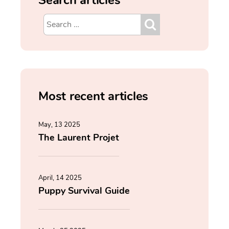
Most recent articles
May, 13 2025
The Laurent Projet
April, 14 2025
Puppy Survival Guide