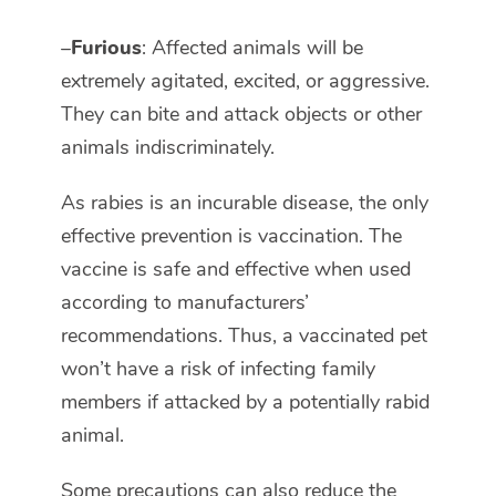
–
Furious
: Affected animals will be
extremely agitated, excited, or aggressive.
They can bite and attack objects or other
animals indiscriminately.
As rabies is an incurable disease, the only
effective prevention is vaccination. The
vaccine is safe and effective when used
according to manufacturers’
recommendations. Thus, a vaccinated pet
won’t have a risk of infecting family
members if attacked by a potentially rabid
animal.
Some precautions can also reduce the