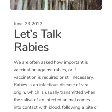
June, 23 2022
Let’s Talk
Rabies
We are often asked how important is
vaccination against rabies, or if
vaccination is required or still necessary.
Rabies is an infectious disease of viral
origin, which is usually transmitted when
the saliva of an infected animal comes
into contact with blood, following a bite or