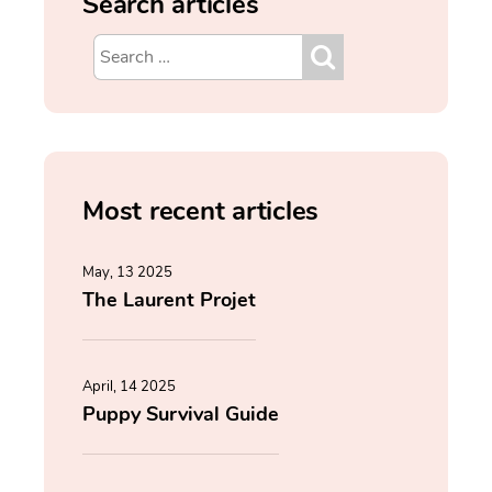
Search articles
Most recent articles
May, 13 2025
The Laurent Projet
April, 14 2025
Puppy Survival Guide