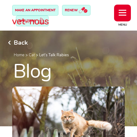
MAKE AN APPOINTMENT
RENEW
SHELTERS
MENU
Back
Home
>
Cat
>
Let’s Talk Rabies
Blog