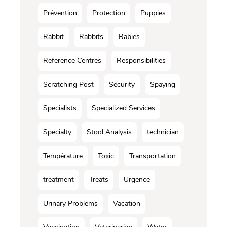
Prévention
Protection
Puppies
Rabbit
Rabbits
Rabies
Reference Centres
Responsibilities
Scratching Post
Security
Spaying
Specialists
Specialized Services
Specialty
Stool Analysis
technician
Température
Toxic
Transportation
treatment
Treats
Urgence
Urinary Problems
Vacation