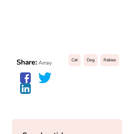
Cat
Dog
Rabies
Share:
Array