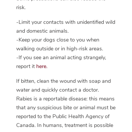
risk.
-Limit your contacts with unidentified wild
and domestic animals.
-Keep your dogs close to you when
walking outside or in high-risk areas.
-If you see an animal acting strangely,
report it
here.
If bitten, clean the wound with soap and
water and quickly contact a doctor.
Rabies is a reportable disease: this means
that any suspicious bite or animal must be
reported to the Public Health Agency of
Canada. In humans, treatment is possible