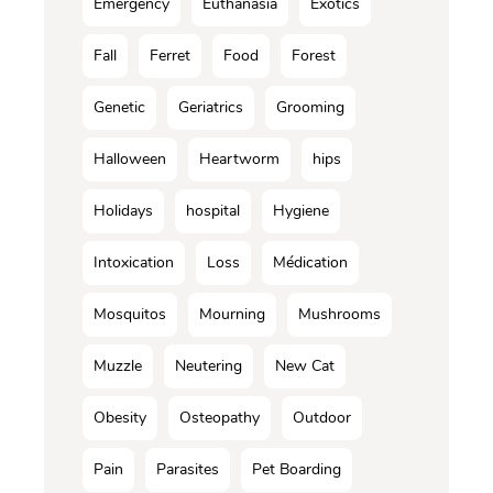
Emergency
Euthanasia
Exotics
Fall
Ferret
Food
Forest
Genetic
Geriatrics
Grooming
Halloween
Heartworm
hips
Holidays
hospital
Hygiene
Intoxication
Loss
Médication
Mosquitos
Mourning
Mushrooms
Muzzle
Neutering
New Cat
Obesity
Osteopathy
Outdoor
Pain
Parasites
Pet Boarding