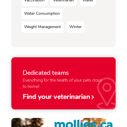
Vaccination
Veterinarian
Water
Water Consumption
Weight Management
Winter
Dedicated teams
Everything for the health of your pets close
to home!
Find your veterinarian