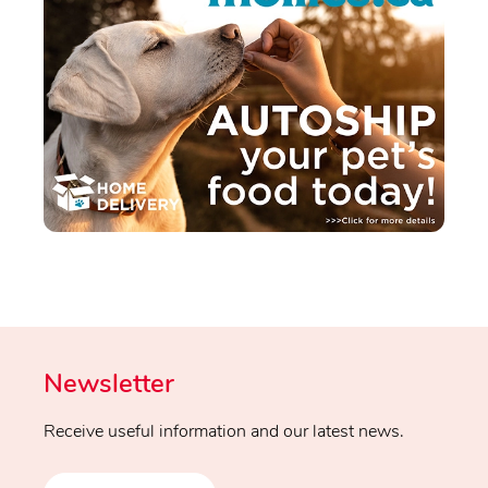
Newsletter
Receive useful information and our latest news.