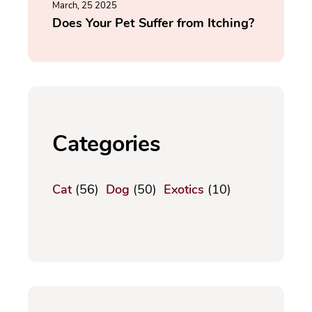
March, 25 2025
Does Your Pet Suffer from Itching?
Categories
Cat
(56)
Dog
(50)
Exotics
(10)