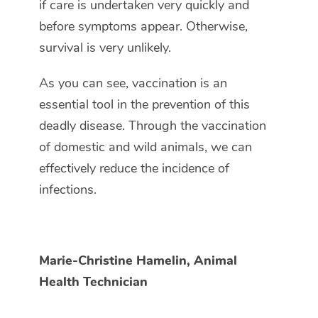
if care is undertaken very quickly and
before symptoms appear. Otherwise,
survival is very unlikely.
As you can see, vaccination is an
essential tool in the prevention of this
deadly disease. Through the vaccination
of domestic and wild animals, we can
effectively reduce the incidence of
infections.
Marie-Christine Hamelin, Animal
Health Technician