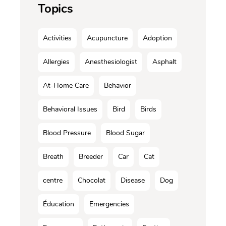
Topics
Activities
Acupuncture
Adoption
Allergies
Anesthesiologist
Asphalt
At-Home Care
Behavior
Behavioral Issues
Bird
Birds
Blood Pressure
Blood Sugar
Breath
Breeder
Car
Cat
centre
Chocolat
Disease
Dog
Éducation
Emergencies