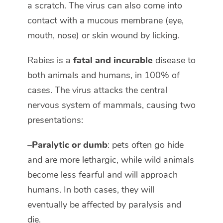
a scratch. The virus can also come into
contact with a mucous membrane (eye,
mouth, nose) or skin wound by licking.
Rabies is a
fatal and incurable
disease to
both animals and humans, in 100% of
cases. The virus attacks the central
nervous system of mammals, causing two
presentations:
–
Paralytic or dumb
: pets often go hide
and are more lethargic, while wild animals
become less fearful and will approach
humans. In both cases, they will
eventually be affected by paralysis and
die.