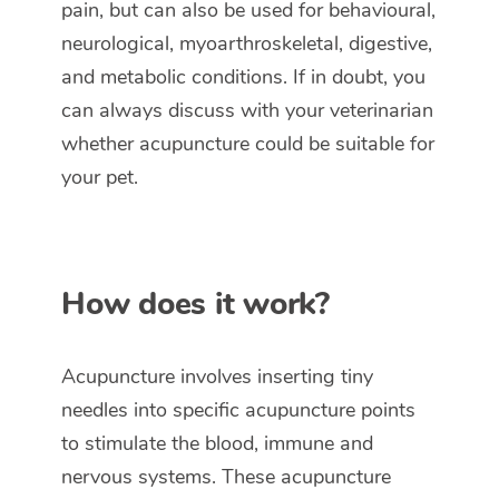
pain, but can also be used for behavioural,
neurological, myoarthroskeletal, digestive,
and metabolic conditions. If in doubt, you
can always discuss with your veterinarian
whether acupuncture could be suitable for
your pet.
How does it work?
Acupuncture involves inserting tiny
needles into specific acupuncture points
to stimulate the blood, immune and
nervous systems. These acupuncture