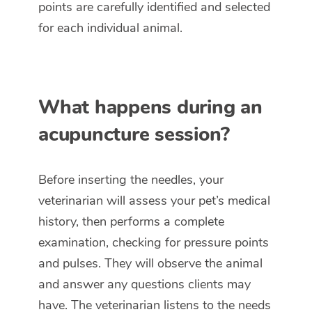
points are carefully identified and selected
for each individual animal.
What happens during an
acupuncture session?
Before inserting the needles, your
veterinarian will assess your pet’s medical
history, then performs a complete
examination, checking for pressure points
and pulses. They will observe the animal
and answer any questions clients may
have. The veterinarian listens to the needs