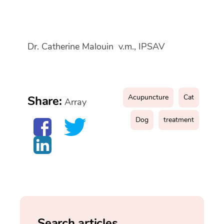
Dr. Catherine Malouin v.m., IPSAV
Acupuncture
Cat
Share:
Array
Dog
treatment
Search articles