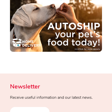
Newsletter
Receive useful information and our latest news.