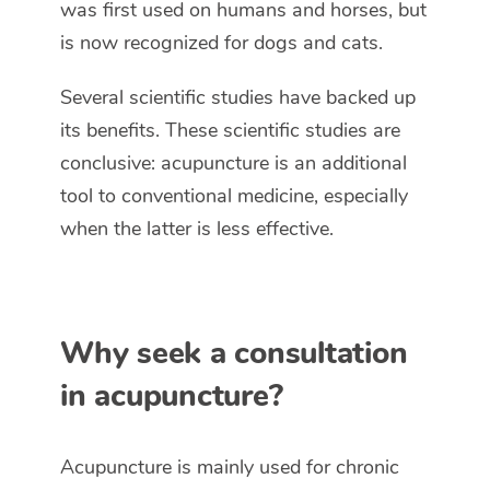
was first used on humans and horses, but
is now recognized for dogs and cats.
Several scientific studies have backed up
its benefits. These scientific studies are
conclusive: acupuncture is an additional
tool to conventional medicine, especially
when the latter is less effective.
Why seek a consultation
in acupuncture?
Acupuncture is mainly used for chronic