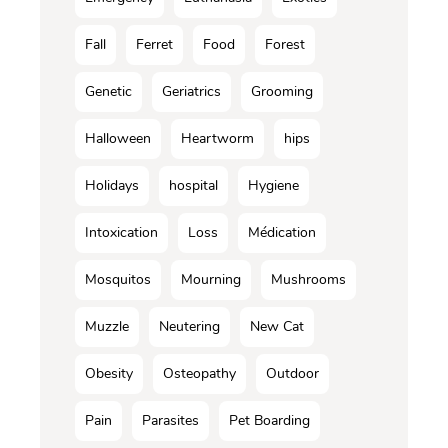
Fall
Ferret
Food
Forest
Genetic
Geriatrics
Grooming
Halloween
Heartworm
hips
Holidays
hospital
Hygiene
Intoxication
Loss
Médication
Mosquitos
Mourning
Mushrooms
Muzzle
Neutering
New Cat
Obesity
Osteopathy
Outdoor
Pain
Parasites
Pet Boarding