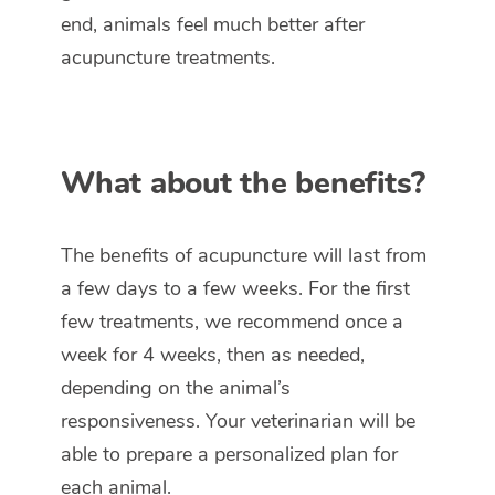
end, animals feel much better after
acupuncture treatments.
What about the benefits?
The benefits of acupuncture will last from
a few days to a few weeks. For the first
few treatments, we recommend once a
week for 4 weeks, then as needed,
depending on the animal’s
responsiveness. Your veterinarian will be
able to prepare a personalized plan for
each animal.