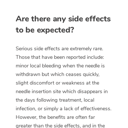
Are there any side effects
to be expected?
Serious side effects are extremely rare.
Those that have been reported include:
minor local bleeding when the needle is
withdrawn but which ceases quickly,
slight discomfort or weakness at the
needle insertion site which disappears in
the days following treatment, local
infection, or simply a lack of effectiveness.
However, the benefits are often far
greater than the side effects, and in the