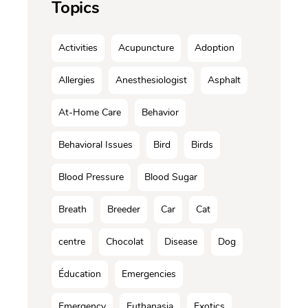
Topics
Activities
Acupuncture
Adoption
Allergies
Anesthesiologist
Asphalt
At-Home Care
Behavior
Behavioral Issues
Bird
Birds
Blood Pressure
Blood Sugar
Breath
Breeder
Car
Cat
centre
Chocolat
Disease
Dog
Éducation
Emergencies
Emergency
Euthanasia
Exotics