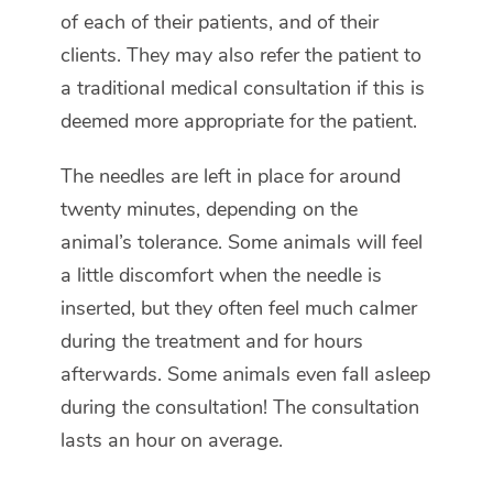
of each of their patients, and of their
clients. They may also refer the patient to
a traditional medical consultation if this is
deemed more appropriate for the patient.
The needles are left in place for around
twenty minutes, depending on the
animal’s tolerance. Some animals will feel
a little discomfort when the needle is
inserted, but they often feel much calmer
during the treatment and for hours
afterwards. Some animals even fall asleep
during the consultation! The consultation
lasts an hour on average.