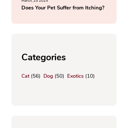
March, 25 2025
Does Your Pet Suffer from Itching?
Categories
Cat
(56)
Dog
(50)
Exotics
(10)