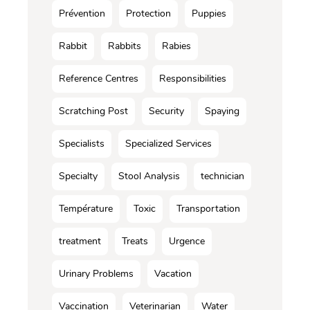
Prévention
Protection
Puppies
Rabbit
Rabbits
Rabies
Reference Centres
Responsibilities
Scratching Post
Security
Spaying
Specialists
Specialized Services
Specialty
Stool Analysis
technician
Température
Toxic
Transportation
treatment
Treats
Urgence
Urinary Problems
Vacation
Vaccination
Veterinarian
Water