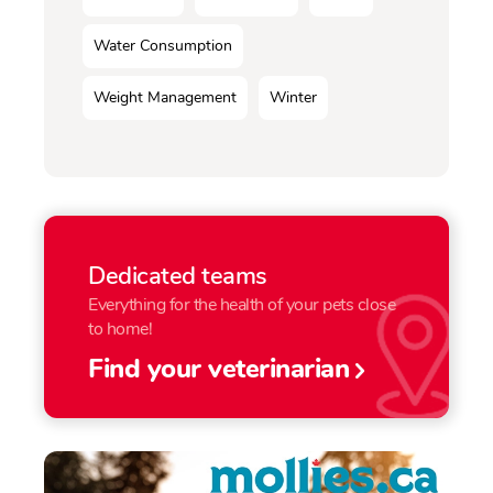
Water Consumption
Weight Management
Winter
Dedicated teams
Everything for the health of your pets close
to home!
Find your veterinarian