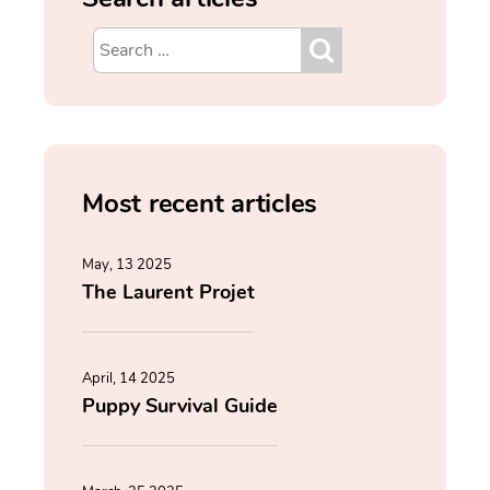
Most recent articles
May, 13 2025
The Laurent Projet
April, 14 2025
Puppy Survival Guide