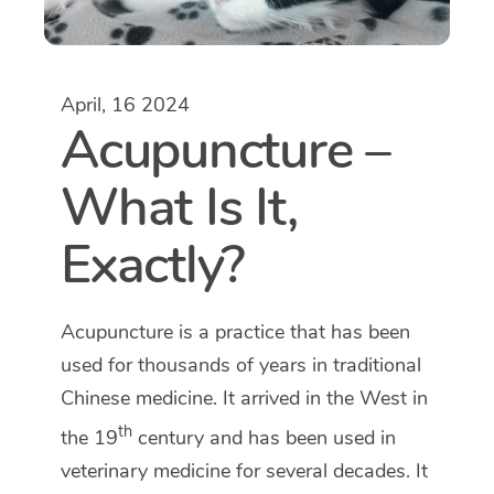
April, 16 2024
Acupuncture –
What Is It,
Exactly?
Acupuncture is a practice that has been
used for thousands of years in traditional
Chinese medicine. It arrived in the West in
th
the 19
century and has been used in
veterinary medicine for several decades. It