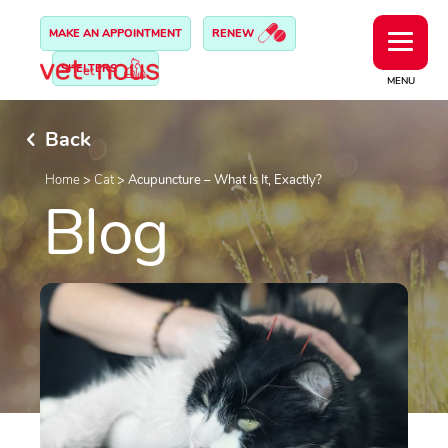
MAKE AN APPOINTMENT
RENEW
SHELTERS
MENU
Back
Home
>
Cat
>
Acupuncture – What Is It, Exactly?
Blog