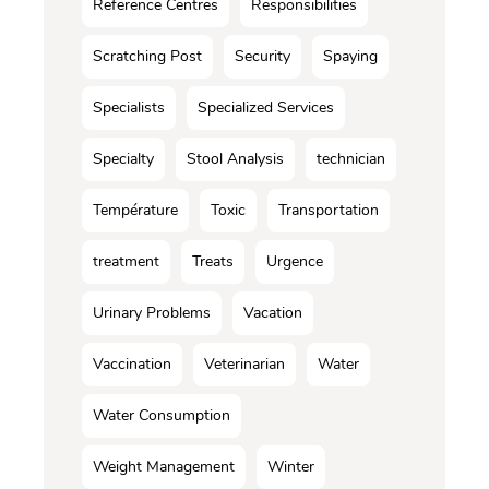
Reference Centres
Responsibilities
Scratching Post
Security
Spaying
Specialists
Specialized Services
Specialty
Stool Analysis
technician
Température
Toxic
Transportation
treatment
Treats
Urgence
Urinary Problems
Vacation
Vaccination
Veterinarian
Water
Water Consumption
Weight Management
Winter