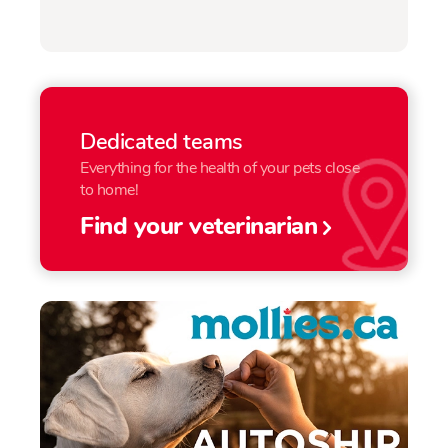
Dedicated teams
Everything for the health of your pets close
to home!
Find your veterinarian