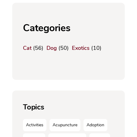
Categories
Cat
(56)
Dog
(50)
Exotics
(10)
Topics
Activities
Acupuncture
Adoption