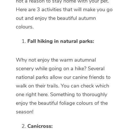
not a reason to stay home with your pet.
Here are 3 activities that will make you go
out and enjoy the beautiful autumn
colours.
Fall hiking in natural parks:
Why not enjoy the warm autumnal
scenery while going on a hike? Several
national parks allow our canine friends to
walk on their trails. You can check which
one right here. Something to thoroughly
enjoy the beautiful foliage colours of the
season!
Canicross: