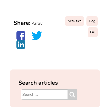
Activities
Dog
Share:
Array
Fall
Search articles