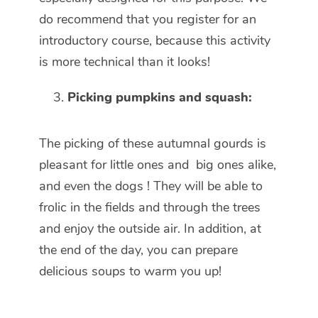
do recommend that you register for an
introductory course, because this activity
is more technical than it looks!
Picking pumpkins and squash:
The picking of these autumnal gourds is
pleasant for little ones and big ones alike,
and even the dogs ! They will be able to
frolic in the fields and through the trees
and enjoy the outside air. In addition, at
the end of the day, you can prepare
delicious soups to warm you up!