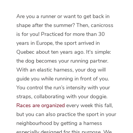
Are you a runner or want to get back in
shape after the summer? Then, canicross
is for you! Practiced for more than 30
years in Europe, the sport arrived in
Quebec about ten years ago. It's simple:
the dog becomes your running partner.
With an elastic harness, your dog will
guide you while running in front of you.
You control the run’s intensity with your
straps, collaborating with your doggie.
Races are organized
every week this fall,
but you can also practice the sport in your
neighbourhood by getting a harness
especially designed for this purpose. We