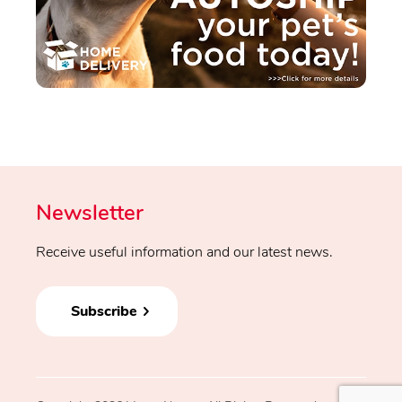
Newsletter
Receive useful information and our latest news.
Subscribe