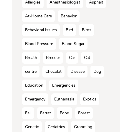
Allergies
Anesthesiologist
Asphalt
At-Home Care
Behavior
Behavioral Issues
Bird
Birds
Blood Pressure
Blood Sugar
Breath
Breeder
Car
Cat
centre
Chocolat
Disease
Dog
Éducation
Emergencies
Emergency
Euthanasia
Exotics
Fall
Ferret
Food
Forest
Genetic
Geriatrics
Grooming