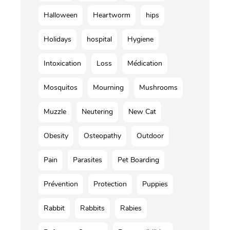
Halloween
Heartworm
hips
Holidays
hospital
Hygiene
Intoxication
Loss
Médication
Mosquitos
Mourning
Mushrooms
Muzzle
Neutering
New Cat
Obesity
Osteopathy
Outdoor
Pain
Parasites
Pet Boarding
Prévention
Protection
Puppies
Rabbit
Rabbits
Rabies