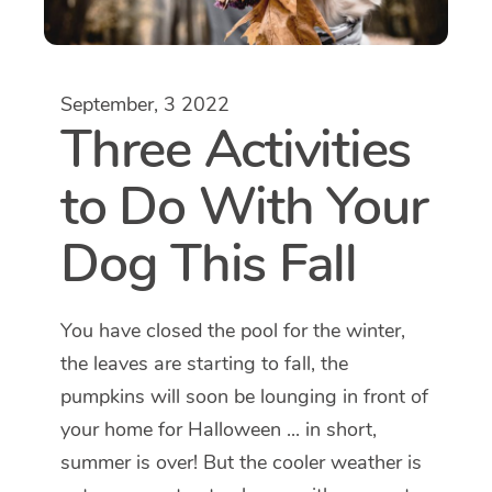
September, 3 2022
Three Activities
to Do With Your
Dog This Fall
You have closed the pool for the winter,
the leaves are starting to fall, the
pumpkins will soon be lounging in front of
your home for Halloween ... in short,
summer is over! But the cooler weather is