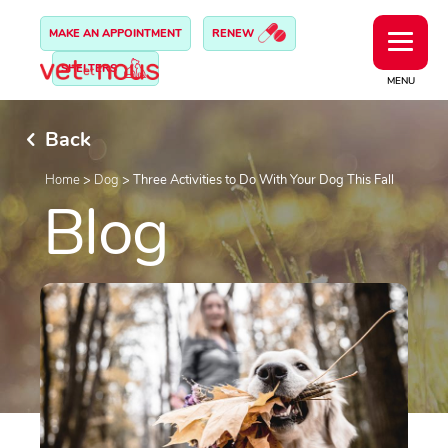
MAKE AN APPOINTMENT
RENEW
SHELTERS
MENU
Back
Home
>
Dog
>
Three Activities to Do With Your Dog This Fall
Blog