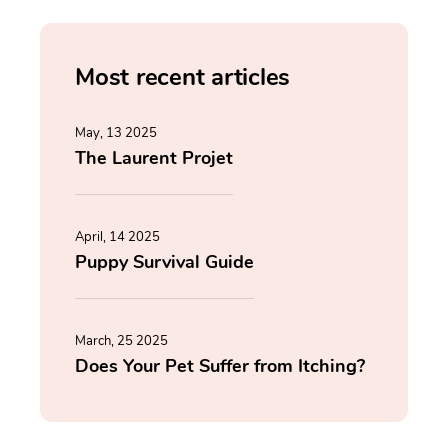
Most recent articles
May, 13 2025
The Laurent Projet
April, 14 2025
Puppy Survival Guide
March, 25 2025
Does Your Pet Suffer from Itching?