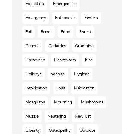
Éducation
Emergencies
Emergency
Euthanasia
Exotics
Fall
Ferret
Food
Forest
Genetic
Geriatrics
Grooming
Halloween
Heartworm
hips
Holidays
hospital
Hygiene
Intoxication
Loss
Médication
Mosquitos
Mourning
Mushrooms
Muzzle
Neutering
New Cat
Obesity
Osteopathy
Outdoor