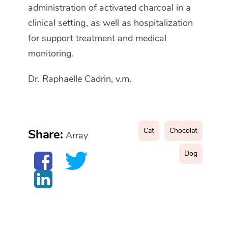
administration of activated charcoal in a
clinical setting, as well as hospitalization
for support treatment and medical
monitoring.
Dr. Raphaëlle Cadrin, v.m.
Cat
Chocolat
Share:
Array
Dog