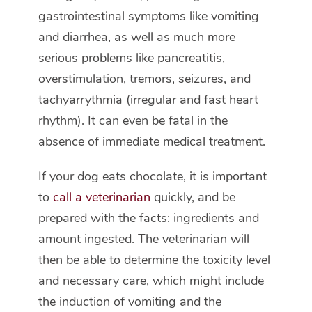
gastrointestinal symptoms like vomiting
and diarrhea, as well as much more
serious problems like pancreatitis,
overstimulation, tremors, seizures, and
tachyarrythmia (irregular and fast heart
rhythm). It can even be fatal in the
absence of immediate medical treatment.
If your dog eats chocolate, it is important
to
call a veterinarian
quickly, and be
prepared with the facts: ingredients and
amount ingested. The veterinarian will
then be able to determine the toxicity level
and necessary care, which might include
the induction of vomiting and the