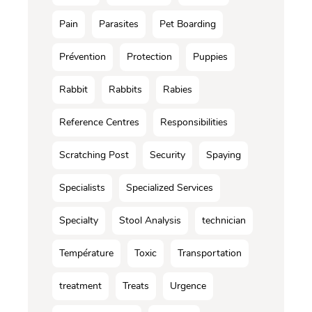
Pain
Parasites
Pet Boarding
Prévention
Protection
Puppies
Rabbit
Rabbits
Rabies
Reference Centres
Responsibilities
Scratching Post
Security
Spaying
Specialists
Specialized Services
Specialty
Stool Analysis
technician
Température
Toxic
Transportation
treatment
Treats
Urgence