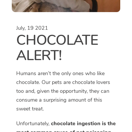
July, 19 2021
CHOCOLATE
ALERT!
Humans aren’t the only ones who like
chocolate. Our pets are chocolate lovers
too and, given the opportunity, they can
consume a surprising amount of this
sweet treat.
Unfortunately,
chocolate ingestion is the