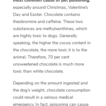
most common cause of pet poisoning
,
especially around Christmas, Valentine’s
Day and Easter. Chocolate contains
theobromine and caffeine. These two
substances are methylxanthines, which
are highly toxic to dogs. Generally
speaking, the higher the cocoa content in
the chocolate, the more toxic it is to the
animal. Therefore, 70 per cent
unsweetened chocolate is much more
toxic than white chocolate.
Depending on the amount ingested and
the dog’s weight, chocolate consumption
could result in a serious medical
emergency. In fact, poisoning can cause