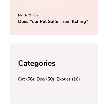
March, 25 2025
Does Your Pet Suffer from Itching?
Categories
Cat
(56)
Dog
(50)
Exotics
(10)