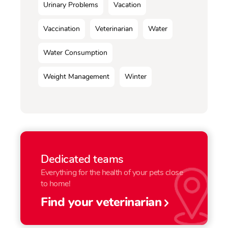
Urinary Problems
Vacation
Vaccination
Veterinarian
Water
Water Consumption
Weight Management
Winter
Dedicated teams
Everything for the health of your pets close
to home!
Find your veterinarian