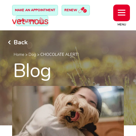
MAKE AN APPOINTMENT
RENEW
SHELTERS
MENU
Back
Home
>
Dog
>
CHOCOLATE ALERT!
Blog