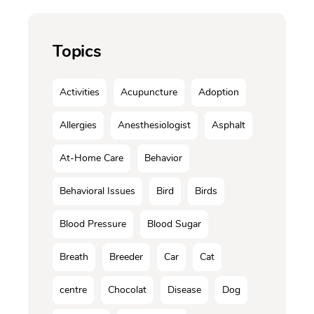
Topics
Activities
Acupuncture
Adoption
Allergies
Anesthesiologist
Asphalt
At-Home Care
Behavior
Behavioral Issues
Bird
Birds
Blood Pressure
Blood Sugar
Breath
Breeder
Car
Cat
centre
Chocolat
Disease
Dog