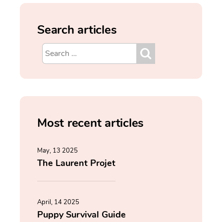
Search articles
Most recent articles
May, 13 2025
The Laurent Projet
April, 14 2025
Puppy Survival Guide