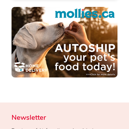
Newsletter