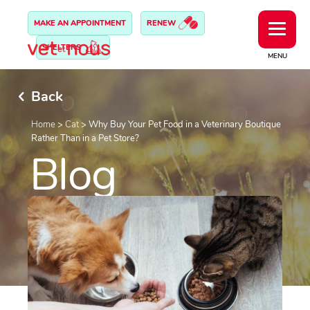
MAKE AN APPOINTMENT
RENEW
SHELTERS
MENU
Back
Home
>
Cat
>
Why Buy Your Pet Food in a Veterinary Boutique
Rather Than in a Pet Store?
Blog