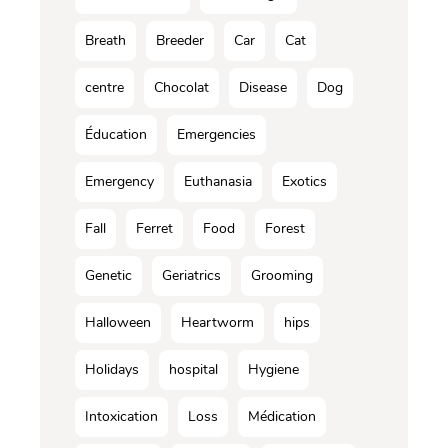
Breath
Breeder
Car
Cat
centre
Chocolat
Disease
Dog
Éducation
Emergencies
Emergency
Euthanasia
Exotics
Fall
Ferret
Food
Forest
Genetic
Geriatrics
Grooming
Halloween
Heartworm
hips
Holidays
hospital
Hygiene
Intoxication
Loss
Médication