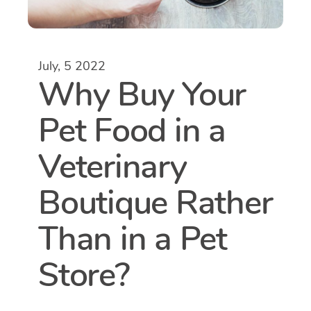
July, 5 2022
Why Buy Your
Pet Food in a
Veterinary
Boutique Rather
Than in a Pet
Store?