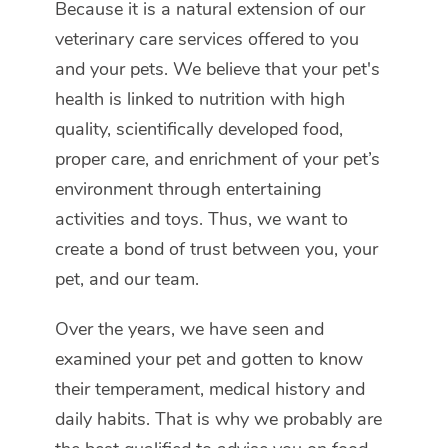
Because it is a natural extension of our
veterinary care services offered to you
and your pets. We believe that your pet's
health is linked to nutrition with high
quality, scientifically developed food,
proper care, and enrichment of your pet’s
environment through entertaining
activities and toys. Thus, we want to
create a bond of trust between you, your
pet, and our team.
Over the years, we have seen and
examined your pet and gotten to know
their temperament, medical history and
daily habits. That is why we probably are