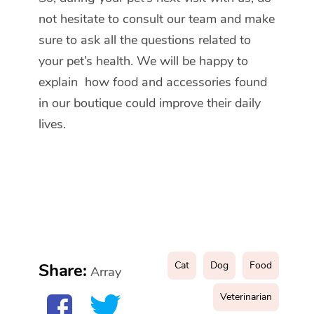
not hesitate to consult our team and make
sure to ask all the questions related to
your pet’s health. We will be happy to
explain how food and accessories found
in our boutique could improve their daily
lives.
Cat
Dog
Food
Share:
Array
Veterinarian