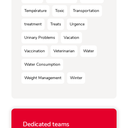
Température
Toxic
Transportation
treatment
Treats
Urgence
Urinary Problems
Vacation
Vaccination
Veterinarian
Water
Water Consumption
Weight Management
Winter
Dedicated teams