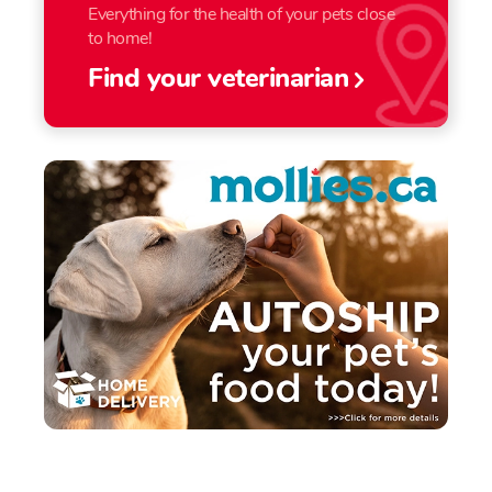
Everything for the health of your pets close
to home!
Find your veterinarian