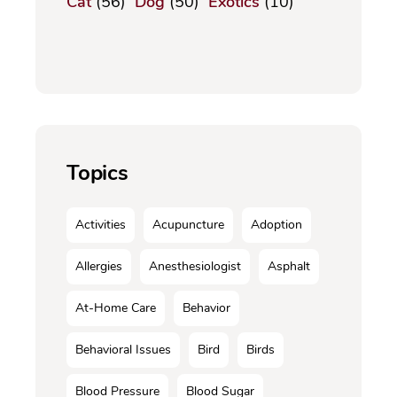
Cat
(56)
Dog
(50)
Exotics
(10)
Topics
Activities
Acupuncture
Adoption
Allergies
Anesthesiologist
Asphalt
At-Home Care
Behavior
Behavioral Issues
Bird
Birds
Blood Pressure
Blood Sugar