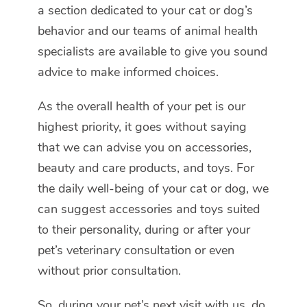
a section dedicated to your cat or dog’s
behavior and our teams of animal health
specialists are available to give you sound
advice to make informed choices.
As the overall health of your pet is our
highest priority, it goes without saying
that we can advise you on accessories,
beauty and care products, and toys. For
the daily well-being of your cat or dog, we
can suggest accessories and toys suited
to their personality, during or after your
pet’s veterinary consultation or even
without prior consultation.
So, during your pet’s next visit with us, do