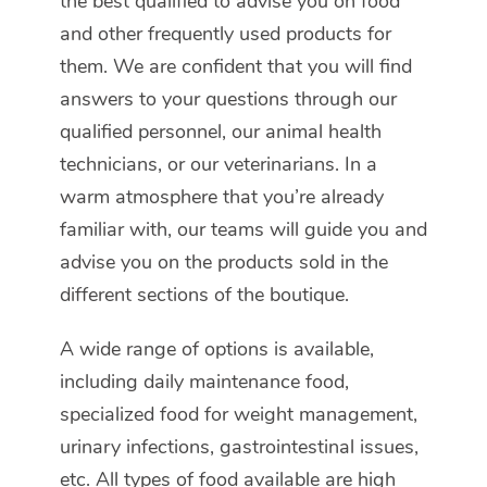
the best qualified to advise you on food
and other frequently used products for
them. We are confident that you will find
answers to your questions through our
qualified personnel, our animal health
technicians, or our veterinarians. In a
warm atmosphere that you’re already
familiar with, our teams will guide you and
advise you on the products sold in the
different sections of the boutique.
A wide range of options is available,
including daily maintenance food,
specialized food for weight management,
urinary infections, gastrointestinal issues,
etc. All types of food available are high