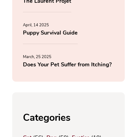
The Laurent Projet
April, 14 2025
Puppy Survival Guide
March, 25 2025
Does Your Pet Suffer from Itching?
Categories