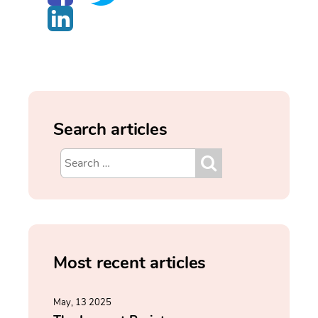
Search articles
Most recent articles
May, 13 2025