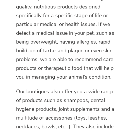
quality, nutritious products designed
specifically for a specific stage of life or
particular medical or health issues. If we
detect a medical issue in your pet, such as
being overweight, having allergies, rapid
build-up of tartar and plaque or even skin
problems, we are able to recommend care
products or therapeutic food that will help
you in managing your animal’s condition.
Our boutiques also offer you a wide range
of products such as shampoos, dental
hygiene products, joint supplements and a
multitude of accessories (toys, leashes,
necklaces, bowls, etc...). They also include