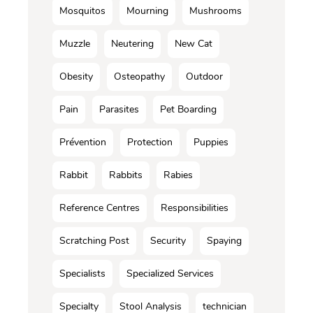
Mosquitos
Mourning
Mushrooms
Muzzle
Neutering
New Cat
Obesity
Osteopathy
Outdoor
Pain
Parasites
Pet Boarding
Prévention
Protection
Puppies
Rabbit
Rabbits
Rabies
Reference Centres
Responsibilities
Scratching Post
Security
Spaying
Specialists
Specialized Services
Specialty
Stool Analysis
technician