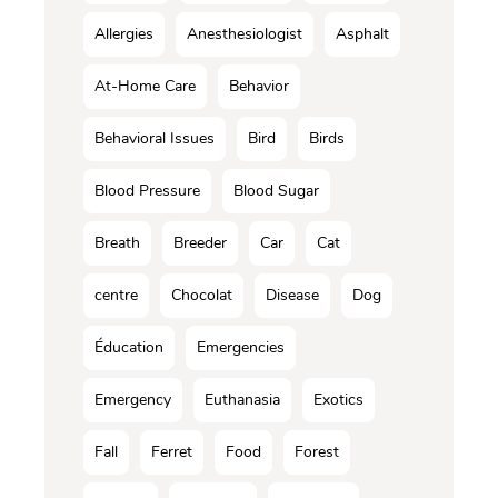
Allergies
Anesthesiologist
Asphalt
At-Home Care
Behavior
Behavioral Issues
Bird
Birds
Blood Pressure
Blood Sugar
Breath
Breeder
Car
Cat
centre
Chocolat
Disease
Dog
Éducation
Emergencies
Emergency
Euthanasia
Exotics
Fall
Ferret
Food
Forest