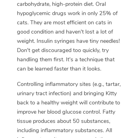
carbohydrate, high-protein diet. Oral
hypoglycemic drugs work in only 25% of
cats. They are most efficient on cats in
good condition and haven't lost a lot of
weight. Insulin syringes have tiny needles!
Don't get discouraged too quickly, try
handling them first. It's a technique that
can be learned faster than it looks.
Controlling inflammatory sites (e.g., tartar,
urinary tract infection) and bringing Kitty
back to a healthy weight will contribute to
improve her blood glucose control. Fatty
tissue produces about 50 substances,
including inflammatory substances. All