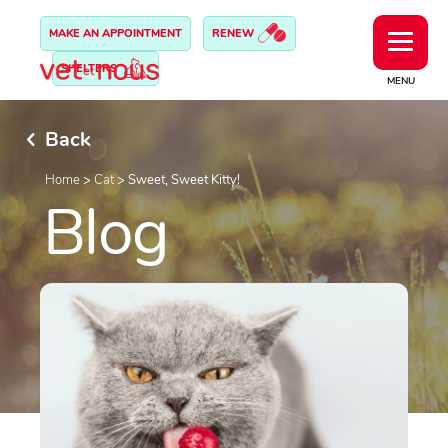
MAKE AN APPOINTMENT
RENEW
SHELTERS
MENU
Back
Home
>
Cat
>
Sweet, Sweet Kitty!
Blog