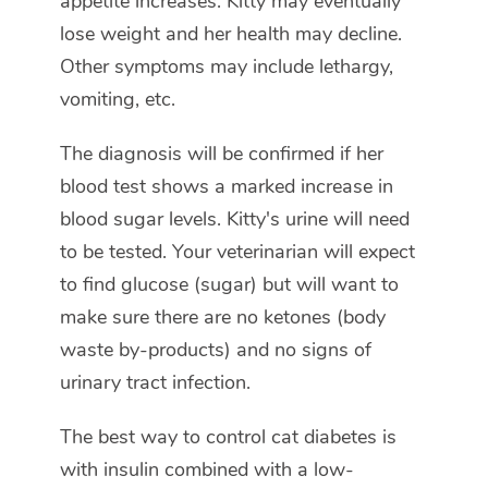
appetite increases. Kitty may eventually
lose weight and her health may decline.
Other symptoms may include lethargy,
vomiting, etc.
The diagnosis will be confirmed if her
blood test shows a marked increase in
blood sugar levels. Kitty's urine will need
to be tested. Your veterinarian will expect
to find glucose (sugar) but will want to
make sure there are no ketones (body
waste by-products) and no signs of
urinary tract infection.
The best way to control cat diabetes is
with insulin combined with a low-