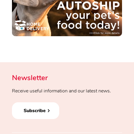
Newsletter
Receive useful information and our latest news.
Subscribe