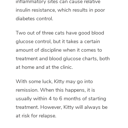
inflammatory sites can cause relative
insulin resistance, which results in poor
diabetes control.
Two out of three cats have good blood
glucose control, but it takes a certain
amount of discipline when it comes to
treatment and blood glucose charts, both
at home and at the clinic.
With some luck, Kitty may go into
remission. When this happens, it is
usually within 4 to 6 months of starting
treatment. However, Kitty will always be
at risk for relapse.