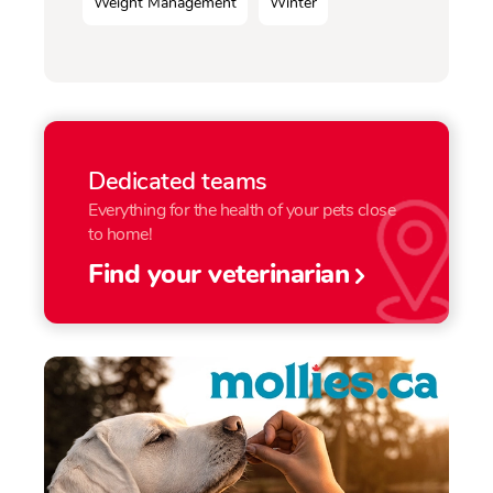
Weight Management
Winter
Dedicated teams
Everything for the health of your pets close
to home!
Find your veterinarian