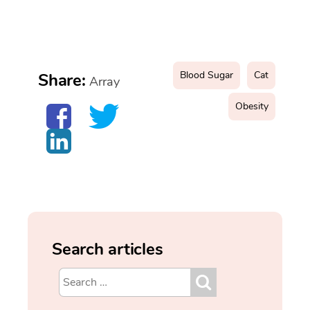
Blood Sugar
Cat
Share:
Array
Obesity
Search articles