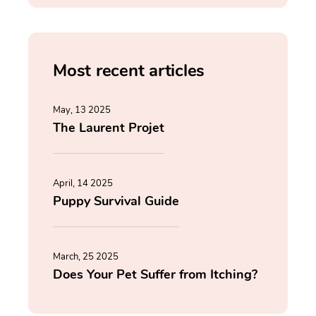
Most recent articles
May, 13 2025
The Laurent Projet
April, 14 2025
Puppy Survival Guide
March, 25 2025
Does Your Pet Suffer from Itching?