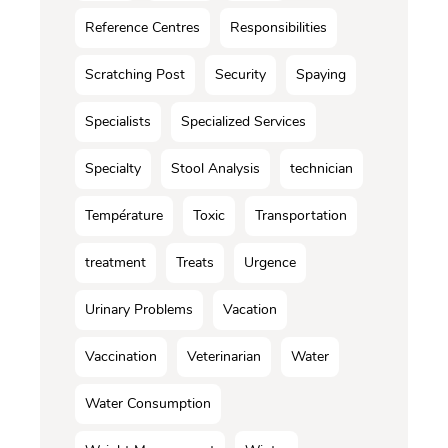
Reference Centres
Responsibilities
Scratching Post
Security
Spaying
Specialists
Specialized Services
Specialty
Stool Analysis
technician
Température
Toxic
Transportation
treatment
Treats
Urgence
Urinary Problems
Vacation
Vaccination
Veterinarian
Water
Water Consumption