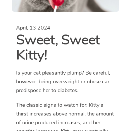
April, 13 2024
Sweet, Sweet
Kitty!
Is your cat pleasantly plump? Be careful,
however: being overweight or obese can
predispose her to diabetes.
The classic signs to watch for: Kitty's
thirst increases above normal, the amount
of urine produced increases, and her