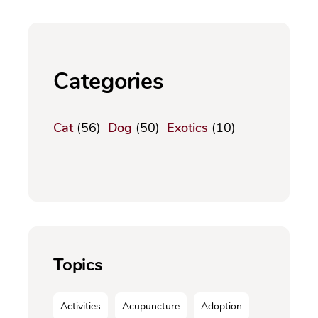
Categories
Cat
(56)
Dog
(50)
Exotics
(10)
Topics
Activities
Acupuncture
Adoption