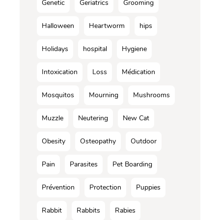
Genetic
Geriatrics
Grooming
Halloween
Heartworm
hips
Holidays
hospital
Hygiene
Intoxication
Loss
Médication
Mosquitos
Mourning
Mushrooms
Muzzle
Neutering
New Cat
Obesity
Osteopathy
Outdoor
Pain
Parasites
Pet Boarding
Prévention
Protection
Puppies
Rabbit
Rabbits
Rabies