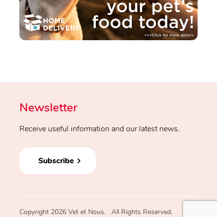
Newsletter
Receive useful information and our latest news.
Subscribe
Copyright 2026 Vet et Nous. All Rights Reserved.