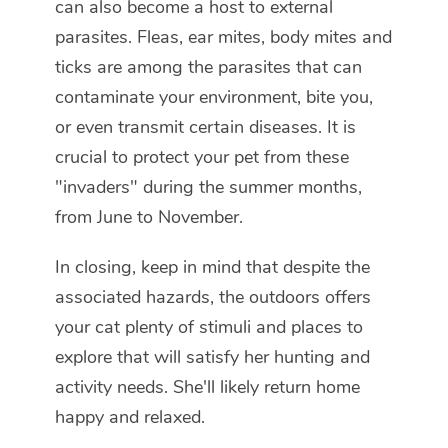
can also become a host to external
parasites. Fleas, ear mites, body mites and
ticks are among the parasites that can
contaminate your environment, bite you,
or even transmit certain diseases. It is
crucial to protect your pet from these
"invaders" during the summer months,
from June to November.
In closing, keep in mind that despite the
associated hazards, the outdoors offers
your cat plenty of stimuli and places to
explore that will satisfy her hunting and
activity needs. She'll likely return home
happy and relaxed.