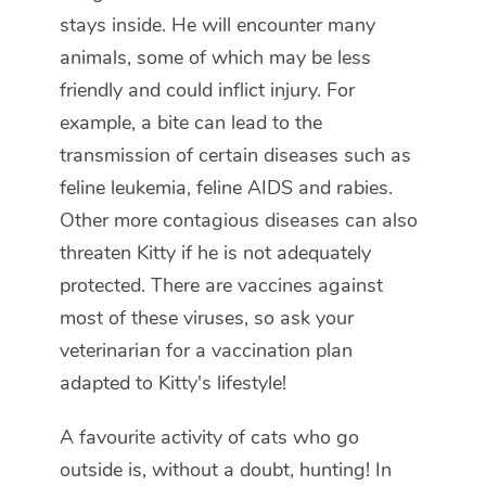
stays inside. He will encounter many
animals, some of which may be less
friendly and could inflict injury. For
example, a bite can lead to the
transmission of certain diseases such as
feline leukemia, feline AIDS and rabies.
Other more contagious diseases can also
threaten Kitty if he is not adequately
protected. There are vaccines against
most of these viruses, so ask your
veterinarian for a vaccination plan
adapted to Kitty's lifestyle!
A favourite activity of cats who go
outside is, without a doubt, hunting! In