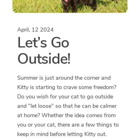
April, 12 2024
Let’s Go
Outside!
Summer is just around the corner and
Kitty is starting to crave some freedom?
Do you wish for your cat to go outside
and "let loose" so that he can be calmer
at home? Whether the idea comes from
you or your cat, there are a few things to
keep in mind before letting Kitty out.