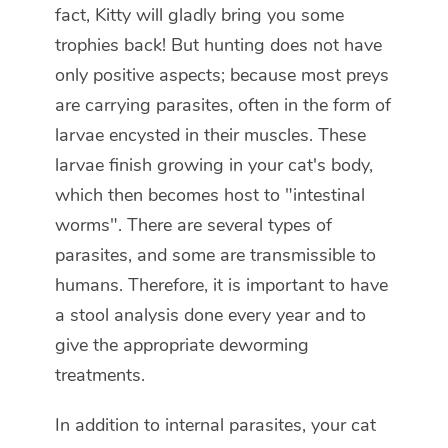
fact, Kitty will gladly bring you some
trophies back! But hunting does not have
only positive aspects; because most preys
are carrying parasites, often in the form of
larvae encysted in their muscles. These
larvae finish growing in your cat's body,
which then becomes host to "intestinal
worms". There are several types of
parasites, and some are transmissible to
humans. Therefore, it is important to have
a stool analysis done every year and to
give the appropriate deworming
treatments.
In addition to internal parasites, your cat