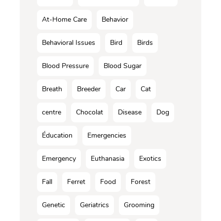
At-Home Care
Behavior
Behavioral Issues
Bird
Birds
Blood Pressure
Blood Sugar
Breath
Breeder
Car
Cat
centre
Chocolat
Disease
Dog
Éducation
Emergencies
Emergency
Euthanasia
Exotics
Fall
Ferret
Food
Forest
Genetic
Geriatrics
Grooming