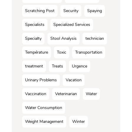
Scratching Post
Security
Spaying
Specialists
Specialized Services
Specialty
Stool Analysis
technician
Température
Toxic
Transportation
treatment
Treats
Urgence
Urinary Problems
Vacation
Vaccination
Veterinarian
Water
Water Consumption
Weight Management
Winter