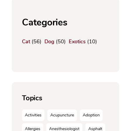
Categories
Cat
(56)
Dog
(50)
Exotics
(10)
Topics
Activities
Acupuncture
Adoption
Allergies
Anesthesiologist
Asphalt