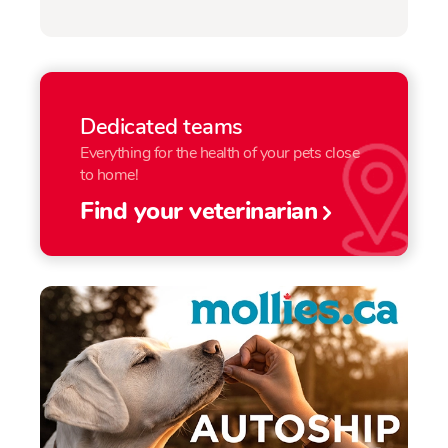
Dedicated teams
Everything for the health of your pets close
to home!
Find your veterinarian