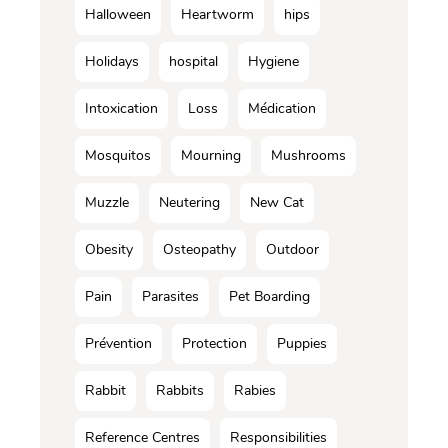
Halloween
Heartworm
hips
Holidays
hospital
Hygiene
Intoxication
Loss
Médication
Mosquitos
Mourning
Mushrooms
Muzzle
Neutering
New Cat
Obesity
Osteopathy
Outdoor
Pain
Parasites
Pet Boarding
Prévention
Protection
Puppies
Rabbit
Rabbits
Rabies
Reference Centres
Responsibilities