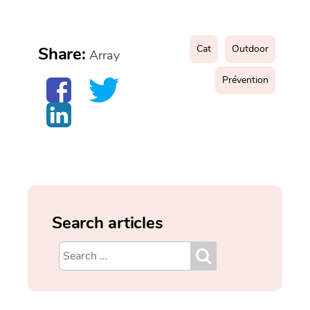
Cat
Outdoor
Share:
Array
Prévention
Search articles