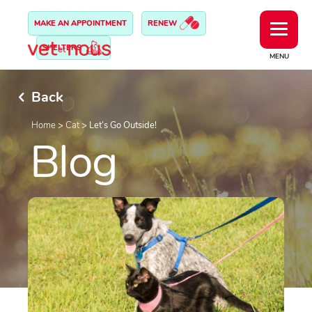
MAKE AN APPOINTMENT
RENEW
SHELTERS
MENU
Back
Home
>
Cat
>
Let’s Go Outside!
Blog