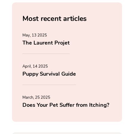
Most recent articles
May, 13 2025
The Laurent Projet
April, 14 2025
Puppy Survival Guide
March, 25 2025
Does Your Pet Suffer from Itching?