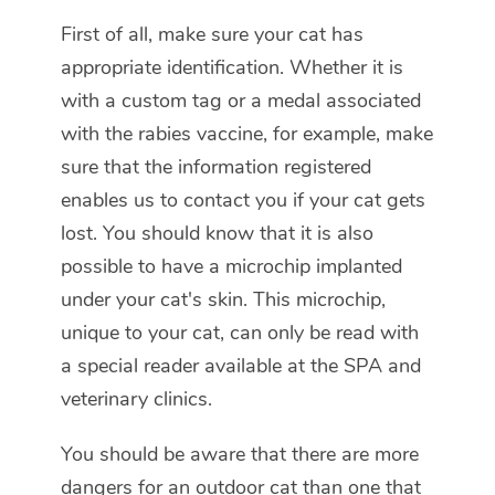
First of all, make sure your cat has
appropriate identification. Whether it is
with a custom tag or a medal associated
with the rabies vaccine, for example, make
sure that the information registered
enables us to contact you if your cat gets
lost. You should know that it is also
possible to have a microchip implanted
under your cat's skin. This microchip,
unique to your cat, can only be read with
a special reader available at the SPA and
veterinary clinics.
You should be aware that there are more
dangers for an outdoor cat than one that