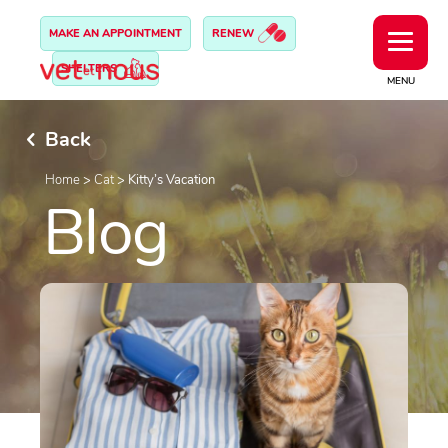
MAKE AN APPOINTMENT
RENEW
SHELTERS
MENU
Back
Home
>
Cat
>
Kitty’s Vacation
Blog