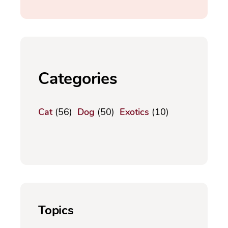
Categories
Cat
(56)
Dog
(50)
Exotics
(10)
Topics