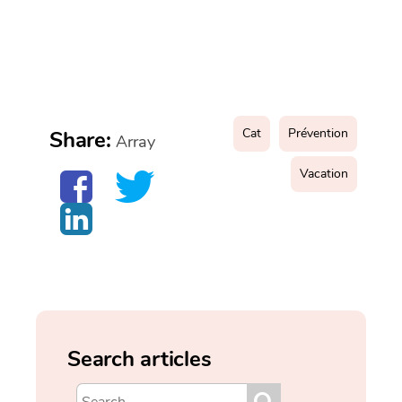
Cat
Prévention
Share:
Array
Vacation
Search articles