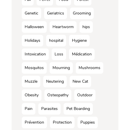
Genetic
Geriatrics
Grooming
Halloween
Heartworm
hips
Holidays
hospital
Hygiene
Intoxication
Loss
Médication
Mosquitos
Mourning
Mushrooms
Muzzle
Neutering
New Cat
Obesity
Osteopathy
Outdoor
Pain
Parasites
Pet Boarding
Prévention
Protection
Puppies