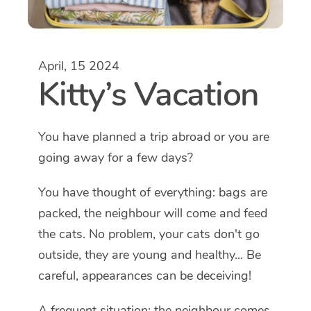
April, 15 2024
Kitty’s Vacation
You have planned a trip abroad or you are
going away for a few days?
You have thought of everything: bags are
packed, the neighbour will come and feed
the cats. No problem, your cats don't go
outside, they are young and healthy... Be
careful, appearances can be deceiving!
A frequent situation: the neighbour comes