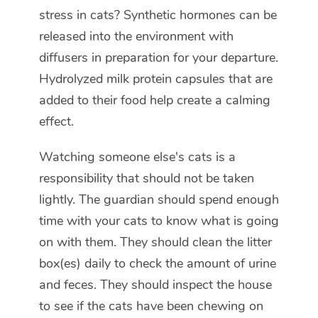
stress in cats? Synthetic hormones can be
released into the environment with
diffusers in preparation for your departure.
Hydrolyzed milk protein capsules that are
added to their food help create a calming
effect.
Watching someone else's cats is a
responsibility that should not be taken
lightly. The guardian should spend enough
time with your cats to know what is going
on with them. They should clean the litter
box(es) daily to check the amount of urine
and feces. They should inspect the house
to see if the cats have been chewing on