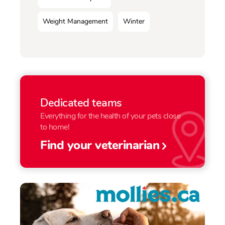
Weight Management
Winter
Dedicated teams
Everything for the health of your pets close
to home!
Find your veterinarian