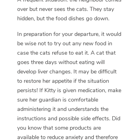
over but never sees the cats. They stay
hidden, but the food dishes go down.
In preparation for your departure, it would
be wise not to try out any new food in
case the cats refuse to eat it. A cat that
goes three days without eating will
develop liver changes. It may be difficult
to restore her appetite if the situation
persists! If Kitty is given medication, make
sure her guardian is comfortable
administering it and understands the
instructions and possible side effects. Did
you know that some products are
available to reduce anxiety and therefore