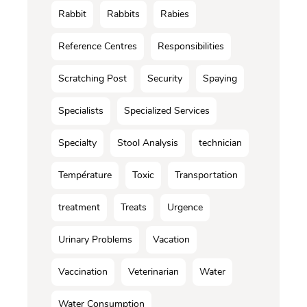
Rabbit
Rabbits
Rabies
Reference Centres
Responsibilities
Scratching Post
Security
Spaying
Specialists
Specialized Services
Specialty
Stool Analysis
technician
Température
Toxic
Transportation
treatment
Treats
Urgence
Urinary Problems
Vacation
Vaccination
Veterinarian
Water
Water Consumption