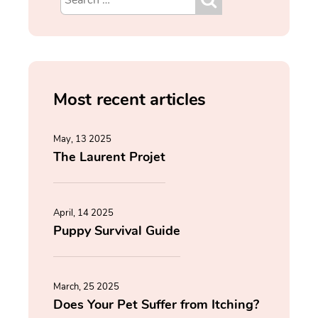
Most recent articles
May, 13 2025
The Laurent Projet
April, 14 2025
Puppy Survival Guide
March, 25 2025
Does Your Pet Suffer from Itching?