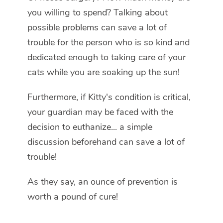
you willing to spend? Talking about
possible problems can save a lot of
trouble for the person who is so kind and
dedicated enough to taking care of your
cats while you are soaking up the sun!
Furthermore, if Kitty's condition is critical,
your guardian may be faced with the
decision to euthanize... a simple
discussion beforehand can save a lot of
trouble!
As they say, an ounce of prevention is
worth a pound of cure!