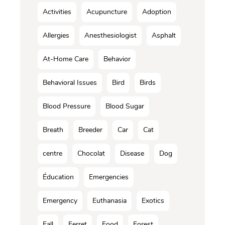
Activities
Acupuncture
Adoption
Allergies
Anesthesiologist
Asphalt
At-Home Care
Behavior
Behavioral Issues
Bird
Birds
Blood Pressure
Blood Sugar
Breath
Breeder
Car
Cat
centre
Chocolat
Disease
Dog
Éducation
Emergencies
Emergency
Euthanasia
Exotics
Fall
Ferret
Food
Forest