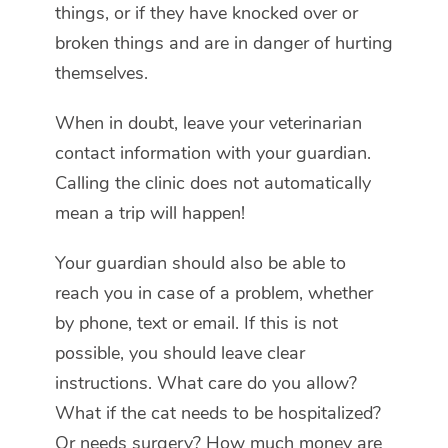
things, or if they have knocked over or
broken things and are in danger of hurting
themselves.
When in doubt, leave your veterinarian
contact information with your guardian.
Calling the clinic does not automatically
mean a trip will happen!
Your guardian should also be able to
reach you in case of a problem, whether
by phone, text or email. If this is not
possible, you should leave clear
instructions. What care do you allow?
What if the cat needs to be hospitalized?
Or needs surgery? How much money are