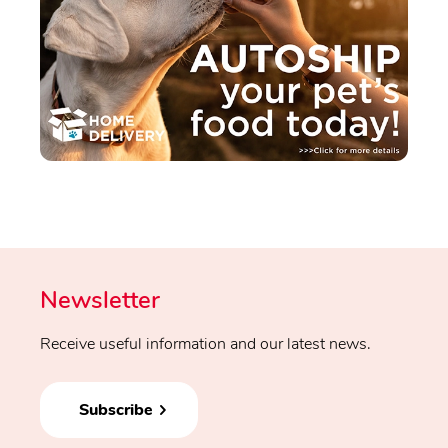
Newsletter
Receive useful information and our latest news.
Subscribe