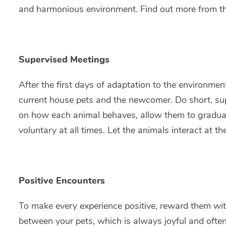
and harmonious environment. Find out more from the 
Supervised Meetings
After the first days of adaptation to the environm
current house pets and the newcomer. Do short, sup
on how each animal behaves, allow them to gradually
voluntary at all times. Let the animals interact at t
Positive Encounters
To make every experience positive, reward them with 
between your pets, which is always joyful and ofte