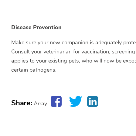
Disease Prevention
Make sure your new companion is adequately protec
Consult your veterinarian for vaccination, screen
applies to your existing pets, who will now be expo
certain pathogens.
Share:
Array