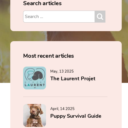
Search articles
Most recent articles
May, 13 2025
The Laurent Projet
April, 14 2025
Puppy Survival Guide