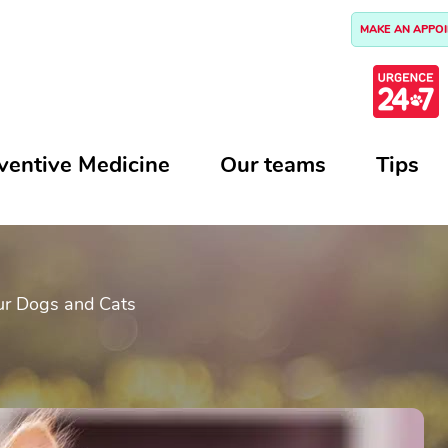
MAKE AN APPO
ventive Medicine
Our teams
Tips
ur Dogs and Cats