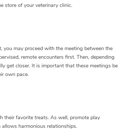
store of your veterinary clinic.
ent, you may proceed with the meeting between the
ervised, remote encounters first. Then, depending
 get closer. It is important that these meetings be
heir own pace.
their favorite treats. As well, promote play
n allows harmonious relationships.