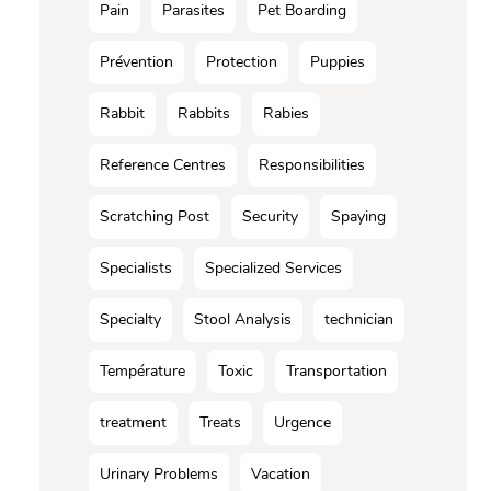
Pain
Parasites
Pet Boarding
Prévention
Protection
Puppies
Rabbit
Rabbits
Rabies
Reference Centres
Responsibilities
Scratching Post
Security
Spaying
Specialists
Specialized Services
Specialty
Stool Analysis
technician
Température
Toxic
Transportation
treatment
Treats
Urgence
Urinary Problems
Vacation