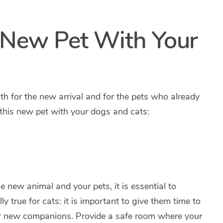
 New Pet With Your
oth for the new arrival and for the pets who already
 this new pet with your dogs and cats:
 new animal and your pets, it is essential to
ly true for cats: it is important to give them time to
ir new companions. Provide a safe room where your