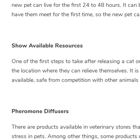
new pet can live for the first 24 to 48 hours. It ca
have them meet for the first time, so the new pet c
Show Available Resources
One of the first steps to take after releasing a cat
the location where they can relieve themselves. It i
available, safe from competition with other animals 
Pheromone Diffusers
There are products available in veterinary stores t
stress in pets. Among other things, some products