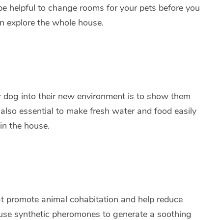
n be helpful to change rooms for your pets before you
an explore the whole house.
 or dog into their new environment is to show them
s also essential to make fresh water and food easily
in the house.
hat promote animal cohabitation and help reduce
 use synthetic pheromones to generate a soothing