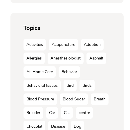
Topics
Activities
Acupuncture
Adoption
Allergies
Anesthesiologist
Asphalt
At-Home Care
Behavior
Behavioral Issues
Bird
Birds
Blood Pressure
Blood Sugar
Breath
Breeder
Car
Cat
centre
Chocolat
Disease
Dog