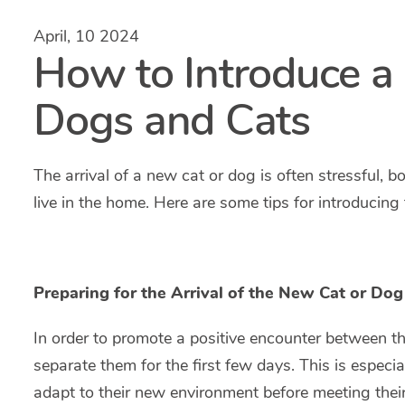
April, 10 2024
How to Introduce a
Dogs and Cats
The arrival of a new cat or dog is often stressful, b
live in the home. Here are some tips for introducing
Preparing for the Arrival of the New Cat or Dog
In order to promote a positive encounter between the
separate them for the first few days. This is especial
adapt to their new environment before meeting the