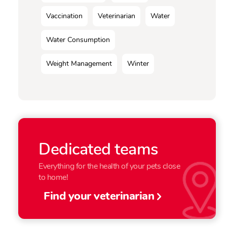
Vaccination
Veterinarian
Water
Water Consumption
Weight Management
Winter
Dedicated teams
Everything for the health of your pets close
to home!
Find your veterinarian