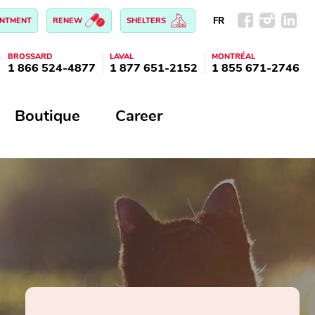
FR
INTMENT
RENEW
SHELTERS
BROSSARD
LAVAL
MONTRÉAL
1 866 524-4877
1 877 651-2152
1 855 671-2746
Boutique
Career