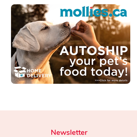
Newsletter