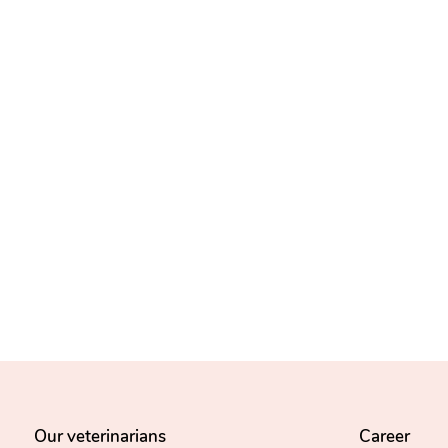
Our veterinarians
Career