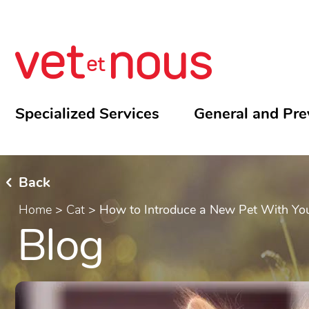
Specialized Services
General and Pre
Back
Home
>
Cat
>
How to Introduce a New Pet With Yo
Blog