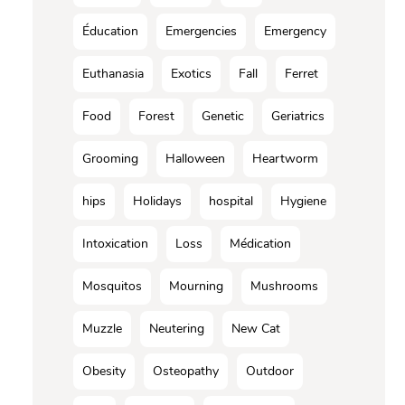
Éducation
Emergencies
Emergency
Euthanasia
Exotics
Fall
Ferret
Food
Forest
Genetic
Geriatrics
Grooming
Halloween
Heartworm
hips
Holidays
hospital
Hygiene
Intoxication
Loss
Médication
Mosquitos
Mourning
Mushrooms
Muzzle
Neutering
New Cat
Obesity
Osteopathy
Outdoor