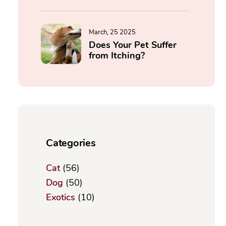
March, 25 2025
Does Your Pet Suffer
from Itching?
Categories
Cat
(56)
Dog
(50)
Exotics
(10)