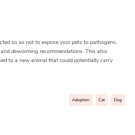
ted so as not to expose your pets to pathogens.
ing and deworming recommendations. This also
sed to a new animal that could potentially carry
Adoption
Cat
Dog