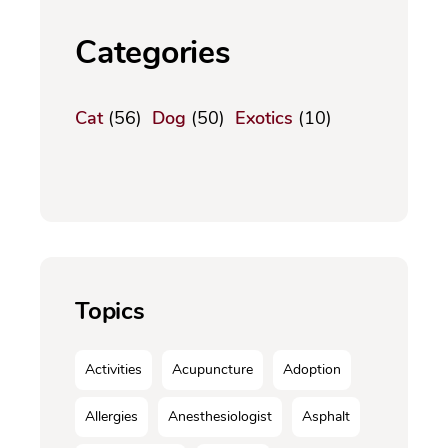
Categories
Cat
(56)
Dog
(50)
Exotics
(10)
Topics
Activities
Acupuncture
Adoption
Allergies
Anesthesiologist
Asphalt