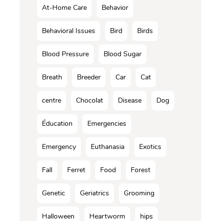
At-Home Care
Behavior
Behavioral Issues
Bird
Birds
Blood Pressure
Blood Sugar
Breath
Breeder
Car
Cat
centre
Chocolat
Disease
Dog
Éducation
Emergencies
Emergency
Euthanasia
Exotics
Fall
Ferret
Food
Forest
Genetic
Geriatrics
Grooming
Halloween
Heartworm
hips