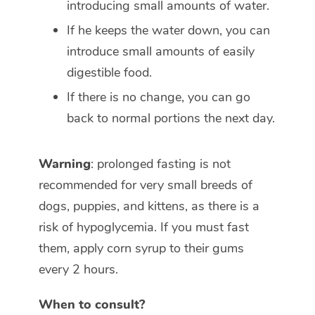
introducing small amounts of water.
If he keeps the water down, you can
introduce small amounts of easily
digestible food.
If there is no change, you can go
back to normal portions the next day.
Warning
: prolonged fasting is not
recommended for very small breeds of
dogs, puppies, and kittens, as there is a
risk of hypoglycemia. If you must fast
them, apply corn syrup to their gums
every 2 hours.
When to consult?