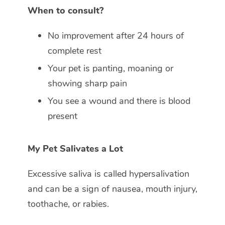
When to consult?
No improvement after 24 hours of
complete rest
Your pet is panting, moaning or
showing sharp pain
You see a wound and there is blood
present
My Pet Salivates a Lot
Excessive saliva is called hypersalivation
and can be a sign of nausea, mouth injury,
toothache, or rabies.