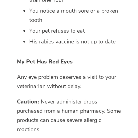
You notice a mouth sore or a broken
tooth
Your pet refuses to eat
His rabies vaccine is not up to date
My Pet Has Red Eyes
Any eye problem deserves a visit to your
veterinarian without delay.
Caution:
Never administer drops
purchased from a human pharmacy. Some
products can cause severe allergic
reactions.