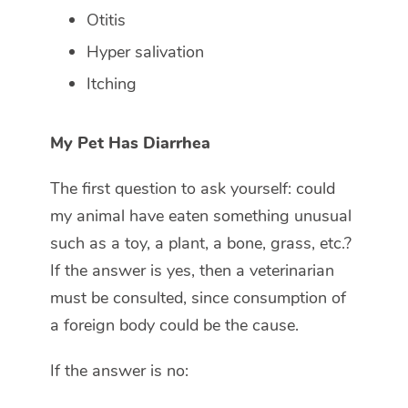
Otitis
Hyper salivation
Itching
My Pet Has Diarrhea
The first question to ask yourself: could
my animal have eaten something unusual
such as a toy, a plant, a bone, grass, etc.?
If the answer is yes, then a veterinarian
must be consulted, since consumption of
a foreign body could be the cause.
If the answer is no: