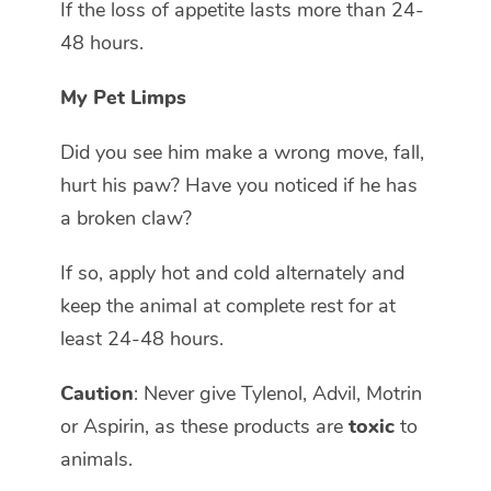
If the loss of appetite lasts more than 24-
48 hours.
My Pet Limps
Did you see him make a wrong move, fall,
hurt his paw? Have you noticed if he has
a broken claw?
If so, apply hot and cold alternately and
keep the animal at complete rest for at
least 24-48 hours.
Caution
: Never give Tylenol, Advil, Motrin
or Aspirin, as these products are
toxic
to
animals.