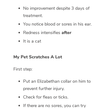
No improvement despite 3 days of
treatment.
You notice blood or sores in his ear.
Redness intensifies
after
It is a cat
My Pet Scratches A Lot
First step:
Put an Elizabethan collar on him to
prevent further injury.
Check for fleas or ticks.
If there are no sores, you can try