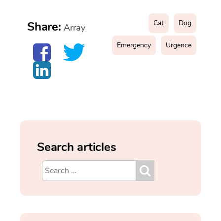
Cat
Dog
Share:
Array
Emergency
Urgence
Search articles