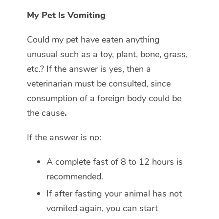
My Pet Is Vomiting
Could my pet have eaten anything
unusual such as a toy, plant, bone, grass,
etc.? If the answer is yes, then a
veterinarian must be consulted, since
consumption of a foreign body could be
the cause
.
If the answer is no:
A complete fast of 8 to 12 hours is
recommended.
If after fasting your animal has not
vomited again, you can start