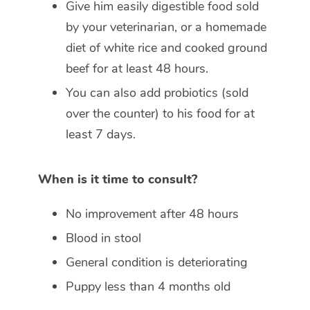
Give him easily digestible food sold
by your veterinarian, or a homemade
diet of white rice and cooked ground
beef for at least 48 hours.
You can also add probiotics (sold
over the counter) to his food for at
least 7 days.
When is it time to consult?
No improvement after 48 hours
Blood in stool
General condition is deteriorating
Puppy less than 4 months old