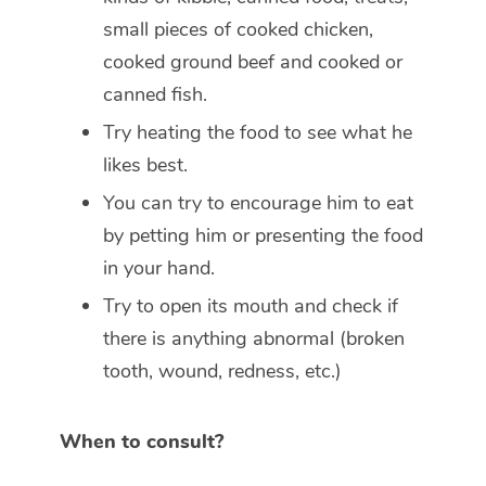
small pieces of cooked chicken,
cooked ground beef and cooked or
canned fish.
Try heating the food to see what he
likes best.
You can try to encourage him to eat
by petting him or presenting the food
in your hand.
Try to open its mouth and check if
there is anything abnormal (broken
tooth, wound, redness, etc.)
When to consult?