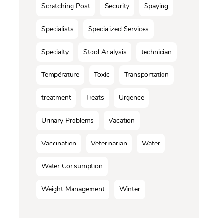
Scratching Post
Security
Spaying
Specialists
Specialized Services
Specialty
Stool Analysis
technician
Température
Toxic
Transportation
treatment
Treats
Urgence
Urinary Problems
Vacation
Vaccination
Veterinarian
Water
Water Consumption
Weight Management
Winter