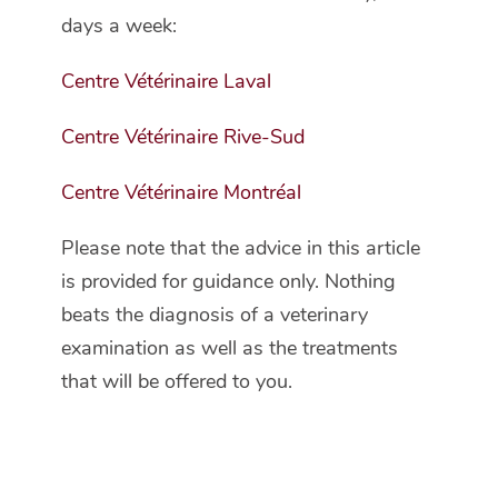
days a week:
Centre Vétérinaire Laval
Centre Vétérinaire Rive-Sud
Centre Vétérinaire Montréal
Please note that the advice in this article
is provided for guidance only. Nothing
beats the diagnosis of a veterinary
examination as well as the treatments
that will be offered to you.