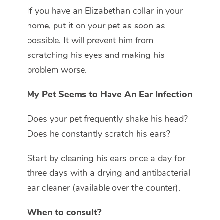
If you have an Elizabethan collar in your
home, put it on your pet as soon as
possible. It will prevent him from
scratching his eyes and making his
problem worse.
My Pet Seems to Have An Ear Infection
Does your pet frequently shake his head?
Does he constantly scratch his ears?
Start by cleaning his ears once a day for
three days with a drying and antibacterial
ear cleaner (available over the counter).
When to consult?