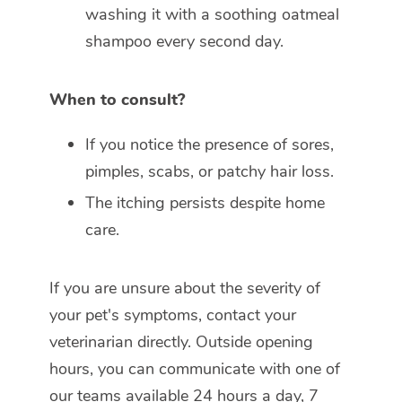
washing it with a soothing oatmeal
shampoo every second day.
When to consult?
If you notice the presence of sores,
pimples, scabs, or patchy hair loss.
The itching persists despite home
care.
If you are unsure about the severity of
your pet's symptoms, contact your
veterinarian directly. Outside opening
hours, you can communicate with one of
our teams available 24 hours a day, 7