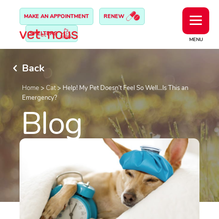
MAKE AN APPOINTMENT
RENEW
SHELTERS
MENU
Back
Home
>
Cat
>
Help! My Pet Doesn’t Feel So Well…Is This an
Emergency?
Blog