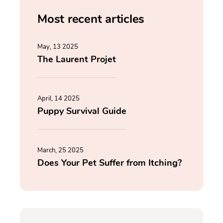
Most recent articles
May, 13 2025
The Laurent Projet
April, 14 2025
Puppy Survival Guide
March, 25 2025
Does Your Pet Suffer from Itching?