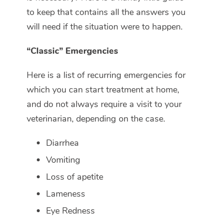
to keep that contains all the answers you
will need if the situation were to happen.
“Classic” Emergencies
Here is a list of recurring emergencies for
which you can start treatment at home,
and do not always require a visit to your
veterinarian, depending on the case.
Diarrhea
Vomiting
Loss of apetite
Lameness
Eye Redness