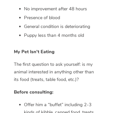
No improvement after 48 hours
Presence of blood
General condition is deteriorating
Puppy less than 4 months old
My Pet Isn’t Eating
The first question to ask yourself: is my
animal interested in anything other than
its food (treats, table food, etc.)?
Before consulting:
Offer him a “buffet” including 2-3
kinds of kibble, canned food, treats,