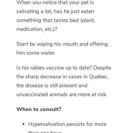
When you notice that your pet is
salivating a lot, has he just eaten
something that tastes bad (plant,
medication, etc.)?
Start by wiping his mouth and offering
him some water.
Is his rabies vaccine up to date? Despite
the sharp decrease in cases in Quebec,
the disease is still present and
unvaccinated animals are more at risk.
When to consult?
Hypersalivation persists for more
than one hour