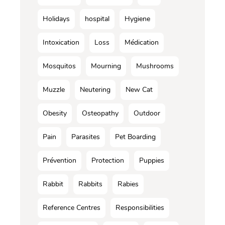
Holidays
hospital
Hygiene
Intoxication
Loss
Médication
Mosquitos
Mourning
Mushrooms
Muzzle
Neutering
New Cat
Obesity
Osteopathy
Outdoor
Pain
Parasites
Pet Boarding
Prévention
Protection
Puppies
Rabbit
Rabbits
Rabies
Reference Centres
Responsibilities