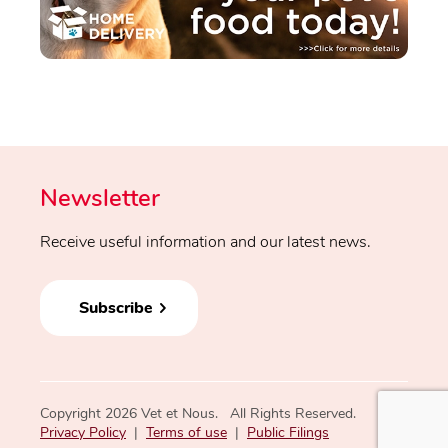
Newsletter
Receive useful information and our latest news.
Subscribe
Copyright 2026 Vet et Nous. All Rights Reserved.
Privacy Policy
|
Terms of use
|
Public Filings