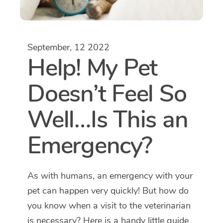
September, 12 2022
Help! My Pet
Doesn’t Feel So
Well…Is This an
Emergency?
As with humans, an emergency with your
pet can happen very quickly! But how do
you know when a visit to the veterinarian
is necessary? Here is a handy little guide