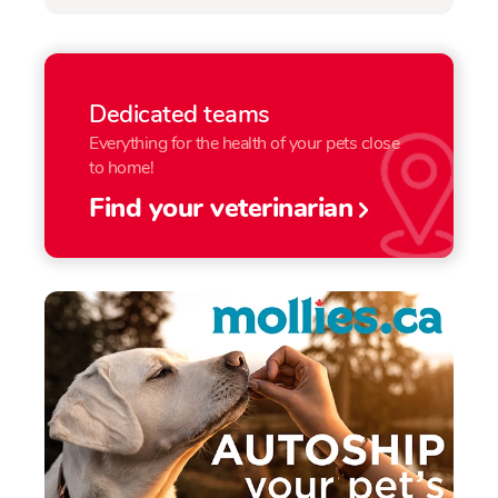
Dedicated teams
Everything for the health of your pets close
to home!
Find your veterinarian