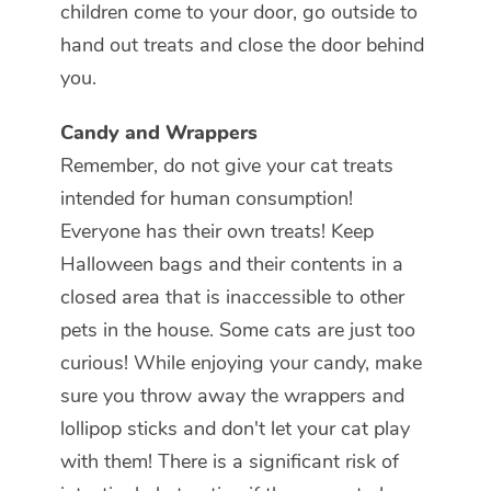
children come to your door, go outside to
hand out treats and close the door behind
you.
Candy and Wrappers
Remember, do not give your cat treats
intended for human consumption!
Everyone has their own treats! Keep
Halloween bags and their contents in a
closed area that is inaccessible to other
pets in the house. Some cats are just too
curious! While enjoying your candy, make
sure you throw away the wrappers and
lollipop sticks and don't let your cat play
with them! There is a significant risk of