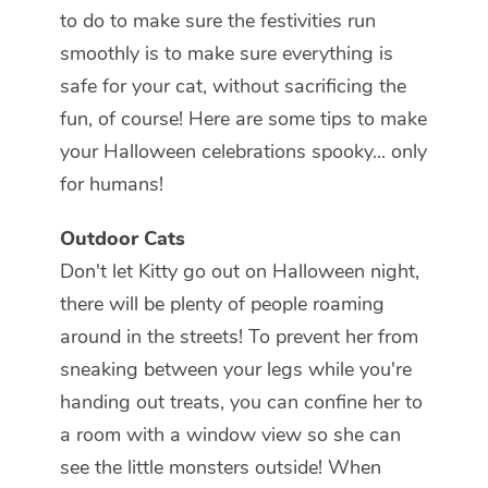
to do to make sure the festivities run
smoothly is to make sure everything is
safe for your cat, without sacrificing the
fun, of course! Here are some tips to make
your Halloween celebrations spooky... only
for humans!
Outdoor Cats
Don't let Kitty go out on Halloween night,
there will be plenty of people roaming
around in the streets! To prevent her from
sneaking between your legs while you're
handing out treats, you can confine her to
a room with a window view so she can
see the little monsters outside! When