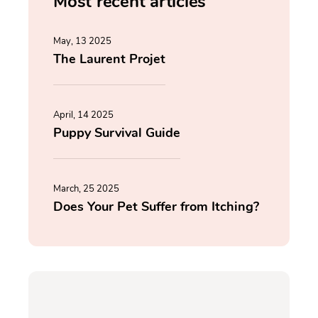
Most recent articles
May, 13 2025
The Laurent Projet
April, 14 2025
Puppy Survival Guide
March, 25 2025
Does Your Pet Suffer from Itching?