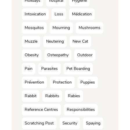
Holidays
hospital
Hygiene
Intoxication
Loss
Médication
Mosquitos
Mourning
Mushrooms
Muzzle
Neutering
New Cat
Obesity
Osteopathy
Outdoor
Pain
Parasites
Pet Boarding
Prévention
Protection
Puppies
Rabbit
Rabbits
Rabies
Reference Centres
Responsibilities
Scratching Post
Security
Spaying