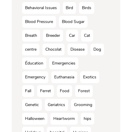
Behavioral Issues
Bird
Birds
Blood Pressure
Blood Sugar
Breath
Breeder
Car
Cat
centre
Chocolat
Disease
Dog
Éducation
Emergencies
Emergency
Euthanasia
Exotics
Fall
Ferret
Food
Forest
Genetic
Geriatrics
Grooming
Halloween
Heartworm
hips