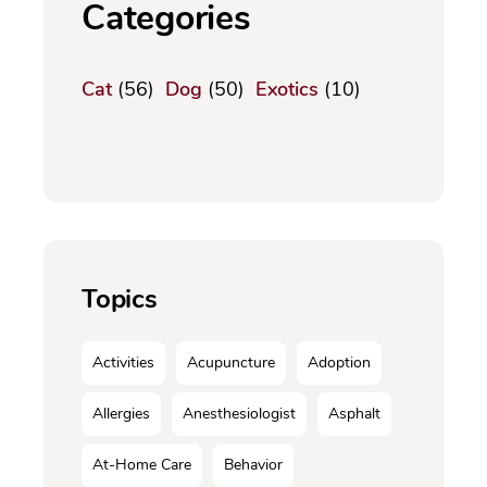
Categories
Cat
(56)
Dog
(50)
Exotics
(10)
Topics
Activities
Acupuncture
Adoption
Allergies
Anesthesiologist
Asphalt
At-Home Care
Behavior