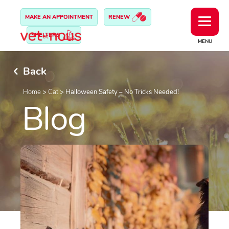
MAKE AN APPOINTMENT
RENEW
SHELTERS
MENU
Back
Home
>
Cat
>
Halloween Safety – No Tricks Needed!
Blog