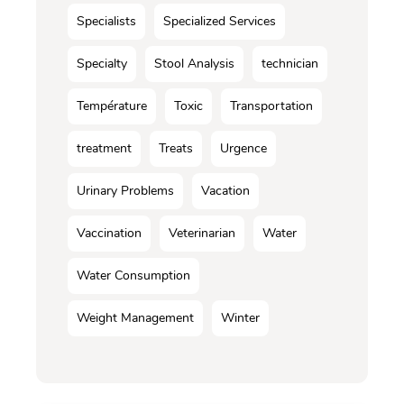
Specialists
Specialized Services
Specialty
Stool Analysis
technician
Température
Toxic
Transportation
treatment
Treats
Urgence
Urinary Problems
Vacation
Vaccination
Veterinarian
Water
Water Consumption
Weight Management
Winter