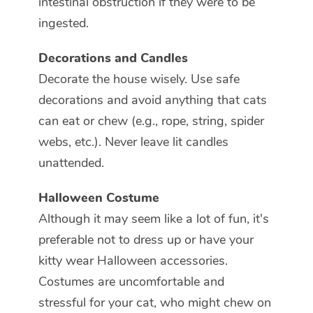
intestinal obstruction if they were to be
ingested.
Decorations and Candles
Decorate the house wisely. Use safe
decorations and avoid anything that cats
can eat or chew (e.g., rope, string, spider
webs, etc.). Never leave lit candles
unattended.
Halloween Costume
Although it may seem like a lot of fun, it's
preferable not to dress up or have your
kitty wear Halloween accessories.
Costumes are uncomfortable and
stressful for your cat, who might chew on