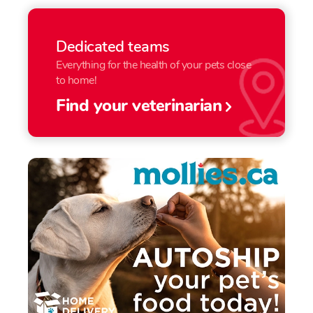
Dedicated teams
Everything for the health of your pets close
to home!
Find your veterinarian