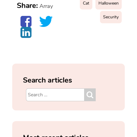
Cat
Halloween
Share:
Array
Security
Search articles