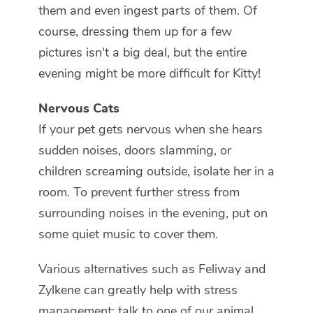
them and even ingest parts of them. Of
course, dressing them up for a few
pictures isn't a big deal, but the entire
evening might be more difficult for Kitty!
Nervous Cats
If your pet gets nervous when she hears
sudden noises, doors slamming, or
children screaming outside, isolate her in a
room. To prevent further stress from
surrounding noises in the evening, put on
some quiet music to cover them.
Various alternatives such as Feliway and
Zylkene can greatly help with stress
management; talk to one of our animal