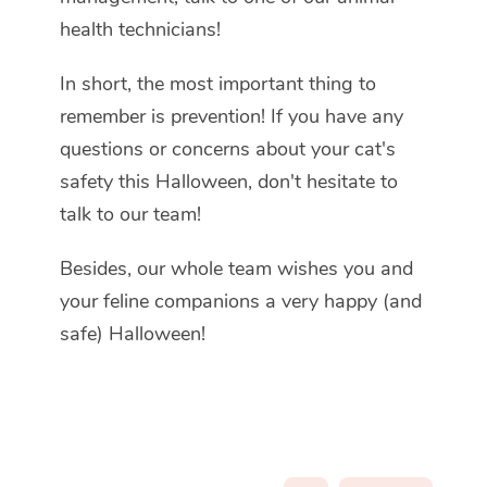
health technicians!
In short, the most important thing to
remember is prevention! If you have any
questions or concerns about your cat's
safety this Halloween, don't hesitate to
talk to our team!
Besides, our whole team wishes you and
your feline companions a very happy (and
safe) Halloween!