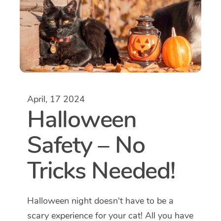
April, 17 2024
Halloween
Safety – No
Tricks Needed!
Halloween night doesn't have to be a
scary experience for your cat! All you have