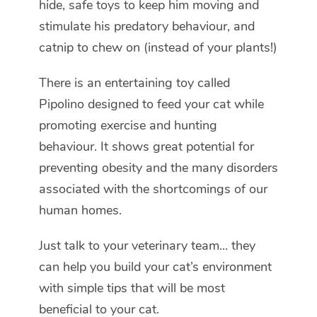
hide, safe toys to keep him moving and
stimulate his predatory behaviour, and
catnip to chew on (instead of your plants!)
There is an entertaining toy called
Pipolino designed to feed your cat while
promoting exercise and hunting
behaviour. It shows great potential for
preventing obesity and the many disorders
associated with the shortcomings of our
human homes.
Just talk to your veterinary team... they
can help you build your cat’s environment
with simple tips that will be most
beneficial to your cat.