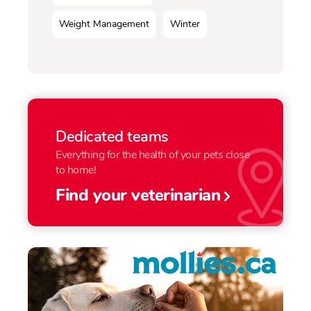
Weight Management
Winter
Dedicated teams
Everything for the health of your pets close
to home!
Find your veterinarian