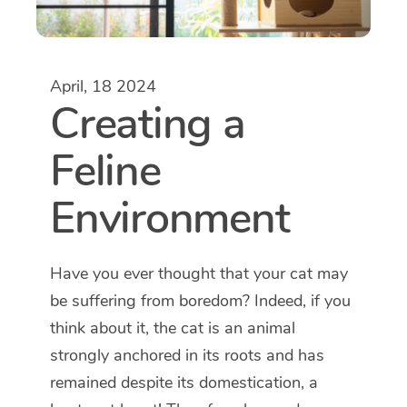
April, 18 2024
Creating a
Feline
Environment
Have you ever thought that your cat may
be suffering from boredom? Indeed, if you
think about it, the cat is an animal
strongly anchored in its roots and has
remained despite its domestication, a