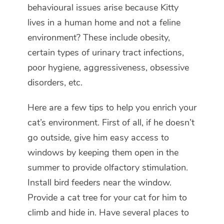
behavioural issues arise because Kitty
lives in a human home and not a feline
environment? These include obesity,
certain types of urinary tract infections,
poor hygiene, aggressiveness, obsessive
disorders, etc.
Here are a few tips to help you enrich your
cat’s environment. First of all, if he doesn’t
go outside, give him easy access to
windows by keeping them open in the
summer to provide olfactory stimulation.
Install bird feeders near the window.
Provide a cat tree for your cat for him to
climb and hide in. Have several places to