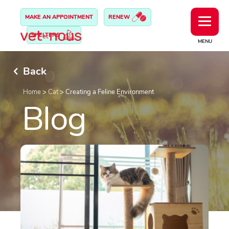
MAKE AN APPOINTMENT
RENEW
SHELTERS
MENU
Back
Home
>
Cat
>
Creating a Feline Environment
Blog