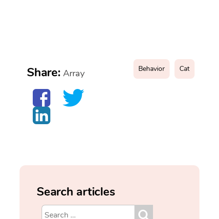
Behavior
Cat
Share:
Array
Search articles