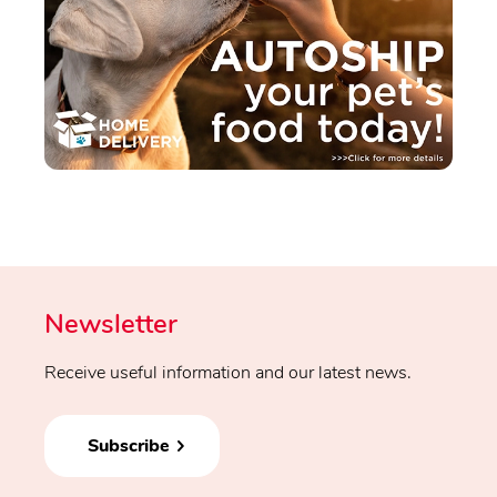
Newsletter
Receive useful information and our latest news.
Subscribe