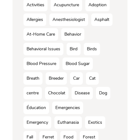
Activities
Acupuncture
Adoption
Allergies
Anesthesiologist
Asphalt
At-Home Care
Behavior
Behavioral Issues
Bird
Birds
Blood Pressure
Blood Sugar
Breath
Breeder
Car
Cat
centre
Chocolat
Disease
Dog
Éducation
Emergencies
Emergency
Euthanasia
Exotics
Fall
Ferret
Food
Forest