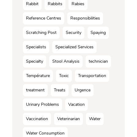
Rabbit
Rabbits
Rabies
Reference Centres
Responsibilities
Scratching Post
Security
Spaying
Specialists
Specialized Services
Specialty
Stool Analysis
technician
Température
Toxic
Transportation
treatment
Treats
Urgence
Urinary Problems
Vacation
Vaccination
Veterinarian
Water
Water Consumption