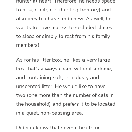
hunter at heart! Therefore, he needs space
to hide, climb, run (hunting territory) and
also prey to chase and chew. As well, he
wants to have access to secluded places
to sleep or simply to rest from his family
members!
As for his litter box, he likes a very large
box that’s always clean, without a dome,
and containing soft, non-dusty and
unscented litter. He would like to have
two (one more than the number of cats in
the household) and prefers it to be located
in a quiet, non-passing area.
Did you know that several health or