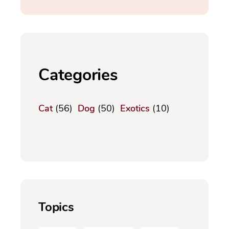
Categories
Cat
(56)
Dog
(50)
Exotics
(10)
Topics