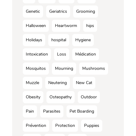
Genetic
Geriatrics
Grooming
Halloween
Heartworm
hips
Holidays
hospital
Hygiene
Intoxication
Loss
Médication
Mosquitos
Mourning
Mushrooms
Muzzle
Neutering
New Cat
Obesity
Osteopathy
Outdoor
Pain
Parasites
Pet Boarding
Prévention
Protection
Puppies