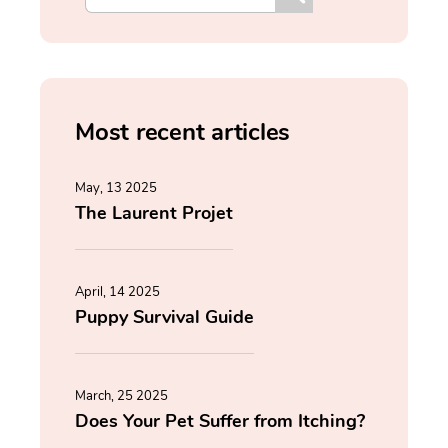
Most recent articles
May, 13 2025
The Laurent Projet
April, 14 2025
Puppy Survival Guide
March, 25 2025
Does Your Pet Suffer from Itching?