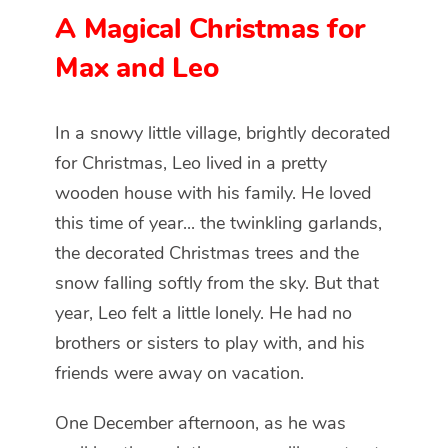
A Magical Christmas for
Max and Leo
In a snowy little village, brightly decorated
for Christmas, Leo lived in a pretty
wooden house with his family. He loved
this time of year... the twinkling garlands,
the decorated Christmas trees and the
snow falling softly from the sky. But that
year, Leo felt a little lonely. He had no
brothers or sisters to play with, and his
friends were away on vacation.
One December afternoon, as he was