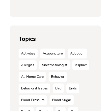
Topics
Activities
Acupuncture
Adoption
Allergies
Anesthesiologist
Asphalt
At-Home Care
Behavior
Behavioral Issues
Bird
Birds
Blood Pressure
Blood Sugar