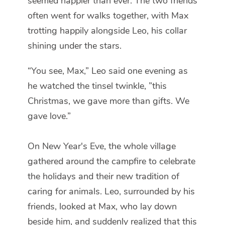
seemed happier than ever. The two friends
often went for walks together, with Max
trotting happily alongside Leo, his collar
shining under the stars.
“You see, Max,” Leo said one evening as
he watched the tinsel twinkle, ”this
Christmas, we gave more than gifts. We
gave love.”
On New Year's Eve, the whole village
gathered around the campfire to celebrate
the holidays and their new tradition of
caring for animals. Leo, surrounded by his
friends, looked at Max, who lay down
beside him, and suddenly realized that this