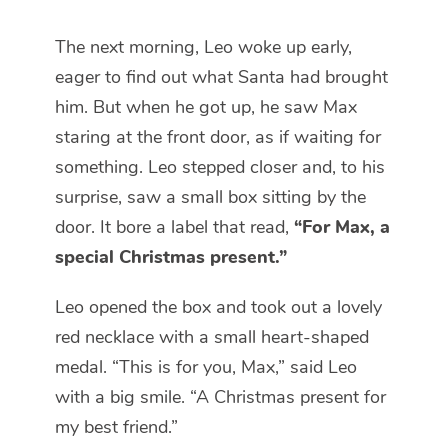
The next morning, Leo woke up early,
eager to find out what Santa had brought
him. But when he got up, he saw Max
staring at the front door, as if waiting for
something. Leo stepped closer and, to his
surprise, saw a small box sitting by the
door. It bore a label that read,
“For Max, a
special Christmas present.”
Leo opened the box and took out a lovely
red necklace with a small heart-shaped
medal. “This is for you, Max,” said Leo
with a big smile. “A Christmas present for
my best friend.”