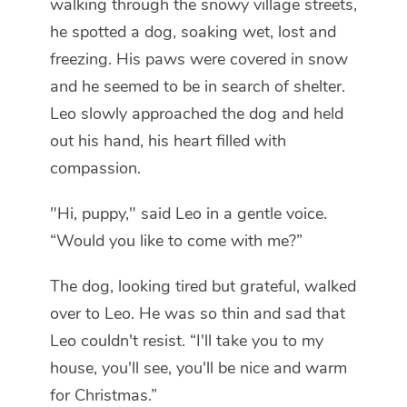
walking through the snowy village streets,
he spotted a dog, soaking wet, lost and
freezing. His paws were covered in snow
and he seemed to be in search of shelter.
Leo slowly approached the dog and held
out his hand, his heart filled with
compassion.
"Hi, puppy," said Leo in a gentle voice.
“Would you like to come with me?”
The dog, looking tired but grateful, walked
over to Leo. He was so thin and sad that
Leo couldn't resist. “I'll take you to my
house, you'll see, you'll be nice and warm
for Christmas.”