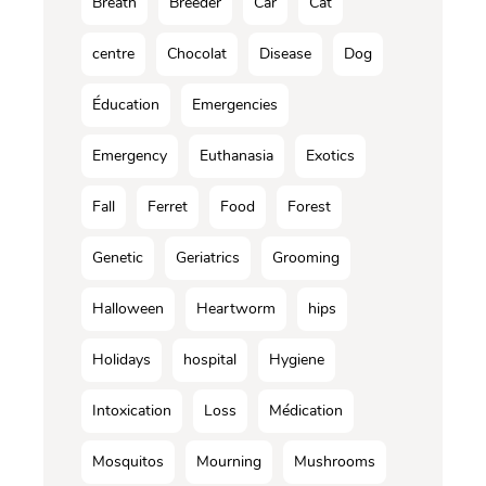
Breath
Breeder
Car
Cat
centre
Chocolat
Disease
Dog
Éducation
Emergencies
Emergency
Euthanasia
Exotics
Fall
Ferret
Food
Forest
Genetic
Geriatrics
Grooming
Halloween
Heartworm
hips
Holidays
hospital
Hygiene
Intoxication
Loss
Médication
Mosquitos
Mourning
Mushrooms