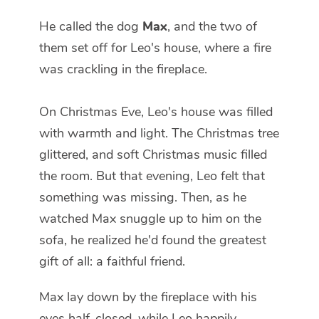
He called the dog
Max
, and the two of
them set off for Leo's house, where a fire
was crackling in the fireplace.
On Christmas Eve, Leo's house was filled
with warmth and light. The Christmas tree
glittered, and soft Christmas music filled
the room. But that evening, Leo felt that
something was missing. Then, as he
watched Max snuggle up to him on the
sofa, he realized he'd found the greatest
gift of all: a faithful friend.
Max lay down by the fireplace with his
eyes half-closed, while Leo happily