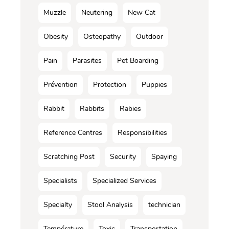
Muzzle
Neutering
New Cat
Obesity
Osteopathy
Outdoor
Pain
Parasites
Pet Boarding
Prévention
Protection
Puppies
Rabbit
Rabbits
Rabies
Reference Centres
Responsibilities
Scratching Post
Security
Spaying
Specialists
Specialized Services
Specialty
Stool Analysis
technician
Température
Toxic
Transportation