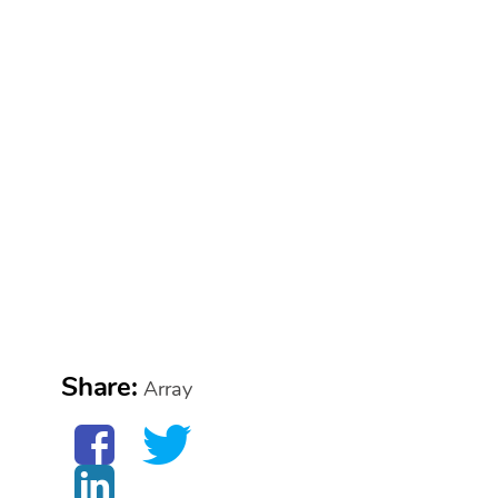
Share:
Array