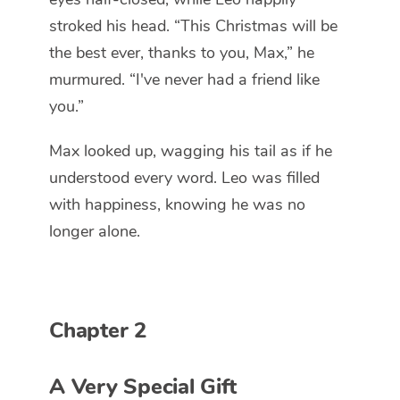
stroked his head. “This Christmas will be
the best ever, thanks to you, Max,” he
murmured. “I've never had a friend like
you.”
Max looked up, wagging his tail as if he
understood every word. Leo was filled
with happiness, knowing he was no
longer alone.
Chapter 2
A Very Special Gift