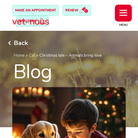
MAKE AN APPOINTMENT
RENEW
SHELTERS
MENU
Back
Home
>
Cat
>
Christmas tale – Animals bring love
Blog