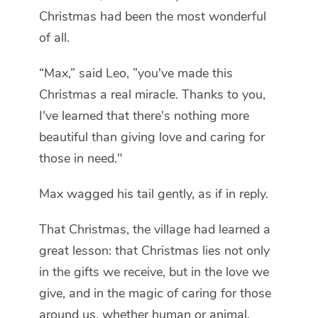
Christmas had been the most wonderful
of all.
“Max,” said Leo, ”you've made this
Christmas a real miracle. Thanks to you,
I've learned that there's nothing more
beautiful than giving love and caring for
those in need."
Max wagged his tail gently, as if in reply.
That Christmas, the village had learned a
great lesson: that Christmas lies not only
in the gifts we receive, but in the love we
give, and in the magic of caring for those
around us, whether human or animal.