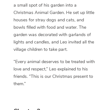
a small spot of his garden into a
Christmas Animal Garden.
He set up little
houses for stray dogs and cats, and
bowls filled with food and water. The
garden was decorated with garlands of
lights and candles, and Leo invited all the
village children to take part.
“Every animal deserves to be treated with
love and respect,” Leo explained to his
friends. “This is our Christmas present to
them.”