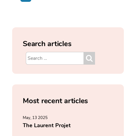
Search articles
Most recent articles
May, 13 2025
The Laurent Projet