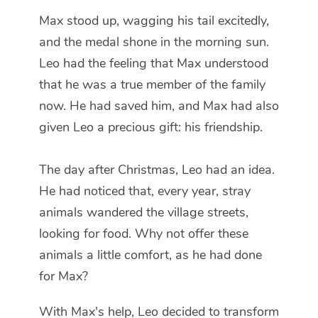
Max stood up, wagging his tail excitedly,
and the medal shone in the morning sun.
Leo had the feeling that Max understood
that he was a true member of the family
now. He had saved him, and Max had also
given Leo a precious gift: his friendship.
The day after Christmas, Leo had an idea.
He had noticed that, every year, stray
animals wandered the village streets,
looking for food. Why not offer these
animals a little comfort, as he had done
for Max?
With Max's help, Leo decided to transform