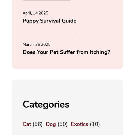
April, 14 2025
Puppy Survival Guide
March, 25 2025
Does Your Pet Suffer from Itching?
Categories
Cat
(56)
Dog
(50)
Exotics
(10)