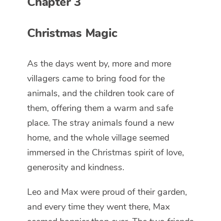
Chapter 3
Christmas Magic
As the days went by, more and more
villagers came to bring food for the
animals, and the children took care of
them, offering them a warm and safe
place. The stray animals found a new
home, and the whole village seemed
immersed in the Christmas spirit of love,
generosity and kindness.
Leo and Max were proud of their garden,
and every time they went there, Max