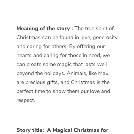
Meaning of the story :
The true spirit of
Christmas can be found in love, generosity
and caring for others. By offering our
hearts and caring for those in need, we
can create some magic that lasts well
beyond the holidays. Animals, like Max,
are precious gifts, and Christmas is the
perfect time to show them our love and
respect.
Story title:
A Magical Christmas for