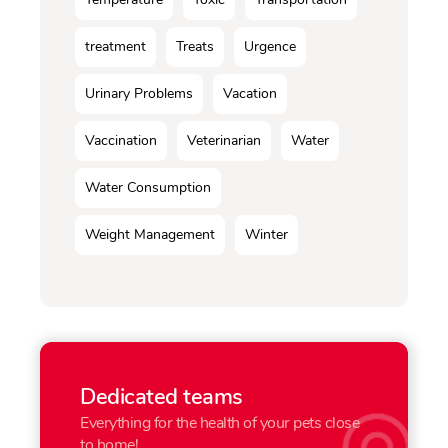
treatment
Treats
Urgence
Urinary Problems
Vacation
Vaccination
Veterinarian
Water
Water Consumption
Weight Management
Winter
Dedicated teams
Everything for the health of your pets close
to home!