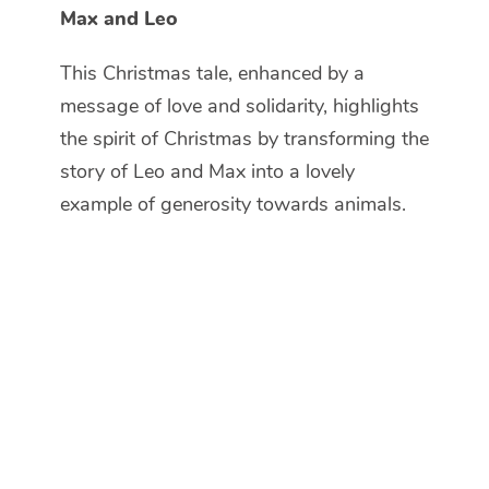
Max and Leo
This Christmas tale, enhanced by a
message of love and solidarity, highlights
the spirit of Christmas by transforming the
story of Leo and Max into a lovely
example of generosity towards animals.