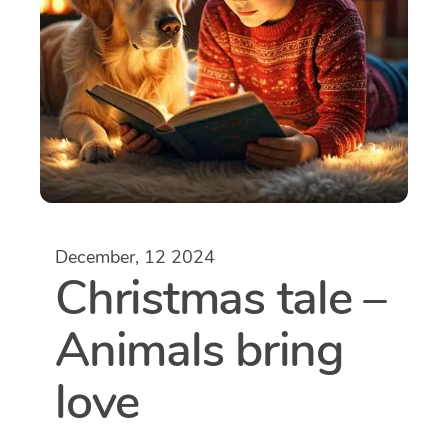
December, 12 2024
Christmas tale –
Animals bring
love