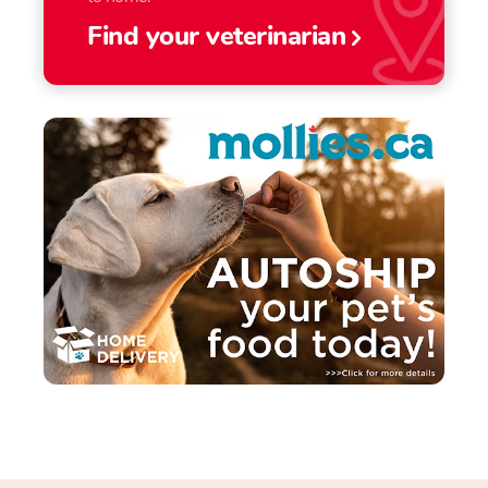
Find your veterinarian