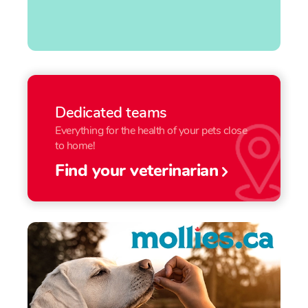
Dedicated teams
Everything for the health of your pets close
to home!
Find your veterinarian