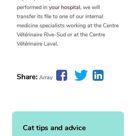
performed in
your hospital
, we will
transfer its file to one of our internal
medicine specialists working at the Centre
Vétérinaire Rive-Sud or at the Centre
Vétérinaire Laval.
Share:
Array
Cat tips and advice