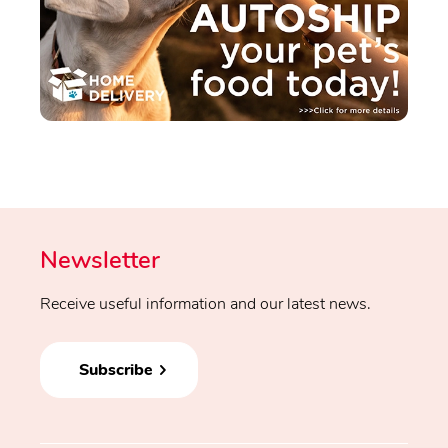
Newsletter
Receive useful information and our latest news.
Subscribe