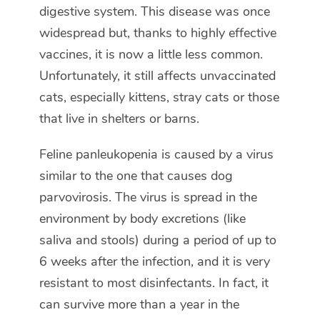
digestive system. This disease was once
widespread but, thanks to highly effective
vaccines, it is now a little less common.
Unfortunately, it still affects unvaccinated
cats, especially kittens, stray cats or those
that live in shelters or barns.
Feline panleukopenia is caused by a virus
similar to the one that causes dog
parvovirosis. The virus is spread in the
environment by body excretions (like
saliva and stools) during a period of up to
6 weeks after the infection, and it is very
resistant to most disinfectants. In fact, it
can survive more than a year in the