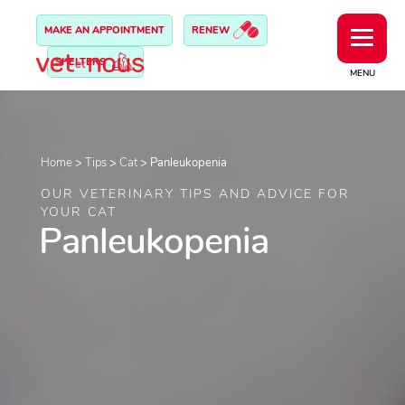
MAKE AN APPOINTMENT
RENEW
SHELTERS
MENU
Home
>
Tips
>
Cat
>
Panleukopenia
OUR VETERINARY TIPS AND ADVICE FOR
YOUR CAT
Panleukopenia