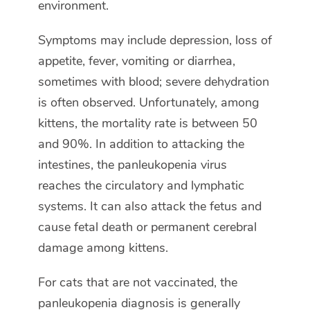
environment.
Symptoms may include depression, loss of
appetite, fever, vomiting or diarrhea,
sometimes with blood; severe dehydration
is often observed. Unfortunately, among
kittens, the mortality rate is between 50
and 90%. In addition to attacking the
intestines, the panleukopenia virus
reaches the circulatory and lymphatic
systems. It can also attack the fetus and
cause fetal death or permanent cerebral
damage among kittens.
For cats that are not vaccinated, the
panleukopenia diagnosis is generally