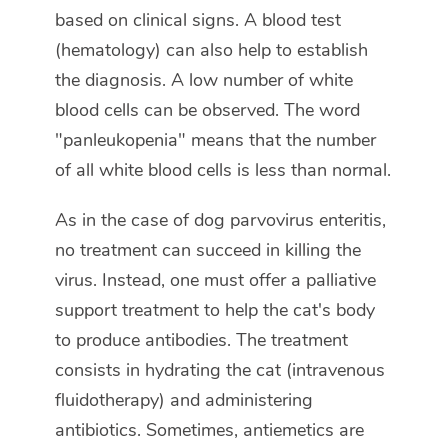
based on clinical signs. A blood test
(hematology) can also help to establish
the diagnosis. A low number of white
blood cells can be observed. The word
"panleukopenia" means that the number
of all white blood cells is less than normal.
As in the case of dog parvovirus enteritis,
no treatment can succeed in killing the
virus. Instead, one must offer a palliative
support treatment to help the cat's body
to produce antibodies. The treatment
consists in hydrating the cat (intravenous
fluidotherapy) and administering
antibiotics. Sometimes, antiemetics are