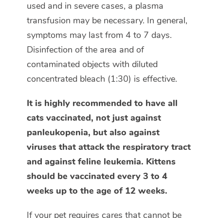
used and in severe cases, a plasma
transfusion may be necessary. In general,
symptoms may last from 4 to 7 days.
Disinfection of the area and of
contaminated objects with diluted
concentrated bleach (1:30) is effective.
It is highly recommended to have all
cats vaccinated, not just against
panleukopenia, but also against
viruses that attack the respiratory tract
and against feline leukemia. Kittens
should be vaccinated every 3 to 4
weeks up to the age of 12 weeks.
If your pet requires cares that cannot be