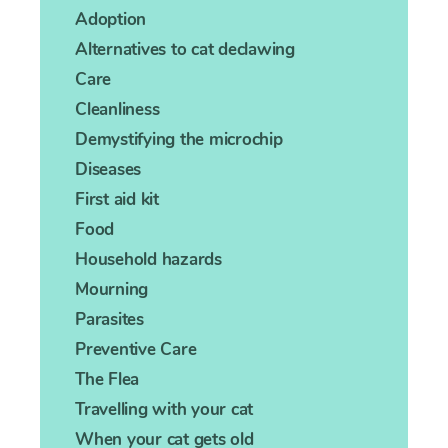
Adoption
Alternatives to cat declawing
Care
Cleanliness
Demystifying the microchip
Diseases
First aid kit
Food
Household hazards
Mourning
Parasites
Preventive Care
The Flea
Travelling with your cat
When your cat gets old