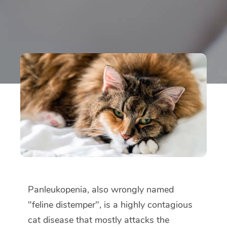
Panleukopenia, also wrongly named
"feline distemper", is a highly contagious
cat disease that mostly attacks the