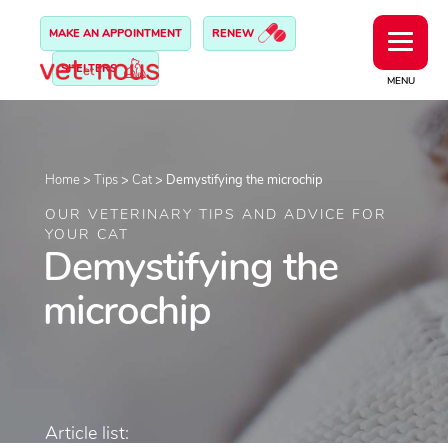
MAKE AN APPOINTMENT
RENEW
SHELTERS
MENU
Home
>
Tips
>
Cat
>
Demystifying the microchip
OUR VETERINARY TIPS AND ADVICE FOR
YOUR CAT
Demystifying the
microchip
Article list: