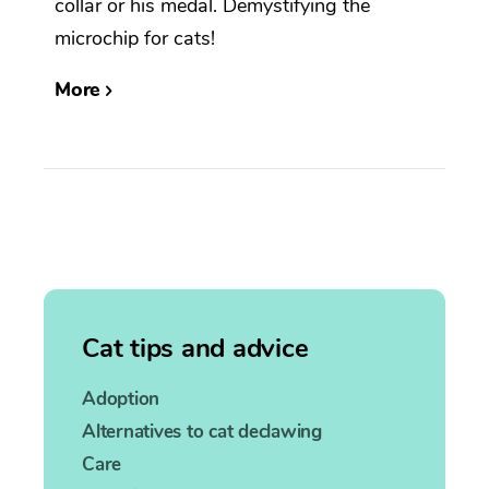
collar or his medal. Demystifying the
microchip for cats!
More
Cat tips and advice
Adoption
Alternatives to cat declawing
Care