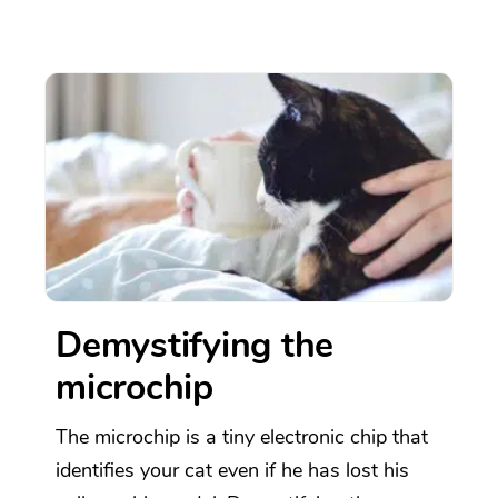
Demystifying the
microchip
The microchip is a tiny electronic chip that
identifies your cat even if he has lost his