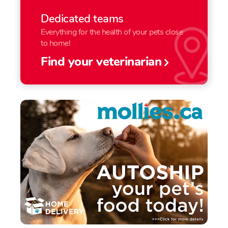
Dedicated teams
Everything for the health of your pets close
to home!
Find your veterinarian