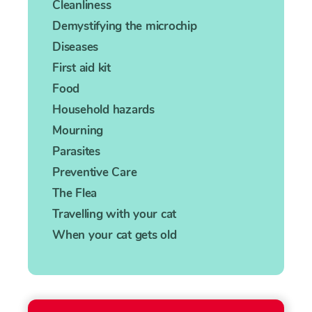
Cleanliness
Demystifying the microchip
Diseases
First aid kit
Food
Household hazards
Mourning
Parasites
Preventive Care
The Flea
Travelling with your cat
When your cat gets old