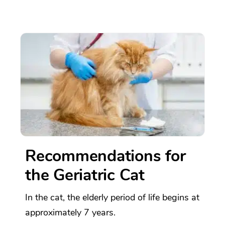
Recommendations for
the Geriatric Cat
In the cat, the elderly period of life begins at
approximately 7 years.