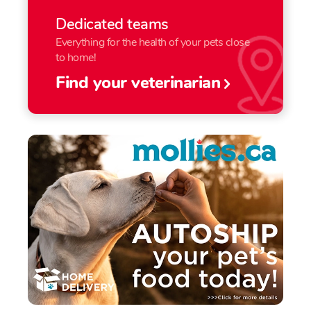
Dedicated teams
Everything for the health of your pets close
to home!
Find your veterinarian