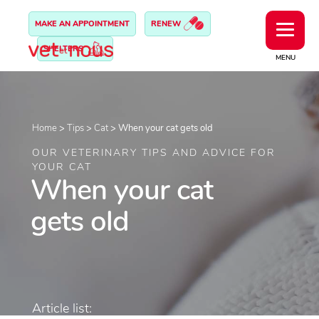
MAKE AN APPOINTMENT
RENEW
SHELTERS
MENU
Home
>
Tips
>
Cat
>
When your cat gets old
OUR VETERINARY TIPS AND ADVICE FOR
YOUR CAT
When your cat
gets old
Article list: