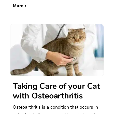
More
Taking Care of your Cat
with Osteoarthritis
Osteoarthritis is a condition that occurs in