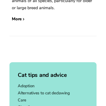
animals of all species, particularly for older
or large breed animals.
More
Cat tips and advice
Adoption
Alternatives to cat declawing
Care