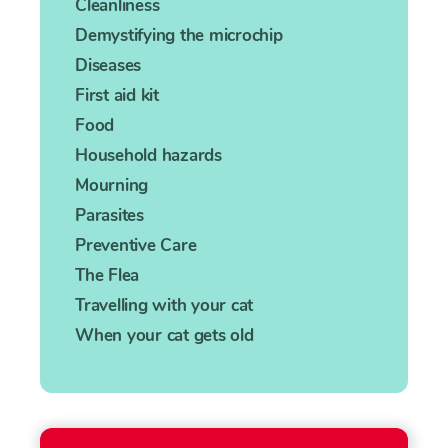
Cleanliness
Demystifying the microchip
Diseases
First aid kit
Food
Household hazards
Mourning
Parasites
Preventive Care
The Flea
Travelling with your cat
When your cat gets old