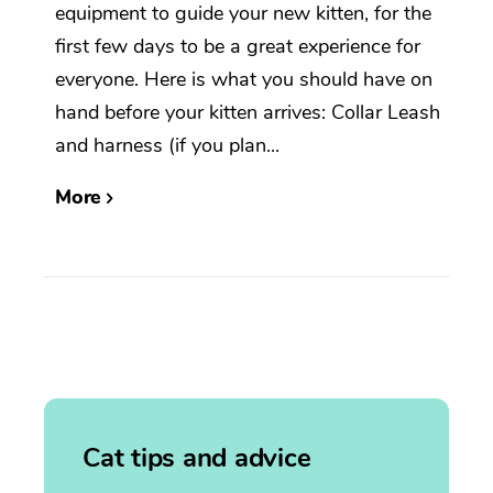
equipment to guide your new kitten, for the
first few days to be a great experience for
everyone. Here is what you should have on
hand before your kitten arrives: Collar Leash
and harness (if you plan...
More
Cat tips and advice