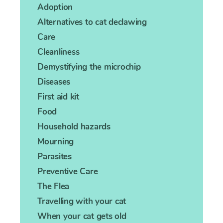
Adoption
Alternatives to cat declawing
Care
Cleanliness
Demystifying the microchip
Diseases
First aid kit
Food
Household hazards
Mourning
Parasites
Preventive Care
The Flea
Travelling with your cat
When your cat gets old