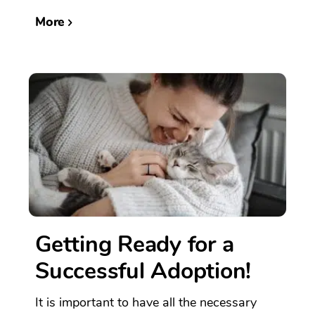
More
Getting Ready for a
Successful Adoption!
It is important to have all the necessary