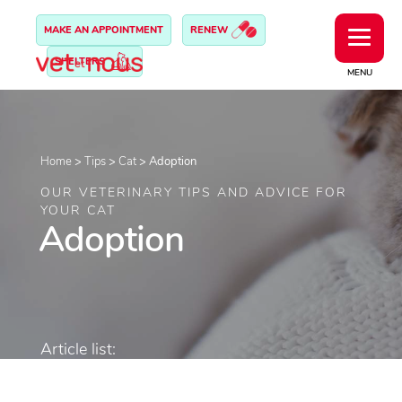
MAKE AN APPOINTMENT
RENEW
SHELTERS
MENU
Home
>
Tips
>
Cat
>
Adoption
OUR VETERINARY TIPS AND ADVICE FOR
YOUR CAT
Adoption
Article list: