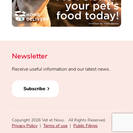
Newsletter
Receive useful information and our latest news.
Subscribe
Copyright 2026 Vet et Nous. All Rights Reserved.
Privacy Policy
|
Terms of use
|
Public Filings