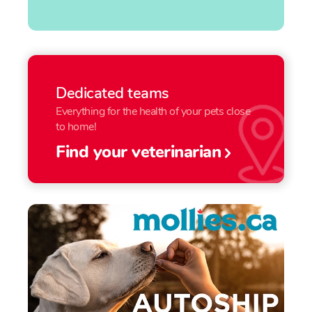
Dedicated teams
Everything for the health of your pets close
to home!
Find your veterinarian