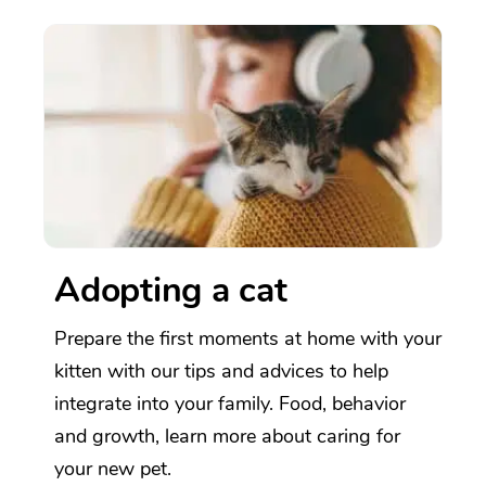
Adopting a cat
Prepare the first moments at home with your
kitten with our tips and advices to help
integrate into your family. Food, behavior
and growth, learn more about caring for
your new pet.