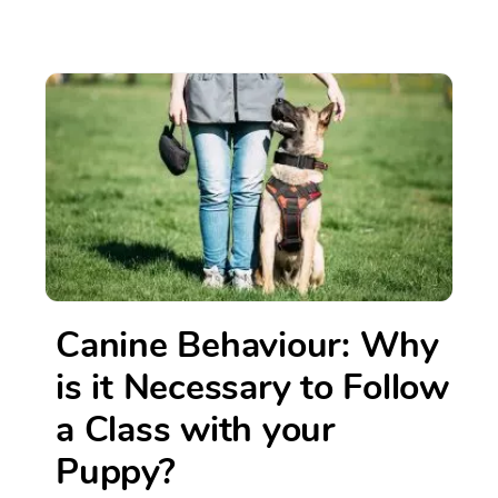
Canine Behaviour: Why
is it Necessary to Follow
a Class with your
Puppy?