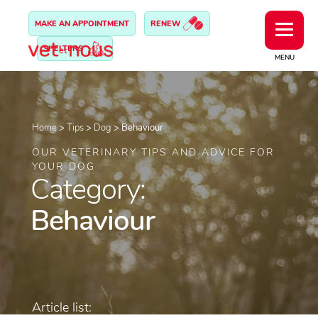
MAKE AN APPOINTMENT
RENEW
SHELTERS
MENU
Home
>
Tips
>
Dog
>
Behaviour
OUR VETERINARY TIPS AND ADVICE FOR
YOUR DOG
Category:
Behaviour
Article list: