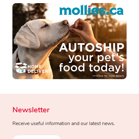
Newsletter
Receive useful information and our latest news.