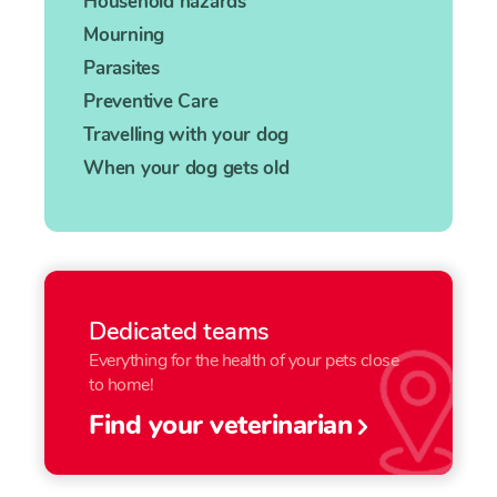
Household hazards
Mourning
Parasites
Preventive Care
Travelling with your dog
When your dog gets old
Dedicated teams
Everything for the health of your pets close
to home!
Find your veterinarian