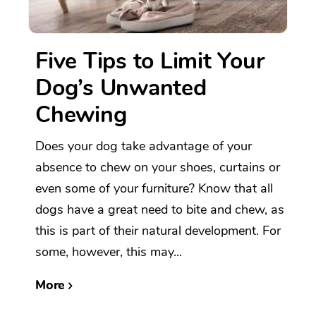
Five Tips to Limit Your
Dog’s Unwanted
Chewing
Does your dog take advantage of your
absence to chew on your shoes, curtains or
even some of your furniture? Know that all
dogs have a great need to bite and chew, as
this is part of their natural development. For
some, however, this may...
More