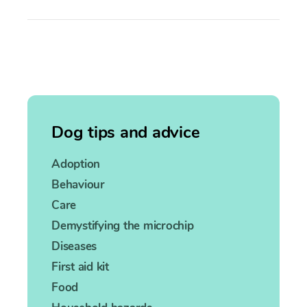
Dog tips and advice
Adoption
Behaviour
Care
Demystifying the microchip
Diseases
First aid kit
Food