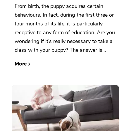
From birth, the puppy acquires certain
behaviours. In fact, during the first three or
four months of its life, it is particularly
receptive to any form of education. Are you
wondering if it’s really necessary to take a
class with your puppy? The answer is...
More