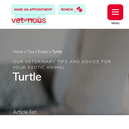
MAKE AN APPOINTMENT
RENEW
SHELTERS
MENU
Home
>
Tips
>
Exotic
>
Turtle
OUR VETERINARY TIPS AND ADVICE FOR
YOUR EXOTIC ANIMAL
Turtle
Article list: