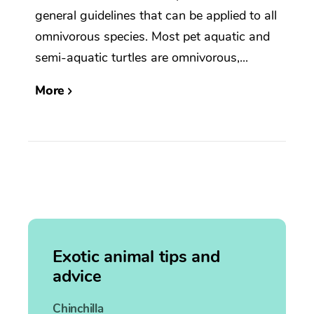
general guidelines that can be applied to all
omnivorous species. Most pet aquatic and
semi-aquatic turtles are omnivorous,...
More
Exotic animal tips and
advice
Chinchilla