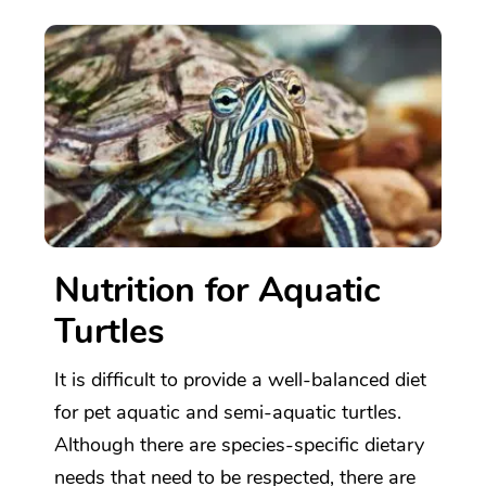
Nutrition for Aquatic
Turtles
It is difficult to provide a well-balanced diet
for pet aquatic and semi-aquatic turtles.
Although there are species-specific dietary
needs that need to be respected, there are