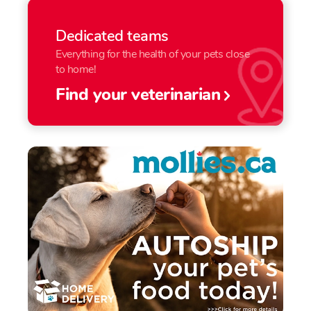
Dedicated teams
Everything for the health of your pets close
to home!
Find your veterinarian