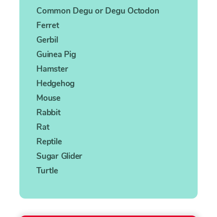
Common Degu or Degu Octodon
Ferret
Gerbil
Guinea Pig
Hamster
Hedgehog
Mouse
Rabbit
Rat
Reptile
Sugar Glider
Turtle