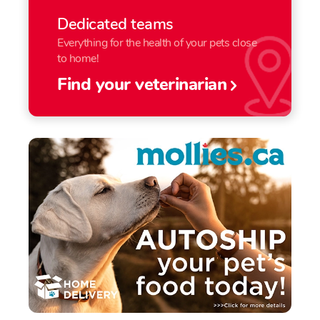
Dedicated teams
Everything for the health of your pets close
to home!
Find your veterinarian