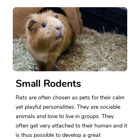
Small Rodents
Rats are often chosen as pets for their calm
yet playful personalities. They are sociable
animals and love to live in groups. They
often get very attached to their human and it
is thus possible to develop a great