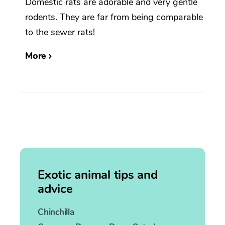
Domestic rats are adorable and very gentle
rodents. They are far from being comparable
to the sewer rats!
More
Exotic animal tips and
advice
Chinchilla