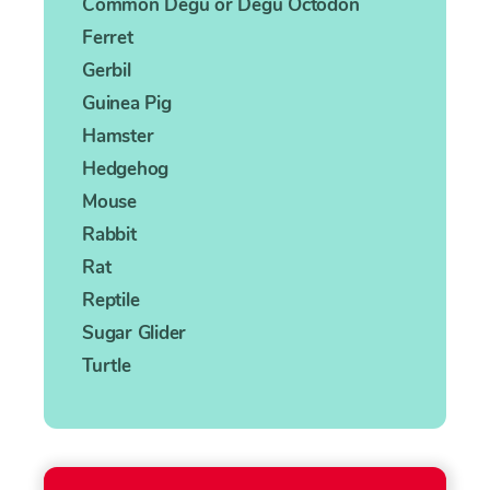
Common Degu or Degu Octodon
Ferret
Gerbil
Guinea Pig
Hamster
Hedgehog
Mouse
Rabbit
Rat
Reptile
Sugar Glider
Turtle