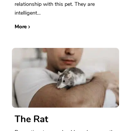
relationship with this pet. They are
intelligent...
More
The Rat