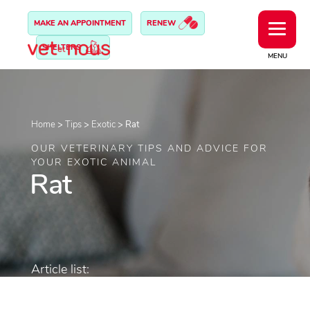
MAKE AN APPOINTMENT
RENEW
SHELTERS
MENU
Home
>
Tips
>
Exotic
>
Rat
OUR VETERINARY TIPS AND ADVICE FOR
YOUR EXOTIC ANIMAL
Rat
Article list: