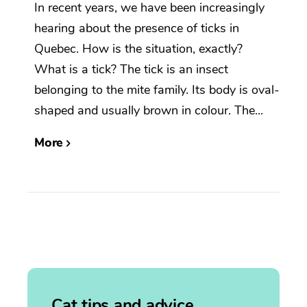
In recent years, we have been increasingly
hearing about the presence of ticks in
Quebec. How is the situation, exactly?
What is a tick? The tick is an insect
belonging to the mite family. Its body is oval-
shaped and usually brown in colour. The...
More
Cat tips and advice