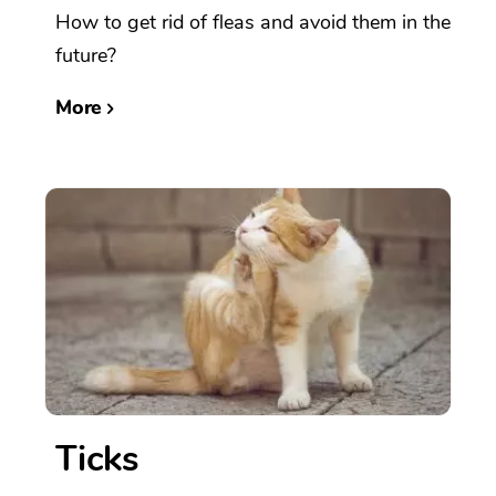
How to get rid of fleas and avoid them in the
future?
More
Ticks