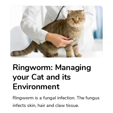
Ringworm: Managing
your Cat and its
Environment
Ringworm is a fungal infection. The fungus
infects skin, hair and claw tissue.