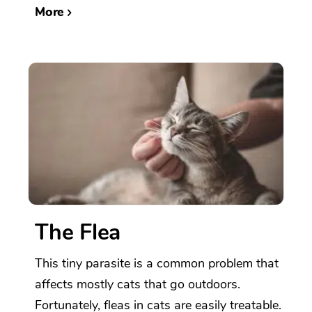
More
The Flea
This tiny parasite is a common problem that
affects mostly cats that go outdoors.
Fortunately, fleas in cats are easily treatable.