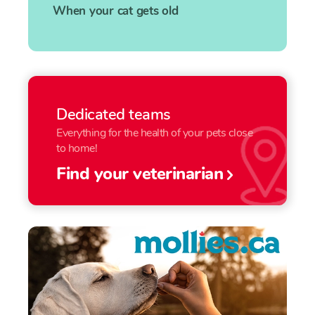
When your cat gets old
Dedicated teams
Everything for the health of your pets close
to home!
Find your veterinarian