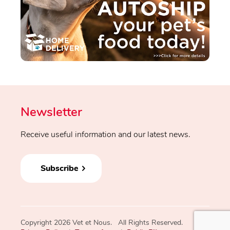
Newsletter
Receive useful information and our latest news.
Subscribe
Copyright 2026 Vet et Nous. All Rights Reserved.