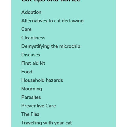
Adoption
Alternatives to cat declawing
Care
Cleanliness
Demystifying the microchip
Diseases
First aid kit
Food
Household hazards
Mourning
Parasites
Preventive Care
The Flea
Travelling with your cat