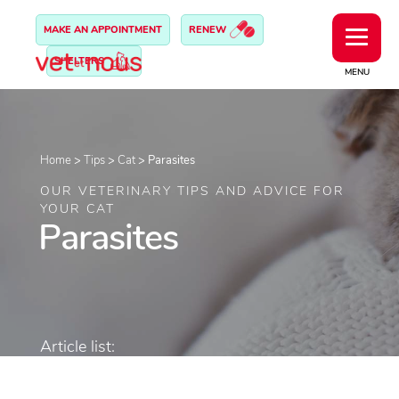
MAKE AN APPOINTMENT
RENEW
SHELTERS
MENU
Home
>
Tips
>
Cat
>
Parasites
OUR VETERINARY TIPS AND ADVICE FOR
YOUR CAT
Parasites
Article list: