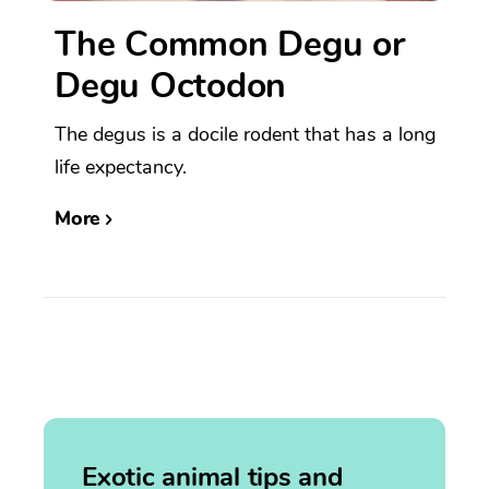
The Common Degu or
Degu Octodon
The degus is a docile rodent that has a long
life expectancy.
More
Exotic animal tips and