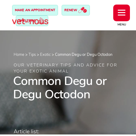
MAKE AN APPOINTMENT
RENEW
SHELTERS
MENU
Home
>
Tips
>
Exotic
>
Common Degu or Degu Octodon
OUR VETERINARY TIPS AND ADVICE FOR
YOUR EXOTIC ANIMAL
Common Degu or
Degu Octodon
Article list: