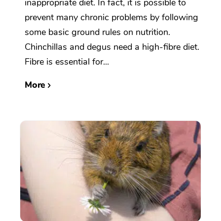
inappropriate diet. In fact, it is possible to
prevent many chronic problems by following
some basic ground rules on nutrition.
Chinchillas and degus need a high-fibre diet.
Fibre is essential for...
More