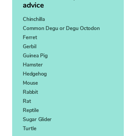
advice
Chinchilla
Common Degu or Degu Octodon
Ferret
Gerbil
Guinea Pig
Hamster
Hedgehog
Mouse
Rabbit
Rat
Reptile
Sugar Glider
Turtle