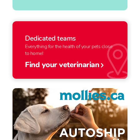
Dedicated teams
Everything for the health of your pets close
to home!
Find your veterinarian