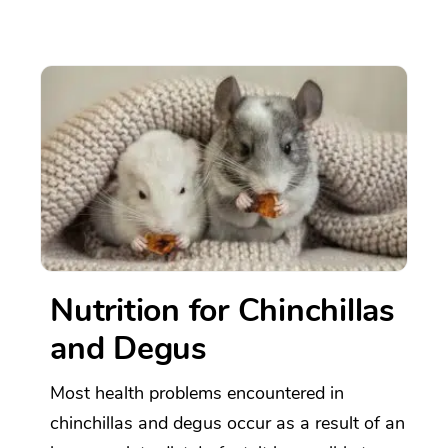
Nutrition for Chinchillas
and Degus
Most health problems encountered in
chinchillas and degus occur as a result of an