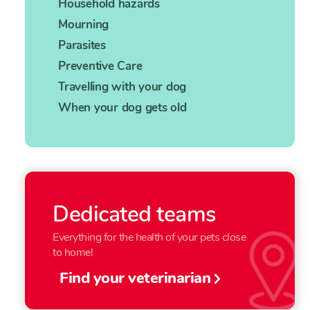
Household hazards
Mourning
Parasites
Preventive Care
Travelling with your dog
When your dog gets old
Dedicated teams
Everything for the health of your pets close
to home!
Find your veterinarian