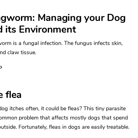
ngworm: Managing your Dog
d its Environment
orm is a fungal infection. The fungus infects skin,
and claw tissue.
 flea
og itches often, it could be fleas? This tiny parasite
common problem that affects mostly dogs that spend
utside. Fortunately, fleas in dogs are easily treatable.