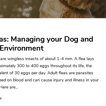
eas: Managing your Dog and
 Environment
 are wingless insects of about 1-4 mm. A flea lays
ximately 300 to 400 eggs throughout its life, the
alent of 30 eggs per day. Adult fleas are parasites
feed on blood and can cause injury and illness in your
Here are...