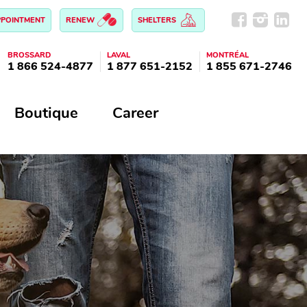
PPOINTMENT
RENEW
SHELTERS
BROSSARD
LAVAL
MONTRÉAL
1 866 524-4877
1 877 651-2152
1 855 671-2746
Boutique
Career