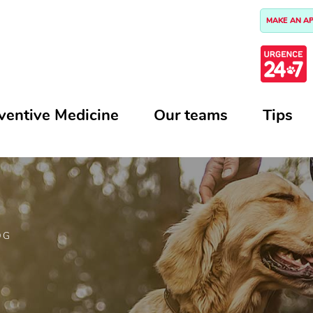
MAKE AN A
ventive Medicine
Our teams
Tips
OG