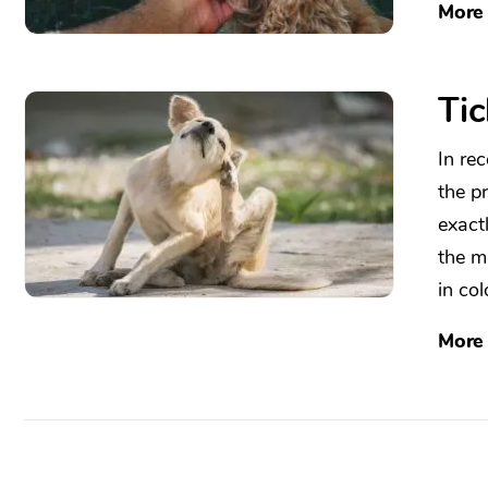
More
Tic
In re
the p
exact
the m
in col
More