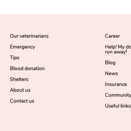
Our veterinarians
Career
Emergency
Help! My d
run away!
Tips
Blog
Blood donation
News
Shelters
Insurance
About us
Community
Contact us
Useful links