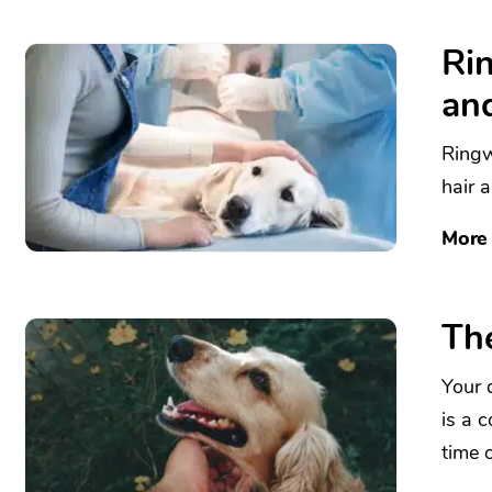
Ri
an
Ringw
hair 
More
The
Your d
is a 
time o