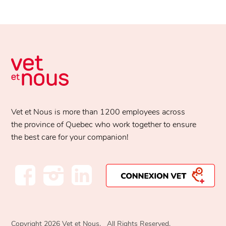
Vet et Nous is more than 1200 employees across
the province of Quebec who work together to ensure
the best care for your companion!
Copyright 2026 Vet et Nous. All Rights Reserved.