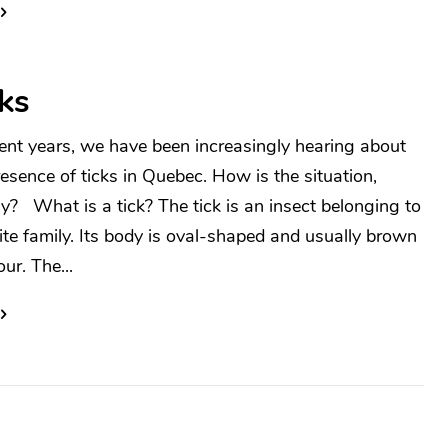
ks
cent years, we have been increasingly hearing about
resence of ticks in Quebec. How is the situation,
ly? What is a tick? The tick is an insect belonging to
ite family. Its body is oval-shaped and usually brown
our. The...