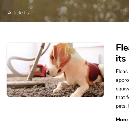
Article list:
Fl
its
Fleas
appro
equiv
that 
pets. 
More