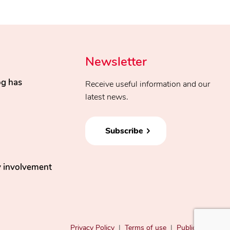
Newsletter
og has
Receive useful information and our
latest news.
Subscribe
 involvement
Privacy Policy
|
Terms of use
|
Public Filings