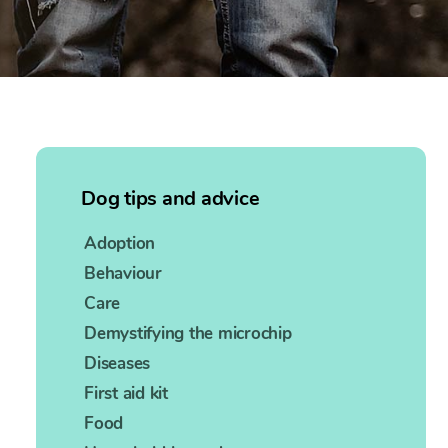
Dog tips and advice
Adoption
Behaviour
Care
Demystifying the microchip
Diseases
First aid kit
Food