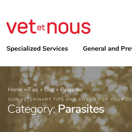
Specialized Services
General and Pre
Home
>
Tips
>
Dog
>
Parasites
OUR VETERINARY TIPS AND ADVICE FOR YOUR D
Category:
Parasites