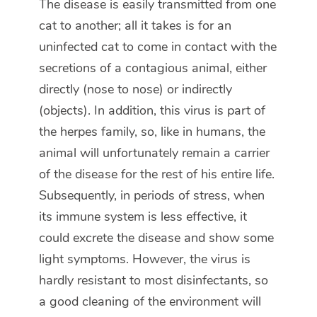
The disease is easily transmitted from one
cat to another; all it takes is for an
uninfected cat to come in contact with the
secretions of a contagious animal, either
directly (nose to nose) or indirectly
(objects). In addition, this virus is part of
the herpes family, so, like in humans, the
animal will unfortunately remain a carrier
of the disease for the rest of his entire life.
Subsequently, in periods of stress, when
its immune system is less effective, it
could excrete the disease and show some
light symptoms. However, the virus is
hardly resistant to most disinfectants, so
a good cleaning of the environment will