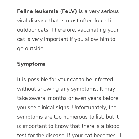
Feline leukemia (FeLV)
is a very serious
viral disease that is most often found in
outdoor cats. Therefore, vaccinating your
cat is very important if you allow him to
go outside.
Symptoms
It is possible for your cat to be infected
without showing any symptoms. It may
take several months or even years before
you see clinical signs. Unfortunately, the
symptoms are too numerous to list, but it
is important to know that there is a blood
test for the disease. If your cat becomes ill