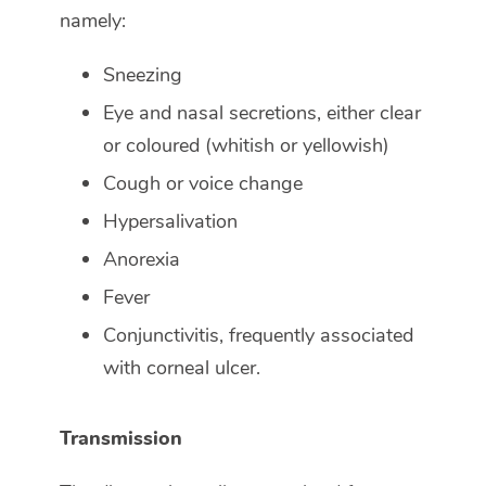
namely:
Sneezing
Eye and nasal secretions, either clear
or coloured (whitish or yellowish)
Cough or voice change
Hypersalivation
Anorexia
Fever
Conjunctivitis, frequently associated
with corneal ulcer.
Transmission