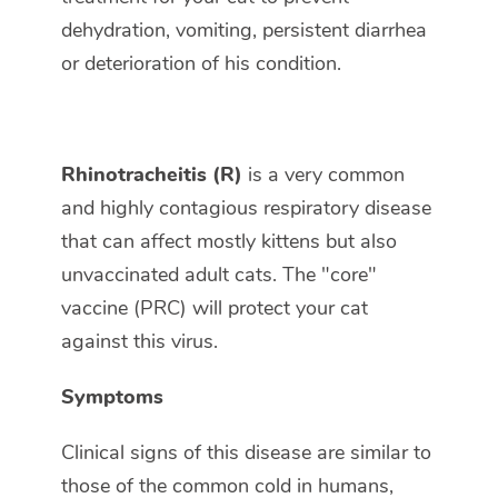
dehydration, vomiting, persistent diarrhea
or deterioration of his condition.
Rhinotracheitis (R)
is a very common
and highly contagious respiratory disease
that can affect mostly kittens but also
unvaccinated adult cats. The "core"
vaccine (PRC) will protect your cat
against this virus.
Symptoms
Clinical signs of this disease are similar to
those of the common cold in humans,