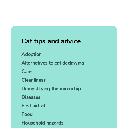
Cat tips and advice
Adoption
Alternatives to cat declawing
Care
Cleanliness
Demystifying the microchip
Diseases
First aid kit
Food
Household hazards