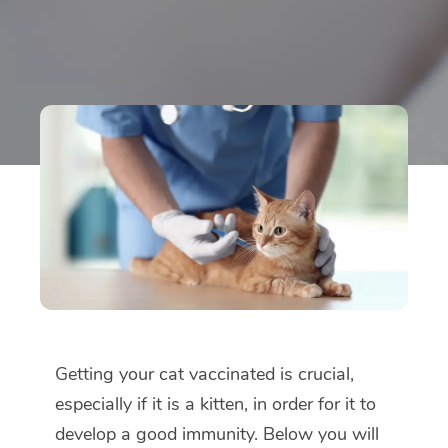
Getting your cat vaccinated is crucial,
especially if it is a kitten, in order for it to
develop a good immunity. Below you will