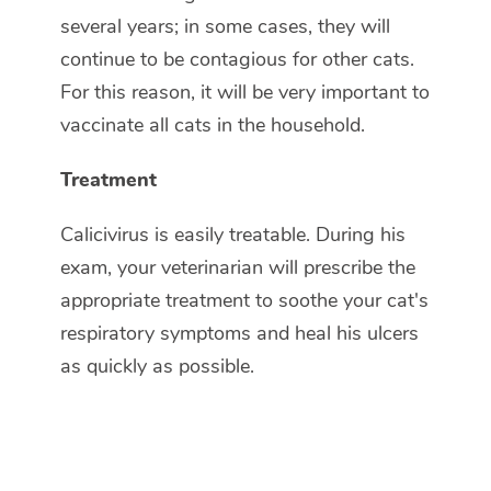
several years; in some cases, they will
continue to be contagious for other cats.
For this reason, it will be very important to
vaccinate all cats in the household.
Treatment
Calicivirus is easily treatable. During his
exam, your veterinarian will prescribe the
appropriate treatment to soothe your cat's
respiratory symptoms and heal his ulcers
as quickly as possible.