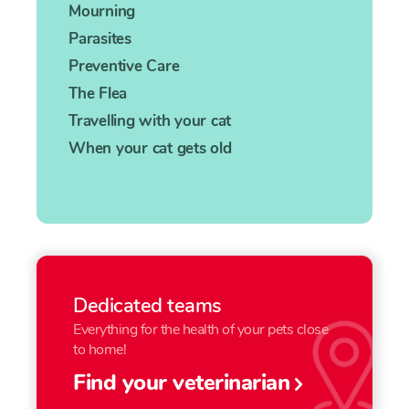
Mourning
Parasites
Preventive Care
The Flea
Travelling with your cat
When your cat gets old
Dedicated teams
Everything for the health of your pets close
to home!
Find your veterinarian