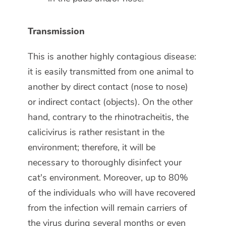
Transmission
This is another highly contagious disease:
it is easily transmitted from one animal to
another by direct contact (nose to nose)
or indirect contact (objects). On the other
hand, contrary to the rhinotracheitis, the
calicivirus is rather resistant in the
environment; therefore, it will be
necessary to thoroughly disinfect your
cat's environment. Moreover, up to 80%
of the individuals who will have recovered
from the infection will remain carriers of
the virus during several months or even