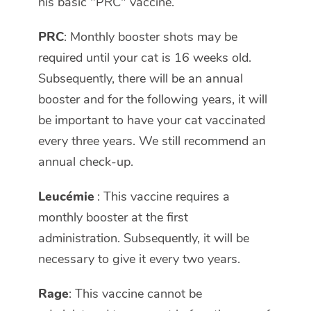
his basic "PRC" vaccine.
PRC
: Monthly booster shots may be
required until your cat is 16 weeks old.
Subsequently, there will be an annual
booster and for the following years, it will
be important to have your cat vaccinated
every three years. We still recommend an
annual check-up.
Leucémie
: This vaccine requires a
monthly booster at the first
administration. Subsequently, it will be
necessary to give it every two years.
Rage
: This vaccine cannot be