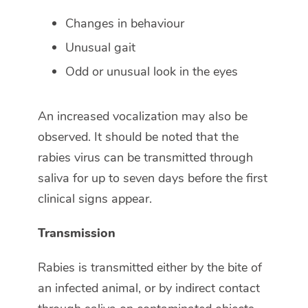
Changes in behaviour
Unusual gait
Odd or unusual look in the eyes
An increased vocalization may also be
observed. It should be noted that the
rabies virus can be transmitted through
saliva for up to seven days before the first
clinical signs appear.
Transmission
Rabies is transmitted either by the bite of
an infected animal, or by indirect contact