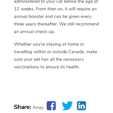
administered to your cat before the age of
12 weeks. From then on, it will require an
annual booster and can be given every
three years thereafter. We still recommend
an annual check-up.
Whether you're staying at home or
travelling within or outside Canada, make
sure your pet has all the necessary
vaccinations to ensure its health.
Share:
Array