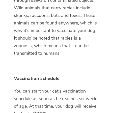
through saliva on contaminated objects.
Wild animals that carry rabies include
skunks, raccoons, bats and foxes. These
animals can be found anywhere, which is
why it's important to vaccinate your dog.
It should be noted that rabies is a
zoonosis, which means that it can be
transmitted to humans.
Vaccination schedule
You can start your cat’s vaccination
schedule as soon as he reaches six weeks
of age. At that time, your dog will receive