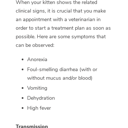
When your kitten shows the related
clinical signs, it is crucial that you make
an appointment with a veterinarian in
order to start a treatment plan as soon as
possible. Here are some symptoms that
can be observed:
Anorexia
Foul-smelling diarrhea (with or
without mucus and/or blood)
Vomiting
Dehydration
High fever
Transmission