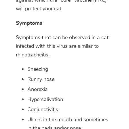
against which the "core" vaccine (PRC)
will protect your cat.
Symptoms
Symptoms that can be observed in a cat
infected with this virus are similar to
rhinotracheitis.
Sneezing
Runny nose
Anorexia
Hypersalivation
Conjunctivitis
Ulcers in the mouth and sometimes
in the pads and/or nose.