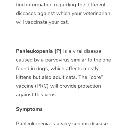
find information regarding the different
diseases against which your veterinarian
will vaccinate your cat.
Panleukopenia (P)
is a viral disease
caused by a parvovirus similar to the one
found in dogs, which affects mostly
kittens but also adult cats. The "core"
vaccine (PRC) will provide protection
against this virus.
Symptoms
Panleukopenia is a very serious disease.