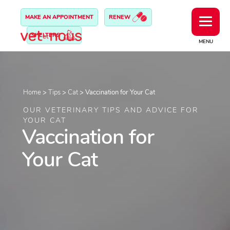
MAKE AN APPOINTMENT
RENEW
SHELTERS
MENU
Home
>
Tips
>
Cat
>
Vaccination for Your Cat
OUR VETERINARY TIPS AND ADVICE FOR
YOUR CAT
Vaccination for
Your Cat