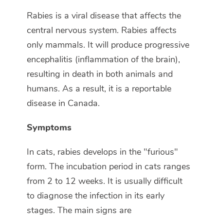
Rabies is a viral disease that affects the
central nervous system. Rabies affects
only mammals. It will produce progressive
encephalitis (inflammation of the brain),
resulting in death in both animals and
humans. As a result, it is a reportable
disease in Canada.
Symptoms
In cats, rabies develops in the "furious"
form. The incubation period in cats ranges
from 2 to 12 weeks. It is usually difficult
to diagnose the infection in its early
stages. The main signs are