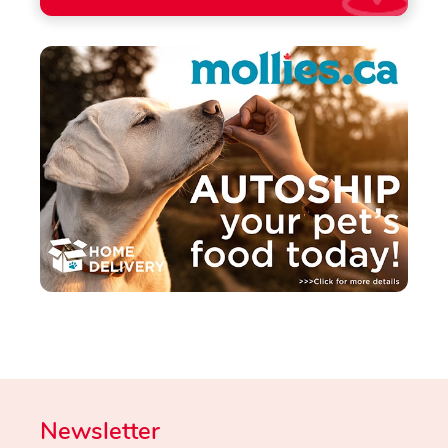
Newsletter