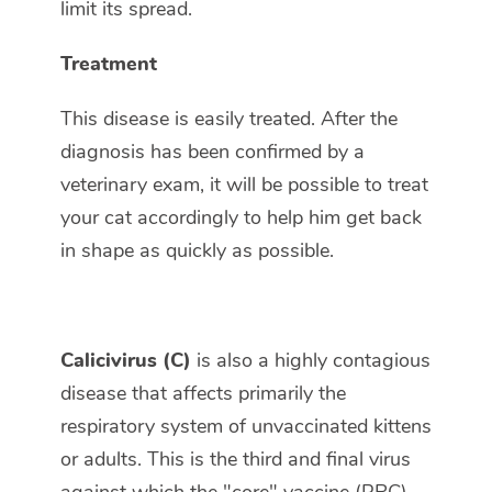
limit its spread.
Treatment
This disease is easily treated. After the
diagnosis has been confirmed by a
veterinary exam, it will be possible to treat
your cat accordingly to help him get back
in shape as quickly as possible.
Calicivirus (C)
is also a highly contagious
disease that affects primarily the
respiratory system of unvaccinated kittens
or adults. This is the third and final virus