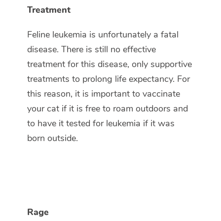
Treatment
Feline leukemia is unfortunately a fatal
disease. There is still no effective
treatment for this disease, only supportive
treatments to prolong life expectancy. For
this reason, it is important to vaccinate
your cat if it is free to roam outdoors and
to have it tested for leukemia if it was
born outside.
Rage