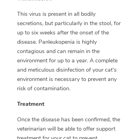
This virus is present in all bodily
secretions, but particularly in the stool, for
up to six weeks after the onset of the
disease. Panleukopenia is highly
contagious and can remain in the
environment for up to a year. A complete
and meticulous disinfection of your cat's
environment is necessary to prevent any
risk of contamination.
Treatment
Once the disease has been confirmed, the
veterinarian will be able to offer support
treatment for your cat to prevent