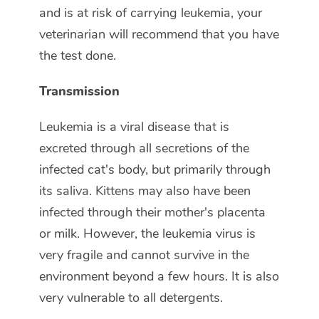
and is at risk of carrying leukemia, your
veterinarian will recommend that you have
the test done.
Transmission
Leukemia is a viral disease that is
excreted through all secretions of the
infected cat's body, but primarily through
its saliva. Kittens may also have been
infected through their mother's placenta
or milk. However, the leukemia virus is
very fragile and cannot survive in the
environment beyond a few hours. It is also
very vulnerable to all detergents.