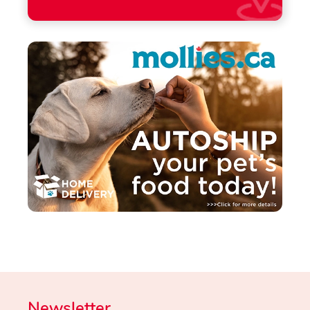
Newsletter