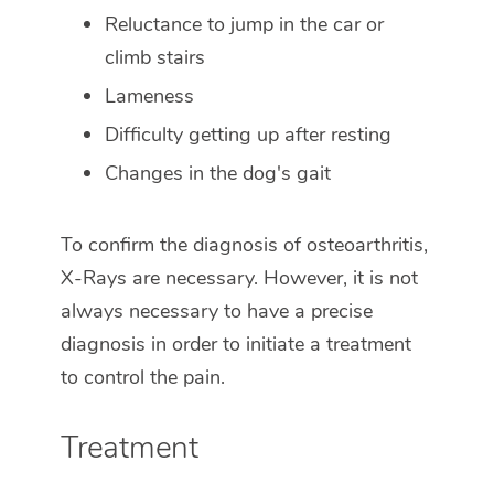
Reluctance to jump in the car or
climb stairs
Lameness
Difficulty getting up after resting
Changes in the dog's gait
To confirm the diagnosis of osteoarthritis,
X-Rays are necessary. However, it is not
always necessary to have a precise
diagnosis in order to initiate a treatment
to control the pain.
Treatment