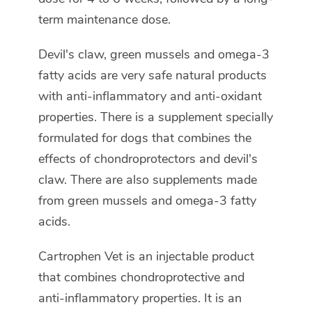
term maintenance dose.
Devil's claw, green mussels and omega-3
fatty acids are very safe natural products
with anti-inflammatory and anti-oxidant
properties. There is a supplement specially
formulated for dogs that combines the
effects of chondroprotectors and devil's
claw. There are also supplements made
from green mussels and omega-3 fatty
acids.
Cartrophen Vet is an injectable product
that combines chondroprotective and
anti-inflammatory properties. It is an