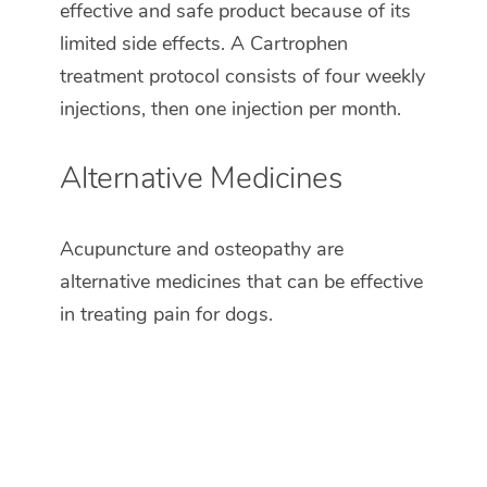
effective and safe product because of its
limited side effects. A Cartrophen
treatment protocol consists of four weekly
injections, then one injection per month.
Alternative Medicines
Acupuncture and osteopathy are
alternative medicines that can be effective
in treating pain for dogs.