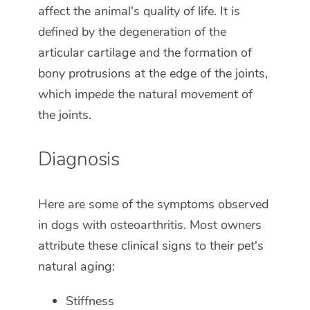
affect the animal's quality of life. It is
defined by the degeneration of the
articular cartilage and the formation of
bony protrusions at the edge of the joints,
which impede the natural movement of
the joints.
Diagnosis
Here are some of the symptoms observed
in dogs with osteoarthritis. Most owners
attribute these clinical signs to their pet's
natural aging:
Stiffness