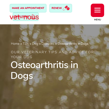
MAKE AN APPOINTMENT
RENEW
SHELTERS
MENU
Home
>
Tips
>
Dog
>
Diseases
>
Osteoarthritis in Dogs
OUR VETERINARY TIPS AND ADVICE FOR
YOUR DOG
Osteoarthritis in
Dogs