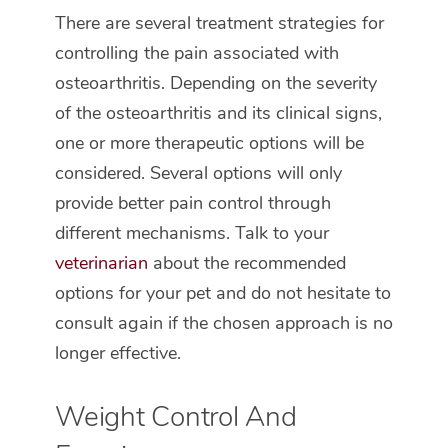
There are several treatment strategies for
controlling the pain associated with
osteoarthritis. Depending on the severity
of the osteoarthritis and its clinical signs,
one or more therapeutic options will be
considered. Several options will only
provide better pain control through
different mechanisms. Talk to your
veterinarian
about the recommended
options for your pet and do not hesitate to
consult again if the chosen approach is no
longer effective.
Weight Control And