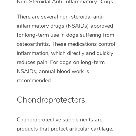
Non-Steroidal Anti-Inflammatory Drugs
There are several non-steroidal anti-
inflammatory drugs (NSAIDs) approved
for long-term use in dogs suffering from
osteoarthritis. These medications control
inflammation, which directly and quickly
reduces pain. For dogs on long-term
NSAIDs, annual blood work is
recommended.
Chondroprotectors
Chondroprotective supplements are
products that protect articular cartilage.