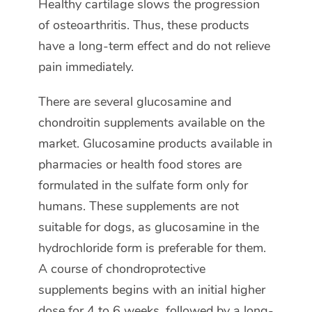
Healthy cartilage slows the progression
of osteoarthritis. Thus, these products
have a long-term effect and do not relieve
pain immediately.
There are several glucosamine and
chondroitin supplements available on the
market. Glucosamine products available in
pharmacies or health food stores are
formulated in the sulfate form only for
humans. These supplements are not
suitable for dogs, as glucosamine in the
hydrochloride form is preferable for them.
A course of chondroprotective
supplements begins with an initial higher
dose for 4 to 6 weeks, followed by a long-