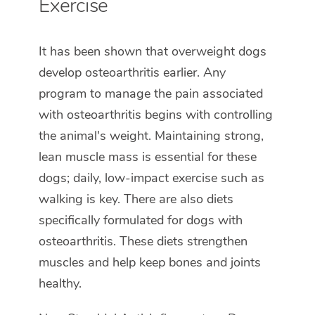
Exercise
It has been shown that overweight dogs
develop osteoarthritis earlier. Any
program to manage the pain associated
with osteoarthritis begins with controlling
the animal's weight. Maintaining strong,
lean muscle mass is essential for these
dogs; daily, low-impact exercise such as
walking is key. There are also diets
specifically formulated for dogs with
osteoarthritis. These diets strengthen
muscles and help keep bones and joints
healthy.