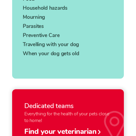
Household hazards
Mourning
Parasites
Preventive Care
Travelling with your dog
When your dog gets old
Dedicated teams
Everything for the health of your pets close
to home!
Find your veterinarian