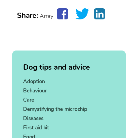
Share:
Array
Dog tips and advice
Adoption
Behaviour
Care
Demystifying the microchip
Diseases
First aid kit
Food