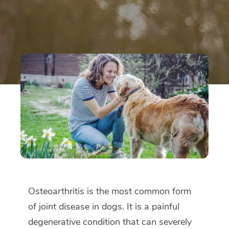
Osteoarthritis is the most common form
of joint disease in dogs. It is a painful
degenerative condition that can severely