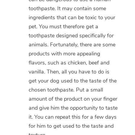
toothpaste. It may contain some
ingredients that can be toxic to your
pet. You must therefore get a
toothpaste designed specifically for
animals. Fortunately, there are some
products with more appealing
flavors, such as chicken, beef and
vanilla. Then, all you have to do is
get your dog used to the taste of the
chosen toothpaste. Put a small
amount of the product on your finger
and give him the opportunity to taste
it. You can repeat this for a few days
for him to get used to the taste and