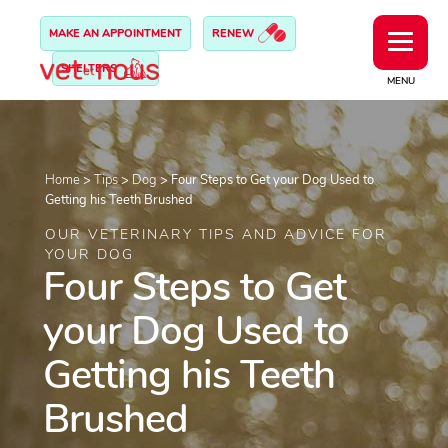
MAKE AN APPOINTMENT
RENEW
SHELTERS
MENU
Home
>
Tips
>
Dog
>
Four Steps to Get your Dog Used to
Getting his Teeth Brushed
OUR VETERINARY TIPS AND ADVICE FOR
YOUR DOG
Four Steps to Get
your Dog Used to
Getting his Teeth
Brushed