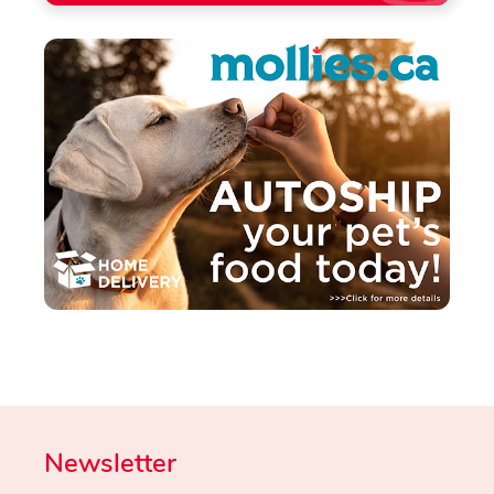
Newsletter