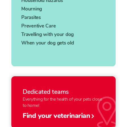
Household hazards
Mourning
Parasites
Preventive Care
Travelling with your dog
When your dog gets old
Dedicated teams
Everything for the health of your pets close
to home!
Find your veterinarian