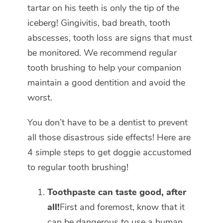
tartar on his teeth is only the tip of the
iceberg! Gingivitis, bad breath, tooth
abscesses, tooth loss are signs that must
be monitored. We recommend regular
tooth brushing to help your companion
maintain a good dentition and avoid the
worst.
You don’t have to be a dentist to prevent
all those disastrous side effects! Here are
4 simple steps to get doggie accustomed
to regular tooth brushing!
Toothpaste can taste good, after
all!
First and foremost, know that it
can be dangerous to use a human