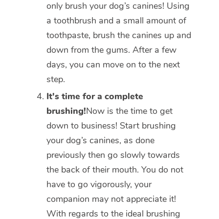
only brush your dog’s canines! Using
a toothbrush and a small amount of
toothpaste, brush the canines up and
down from the gums. After a few
days, you can move on to the next
step.
It's time for a complete
brushing!
Now is the time to get
down to business! Start brushing
your dog’s canines, as done
previously then go slowly towards
the back of their mouth. You do not
have to go vigorously, your
companion may not appreciate it!
With regards to the ideal brushing