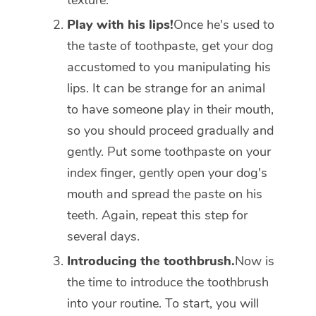
texture.
Play with his lips!
Once he's used to
the taste of toothpaste, get your dog
accustomed to you manipulating his
lips. It can be strange for an animal
to have someone play in their mouth,
so you should proceed gradually and
gently. Put some toothpaste on your
index finger, gently open your dog's
mouth and spread the paste on his
teeth. Again, repeat this step for
several days.
Introducing the toothbrush.
Now is
the time to introduce the toothbrush
into your routine. To start, you will