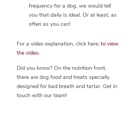
frequency for a dog, we would tell
you that daily is ideal. Or at least, as
often as you can!
For a video explanation, click here:
to view
the video
.
Did you know? On the nutrition front,
there are dog food and treats specially
designed for bad breath and tartar. Get in
touch with our team!