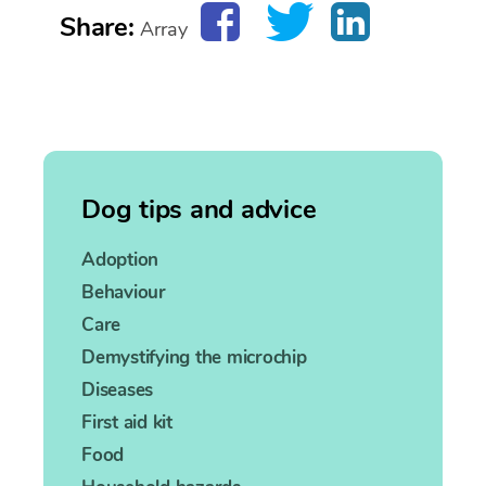
Share:
Array
Dog tips and advice
Adoption
Behaviour
Care
Demystifying the microchip
Diseases
First aid kit
Food