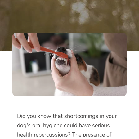
Did you know that shortcomings in your
dog's oral hygiene could have serious
health repercussions? The presence of