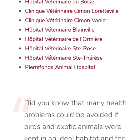
Hôpital Vétérinaire du Boisé
Clinique Vétérinaire Cimon Loretteville
Clinique Vétérinaire Cimon Vanier
Hôpital Vétérinaire Blainville
Hôpital Vétérinaire de l'Ormière
Hôpital Vétérinaire Ste-Rose
Hôpital Vétérinaire Ste-Thérèse
Pierrefonds Animal Hospital
Did you know that many health
problems could be avoided if
birds and exotic animals were
kept in an ideal habitat and fed