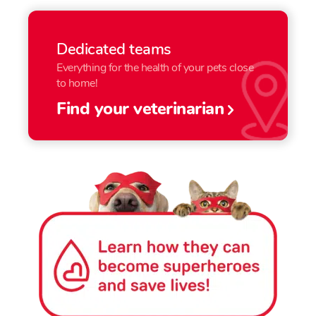
Dedicated teams
Everything for the health of your pets close
to home!
Find your veterinarian