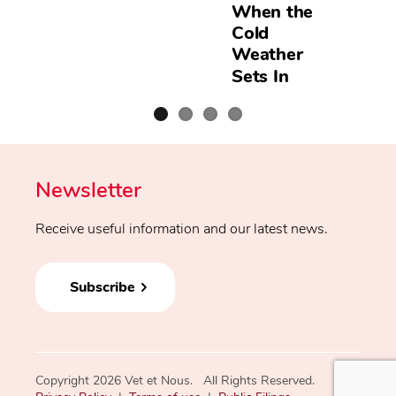
When the
Cold
Weather
Sets In
Newsletter
Receive useful information and our latest news.
Subscribe
Copyright 2026 Vet et Nous. All Rights Reserved.