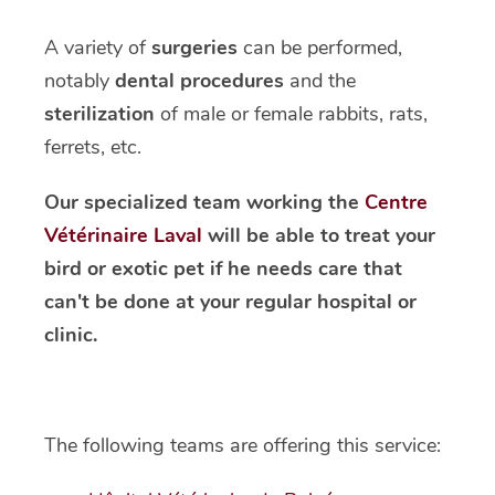
A variety of
surgeries
can be performed,
notably
dental procedures
and the
sterilization
of male or female rabbits, rats,
ferrets, etc.
Our specialized team working the
Centre
Vétérinaire Laval
will be able to treat your
bird or exotic pet if he needs care that
can't be done at your regular hospital or
clinic.
The following teams are offering this service: