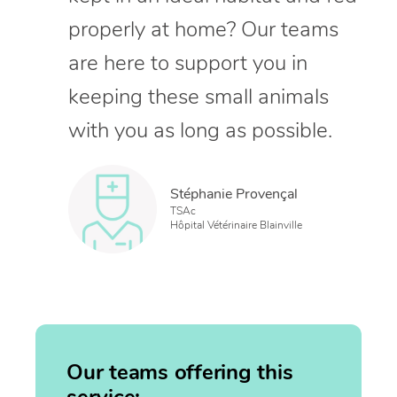
properly at home? Our teams
are here to support you in
keeping these small animals
with you as long as possible.
Stéphanie Provençal
TSAc
Hôpital Vétérinaire Blainville
Our teams offering this