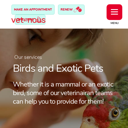
MAKE AN APPOINTMENT
RENEW
SHELTERS
MENU
Our services
Birds and Exotic Pets
Whether it is a mammal or an exotic
bird, some of our veterinairan teams
can help you to provide for them!