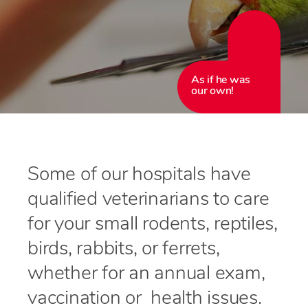
As if he was
our own!
Some of our hospitals have
qualified veterinarians to care
for your small rodents, reptiles,
birds, rabbits, or ferrets,
whether for an annual exam,
vaccination or health issues.