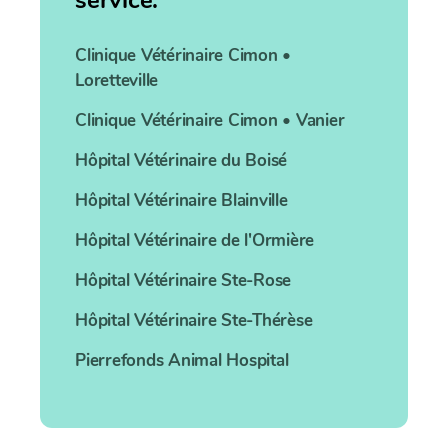
service:
Clinique Vétérinaire
Cimon •
Loretteville
Clinique Vétérinaire
Cimon • Vanier
Hôpital Vétérinaire
du Boisé
Hôpital Vétérinaire
Blainville
Hôpital Vétérinaire
de l'Ormière
Hôpital Vétérinaire
Ste-Rose
Hôpital Vétérinaire
Ste-Thérèse
Pierrefonds
Animal Hospital