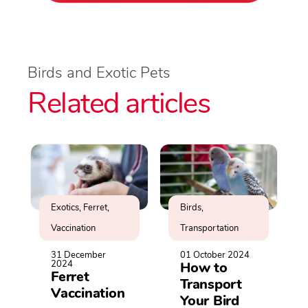
Birds and Exotic Pets
Related articles
Exotics, Ferret,
Birds,
Vaccination
Transportation
31 December
01 October 2024
2024
How to
Ferret
Transport
Vaccination
Your Bird